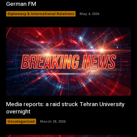
German FM
Diplomacy & International Relations
May 4, 2026
Media reports: a raid struck Tehran University
overnight
Uncategorized
March 28, 2026