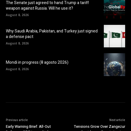
The Senate just agreed to hand Trump a tariff
weapon against Russia. Will he use it?
August 8, 2026
Why Saudi Arabia, Pakistan, and Turkey just signed
a defense pact
August 8, 2026
Mondi in progress (8 agosto 2026)
August 8, 2026
Previous article
Next article
Early Warning Brief: All-Out
Tensions Grow Over Zangezur