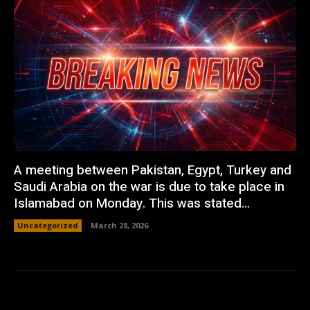
A meeting between Pakistan, Egypt, Turkey and
Saudi Arabia on the war is due to take place in
Islamabad on Monday. This was stated...
Uncategorized
March 28, 2026