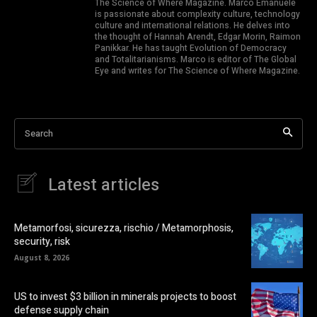
The Science of Where Magazine. Marco Emanuele
is passionate about complexity culture, technology
culture and international relations. He delves into
the thought of Hannah Arendt, Edgar Morin, Raimon
Panikkar. He has taught Evolution of Democracy
and Totalitarianisms. Marco is editor of The Global
Eye and writes for The Science of Where Magazine.
Search
Latest articles
Metamorfosi, sicurezza, rischio / Metamorphosis,
security, risk
August 8, 2026
US to invest $3 billion in minerals projects to boost
defense supply chain