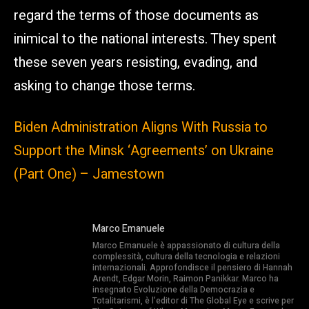
regard the terms of those documents as
inimical to the national interests. They spent
these seven years resisting, evading, and
asking to change those terms.
Biden Administration Aligns With Russia to
Support the Minsk ‘Agreements’ on Ukraine
(Part One) – Jamestown
Marco Emanuele
Marco Emanuele è appassionato di cultura della
complessità, cultura della tecnologia e relazioni
internazionali. Approfondisce il pensiero di Hannah
Arendt, Edgar Morin, Raimon Panikkar. Marco ha
insegnato Evoluzione della Democrazia e
Totalitarismi, è l’editor di The Global Eye e scrive per