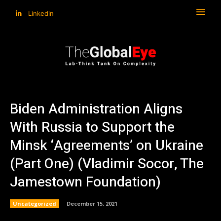
Linkedin
Biden Administration Aligns
With Russia to Support the
Minsk ‘Agreements’ on Ukraine
(Part One) (Vladimir Socor, The
Jamestown Foundation)
Uncategorized
December 15, 2021