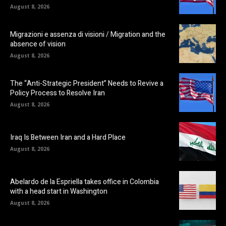
August 8, 2026
Migrazioni e assenza di visioni / Migration and the
absence of vision
August 8, 2026
The “Anti-Strategic President” Needs to Revive a
Policy Process to Resolve Iran
August 8, 2026
Iraq Is Between Iran and a Hard Place
August 8, 2026
Abelardo de la Espriella takes office in Colombia
with a head start in Washington
August 8, 2026