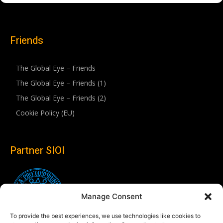
Friends
The Global Eye – Friends
The Global Eye – Friends (1)
The Global Eye – Friends (2)
Cookie Policy (EU)
Partner SIOI
Manage Consent
To provide the best experiences, we use technologies like cookies to