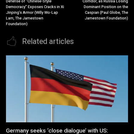
Defense of “Chinese-Style
Corridor, as Russia Losing
Democracy” Exposes Cracks in Xi
Dominant Position on the
Jinping’s Armor (Willy Wo-Lap
Caspian (Paul Globe, The
Lam, The Jamestown
Jamestown Foundation)
Foundation)
Related articles
Germany seeks ‘close dialogue’ with US: