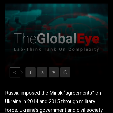
Russia imposed the Minsk “agreements” on
Ukraine in 2014 and 2015 through military
force. Ukraine’s government and civil society