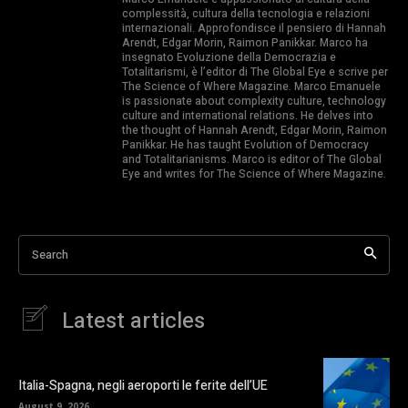
complessità, cultura della tecnologia e relazioni
internazionali. Approfondisce il pensiero di Hannah
Arendt, Edgar Morin, Raimon Panikkar. Marco ha
insegnato Evoluzione della Democrazia e
Totalitarismi, è l’editor di The Global Eye e scrive per
The Science of Where Magazine. Marco Emanuele
is passionate about complexity culture, technology
culture and international relations. He delves into
the thought of Hannah Arendt, Edgar Morin, Raimon
Panikkar. He has taught Evolution of Democracy
and Totalitarianisms. Marco is editor of The Global
Eye and writes for The Science of Where Magazine.
Search
Latest articles
Italia-Spagna, negli aeroporti le ferite dell’UE
August 9, 2026