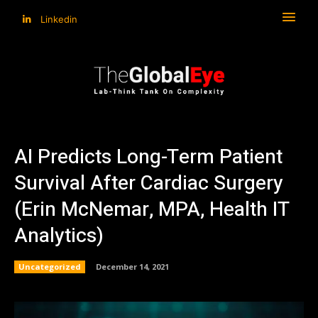
Linkedin
AI Predicts Long-Term Patient
Survival After Cardiac Surgery
(Erin McNemar, MPA, Health IT
Analytics)
Uncategorized
December 14, 2021