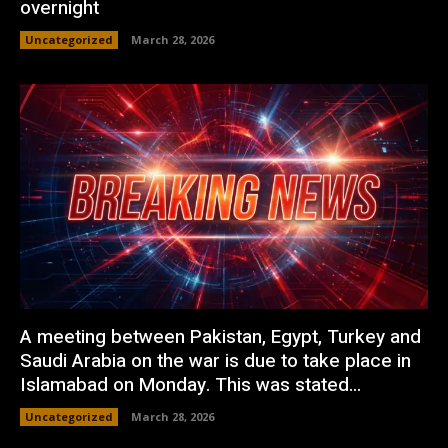
overnight
Uncategorized
March 28, 2026
A meeting between Pakistan, Egypt, Turkey and
Saudi Arabia on the war is due to take place in
Islamabad on Monday. This was stated...
Uncategorized
March 28, 2026