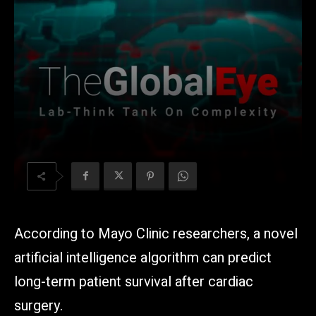
According to Mayo Clinic researchers, a novel
artificial intelligence algorithm can predict
long-term patient survival after cardiac
surgery.