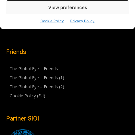
Friends
The Global Eye – Friends
The Global Eye – Friends (1)
The Global Eye – Friends (2)
Cookie Policy (EU)
Partner SIOI