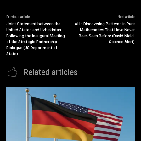
Previous article
Next article
Joint Statement between the
AI Is Discovering Patterns in Pure
United States and Uzbekistan
Mathematics That Have Never
Following the Inaugural Meeting
Been Seen Before (David Nield,
of the Strategic Partnership
Science Alert)
Dialogue (US Department of
State)
Related articles