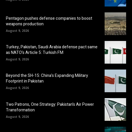
Pentagon pushes defense companies to boost
weapons production
August 9, 2026
Turkey, Pakistan, Saudi Arabia defense pact same
as NATO’s Article 5: Turkish FM
August 9, 2026
Beyond the SH-15: China’s Expanding Military
Footprint in Pakistan
August 9, 2026
Two Patrons, One Strategy: Pakistan’s Air Power
Transformation
August 9, 2026