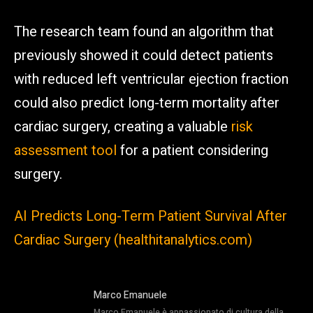
The research team found an algorithm that
previously showed it could detect patients
with reduced left ventricular ejection fraction
could also predict long-term mortality after
cardiac surgery, creating a valuable
risk
assessment tool
for a patient considering
surgery.
AI Predicts Long-Term Patient Survival After
Cardiac Surgery (healthitanalytics.com)
Marco Emanuele
Marco Emanuele è appassionato di cultura della