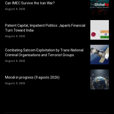
Can IMEC Survive the Iran War?
August 9, 2026
Patient Capital, Impatient Politics: Japan’s Financial
Turn Toward India
August 9, 2026
Combating Satcom Exploitation by Trans-National
Criminal Organisations and Terrorist Groups
August 9, 2026
Mondi in progress (9 agosto 2026)
August 9, 2026