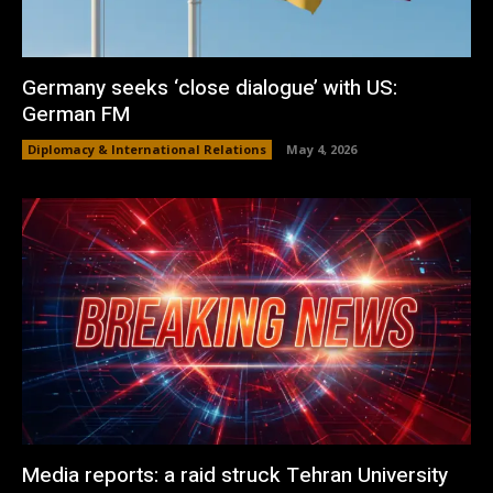
Germany seeks ‘close dialogue’ with US:
German FM
Diplomacy & International Relations
May 4, 2026
Media reports: a raid struck Tehran University