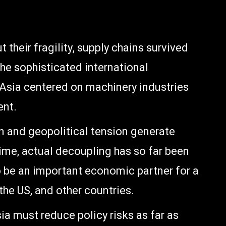
their fragility, supply chains survived
the sophisticated international
 Asia centered on machinery industries
ent.
n and geopolitical tension generate
gime, actual decoupling has so far been
o be an important economic partner for a
the US, and other countries.
 must reduce policy risks as far as