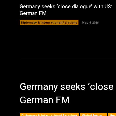
Germany seeks ‘close dialogue’ with US:
German FM
Diplomacy & International Relations
May 4, 2026