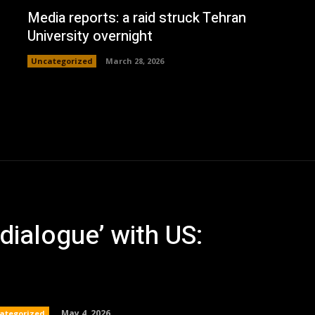
Media reports: a raid struck Tehran
University overnight
Uncategorized
March 28, 2026