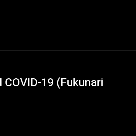
d COVID-19 (Fukunari