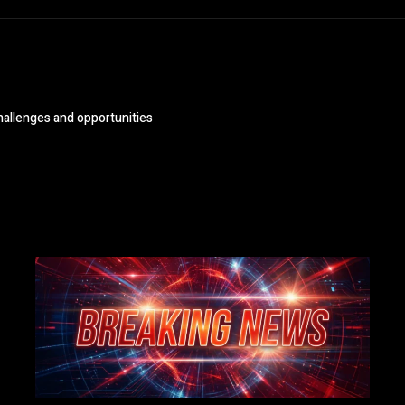
challenges and opportunities