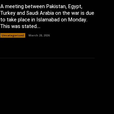
A meeting between Pakistan, Egypt,
Turkey and Saudi Arabia on the war is due
to take place in Islamabad on Monday.
This was stated...
Uncategorized
March 28, 2026