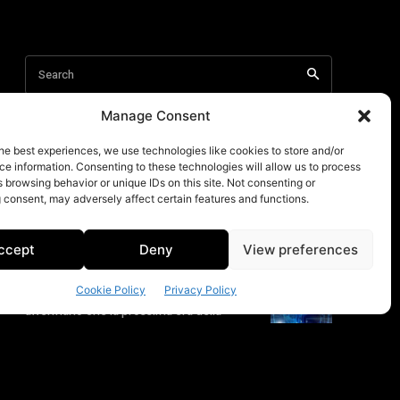
Manage Consent
he best experiences, we use technologies like cookies to store and/or
e information. Consenting to these technologies will allow us to process
 browsing behavior or unique IDs on this site. Not consenting or
 consent, may adversely affect certain features and functions.
ccept
Deny
View preferences
Cookie Policy
Privacy Policy