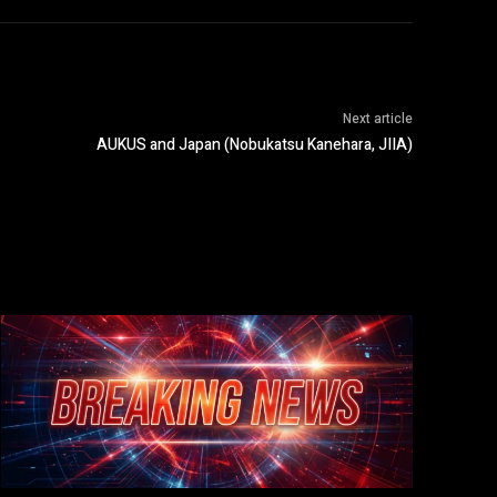
Next article
AUKUS and Japan (Nobukatsu Kanehara, JIIA)