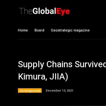
Home
Board
Geostrategic magazine
Supply Chains Survive
Kimura, JIIA)
December 13, 2021
Uncategorized