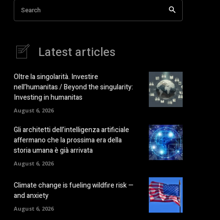
Search
Latest articles
Oltre la singolarità. Investire
nell’humanitas / Beyond the singularity:
Investing in humanitas
August 6, 2026
Gli architetti dell’intelligenza artificiale
affermano che la prossima era della
storia umana è già arrivata
August 6, 2026
Climate change is fueling wildfire risk —
and anxiety
August 6, 2026