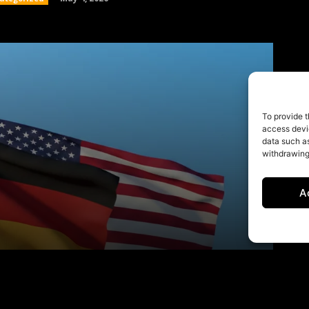
To provide t
access devic
data such as
withdrawing
A