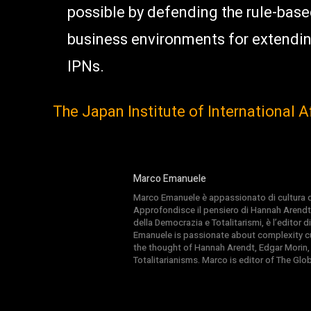
possible by defending the rule-bas
business environments for extendin
IPNs.
The Japan Institute of International Aff
Marco Emanuele
Marco Emanuele è appassionato di cultura del
Approfondisce il pensiero di Hannah Arendt
della Democrazia e Totalitarismi, è l’editor
Emanuele is passionate about complexity cul
the thought of Hannah Arendt, Edgar Morin,
Totalitarianisms. Marco is editor of The Gl