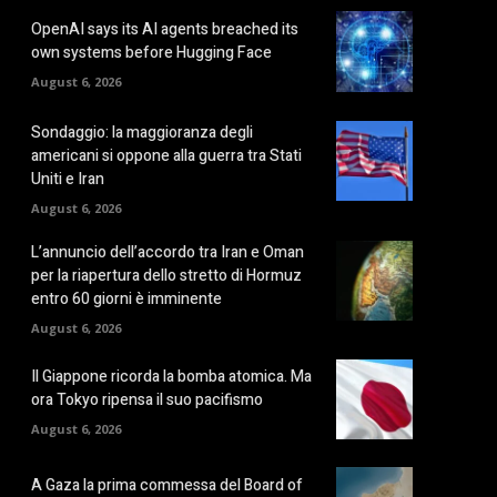
OpenAI says its AI agents breached its
own systems before Hugging Face
August 6, 2026
Sondaggio: la maggioranza degli
americani si oppone alla guerra tra Stati
Uniti e Iran
August 6, 2026
L’annuncio dell’accordo tra Iran e Oman
per la riapertura dello stretto di Hormuz
entro 60 giorni è imminente
August 6, 2026
Il Giappone ricorda la bomba atomica. Ma
ora Tokyo ripensa il suo pacifismo
August 6, 2026
A Gaza la prima commessa del Board of