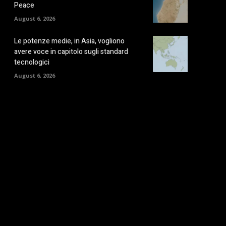
Peace
August 6, 2026
Le potenze medie, in Asia, vogliono
avere voce in capitolo sugli standard
tecnologici
August 6, 2026