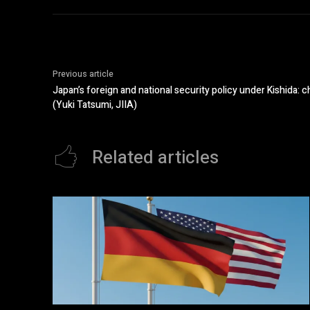
Previous article
Japan’s foreign and national security policy under Kishida: 
(Yuki Tatsumi, JIIA)
Related articles