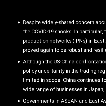
Despite widely-shared concern about 
the COVID-19 shocks. In particular, 
production networks (IPNs) in East
proved again to be robust and resili
Although the US-China confrontatio
policy uncertainty in the trading re
limited in scope. China continues t
wide range of businesses in Japan, 
Governments in ASEAN and East Asia