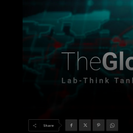
Share