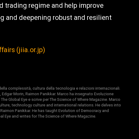
ed trading regime and help improve
g and deepening robust and resilient
airs (jiia.or.jp)
la complessità, cultura della tecnologia e relazioni internazionali.
, Edgar Morin, Raimon Panikkar. Marco ha insegnato Evoluzione
 di The Global Eye e scrive per The Science of Where Magazine. Marco
ture, technology culture and international relations. He delves into
 Raimon Panikkar. He has taught Evolution of Democracy and
obal Eye and writes for The Science of Where Magazine.