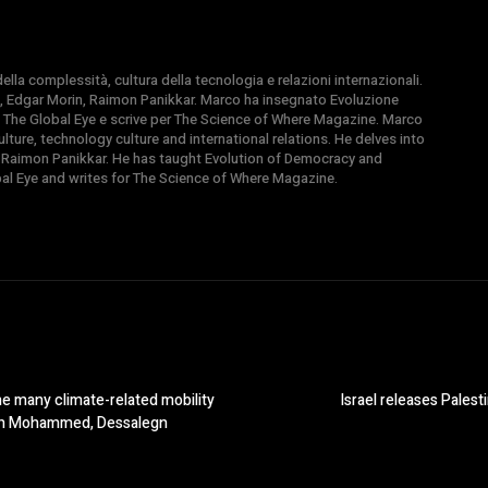
la complessità, cultura della tecnologia e relazioni internazionali.
, Edgar Morin, Raimon Panikkar. Marco ha insegnato Evoluzione
 di The Global Eye e scrive per The Science of Where Magazine. Marco
ture, technology culture and international relations. He delves into
 Raimon Panikkar. He has taught Evolution of Democracy and
obal Eye and writes for The Science of Where Magazine.
the many climate-related mobility
Israel releases Palest
ihun Mohammed, Dessalegn