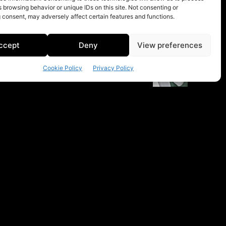
 browsing behavior or unique IDs on this site. Not consenting or
 consent, may adversely affect certain features and functions.
ccept
Deny
View preferences
Cookie Policy
Privacy Policy