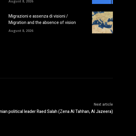
August 8, 2026
Migrazioni e assenza di visioni /
Migration and the absence of vision
August 8, 2026
Next article
inian political leader Raed Salah (Zena Al Tahhan, Al Jazeera)