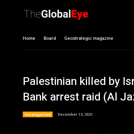
Home
Board
Geostrategic magazine
Palestinian killed by I
Bank arrest raid (Al J
December 13, 2021
Uncategorized