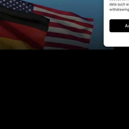
data such as
withdrawing
A