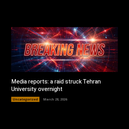
Media reports: a raid struck Tehran
University overnight
Uncategorized
March 28, 2026