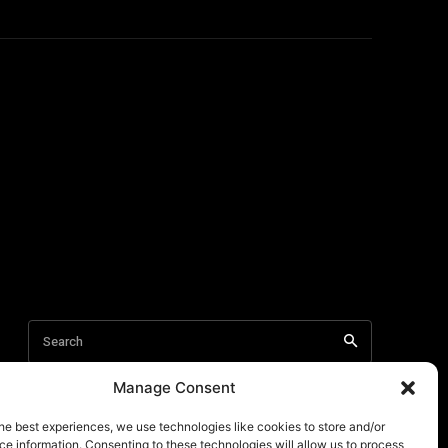
Manage Consent
he best experiences, we use technologies like cookies to store and/or
e information. Consenting to these technologies will allow us to process