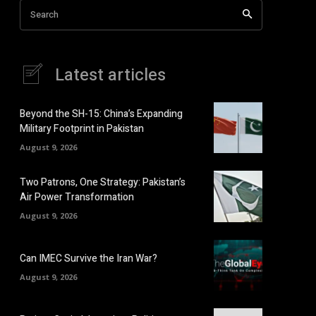
Search
Latest articles
Beyond the SH-15: China’s Expanding
Military Footprint in Pakistan
August 9, 2026
Two Patrons, One Strategy: Pakistan’s
Air Power Transformation
August 9, 2026
Can IMEC Survive the Iran War?
August 9, 2026