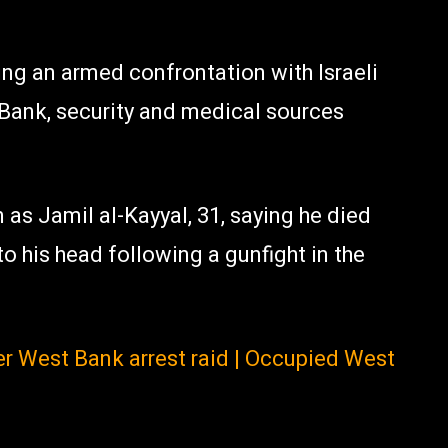
ing an armed confrontation with Israeli
 Bank, security and medical sources
 as Jamil al-Kayyal, 31, saying he died
to his head following a gunfight in the
fter West Bank arrest raid | Occupied West