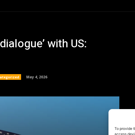
To provide t
access devic