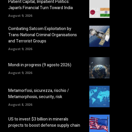
Patient Capital, Impatient Politics:
Japan’s Financial Turn Toward India
August 9, 2026
Combating Satcom Exploitation by
Trans-National Criminal Organisations
and Terrorist Groups
August 9, 2026
Mondi in progress (9 agosto 2026)
August 9, 2026
Metamorfosi, sicurezza, rischio /
Metamorphosis, security, risk
August 8, 2026
US to invest $3 billion in minerals
projects to boost defense supply chain