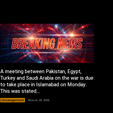
A meeting between Pakistan, Egypt,
Turkey and Saudi Arabia on the war is due
to take place in Islamabad on Monday.
This was stated...
Uncategorized
March 28, 2026