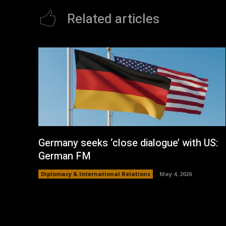
Related articles
Germany seeks ‘close dialogue’ with US:
German FM
Diplomacy & International Relations
May 4, 2026