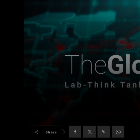
Share