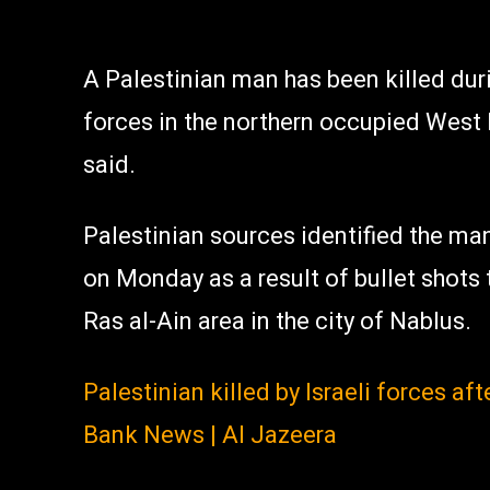
A Palestinian man has been killed dur
forces in the northern occupied West
said.
Palestinian sources identified the man
on Monday as a result of bullet shots 
Ras al-Ain area in the city of Nablus.
Palestinian killed by Israeli forces a
Bank News | Al Jazeera