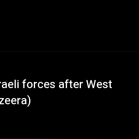
sraeli forces after West
azeera)