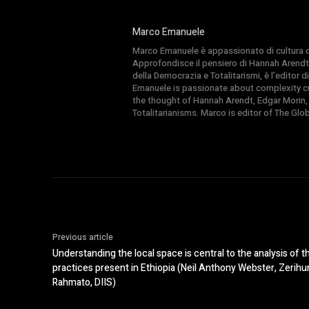
Marco Emanuele
Marco Emanuele è appassionato di cultura del
Approfondisce il pensiero di Hannah Arendt
della Democrazia e Totalitarismi, è l’editor
Emanuele is passionate about complexity cul
the thought of Hannah Arendt, Edgar Morin,
Totalitarianisms. Marco is editor of The Gl
Previous article
Understanding the local space is central to the analysis of 
practices present in Ethiopia (Neil Anthony Webster, Zer
Rahmato, DIIS)