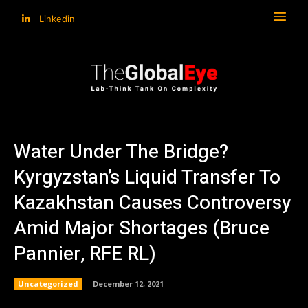
Linkedin
Water Under The Bridge?
Kyrgyzstan’s Liquid Transfer To
Kazakhstan Causes Controversy
Amid Major Shortages (Bruce
Pannier, RFE RL)
Uncategorized
December 12, 2021