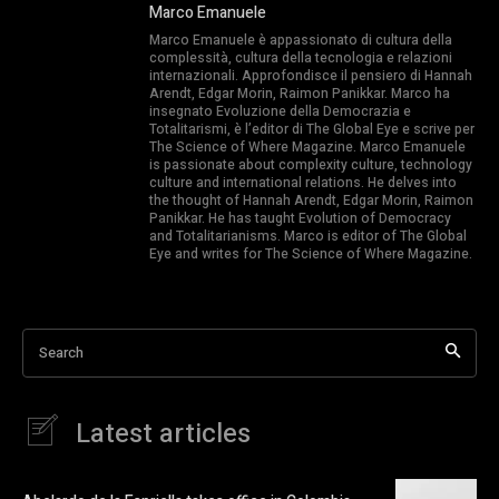
Marco Emanuele
Marco Emanuele è appassionato di cultura della
complessità, cultura della tecnologia e relazioni
internazionali. Approfondisce il pensiero di Hannah
Arendt, Edgar Morin, Raimon Panikkar. Marco ha
insegnato Evoluzione della Democrazia e
Totalitarismi, è l’editor di The Global Eye e scrive per
The Science of Where Magazine. Marco Emanuele
is passionate about complexity culture, technology
culture and international relations. He delves into
the thought of Hannah Arendt, Edgar Morin, Raimon
Panikkar. He has taught Evolution of Democracy
and Totalitarianisms. Marco is editor of The Global
Eye and writes for The Science of Where Magazine.
Search
Latest articles