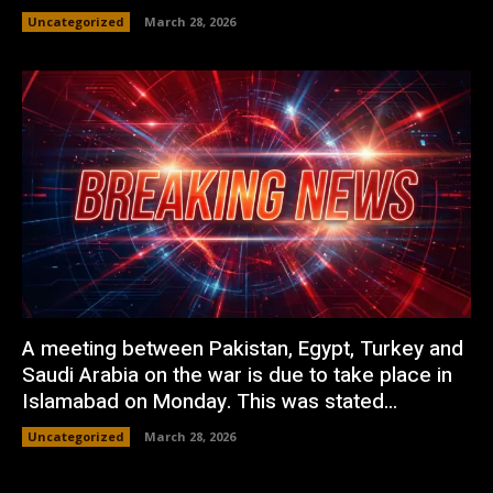
Uncategorized
March 28, 2026
A meeting between Pakistan, Egypt, Turkey and
Saudi Arabia on the war is due to take place in
Islamabad on Monday. This was stated...
Uncategorized
March 28, 2026