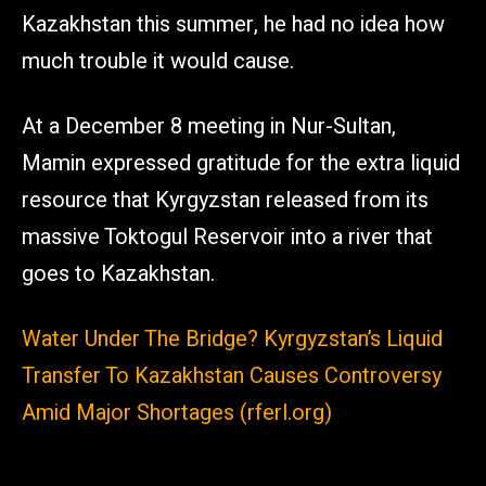
Kazakhstan this summer, he had no idea how
much trouble it would cause.
At a December 8 meeting in Nur-Sultan,
Mamin expressed gratitude for the extra liquid
resource that Kyrgyzstan released from its
massive Toktogul Reservoir into a river that
goes to Kazakhstan.
Water Under The Bridge? Kyrgyzstan’s Liquid
Transfer To Kazakhstan Causes Controversy
Amid Major Shortages (rferl.org)