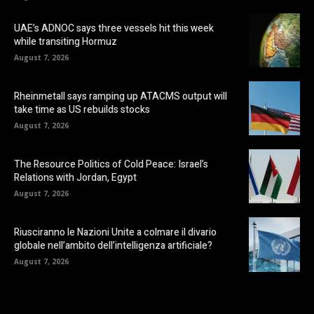
UAE’s ADNOC says three vessels hit this week
while transiting Hormuz
August 7, 2026
Rheinmetall says ramping up ATACMS output will
take time as US rebuilds stocks
August 7, 2026
The Resource Politics of Cold Peace: Israel’s
Relations with Jordan, Egypt
August 7, 2026
Riusciranno le Nazioni Unite a colmare il divario
globale nell’ambito dell’intelligenza artificiale?
August 7, 2026