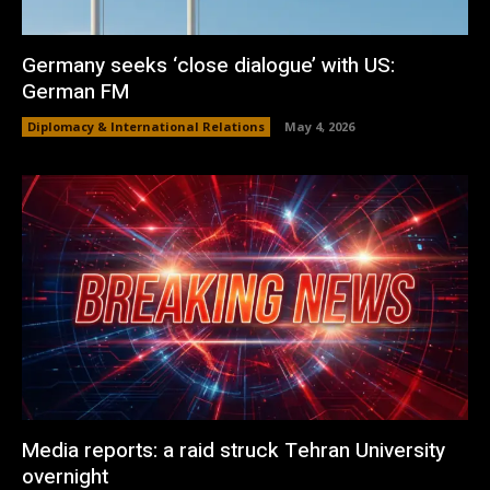
Germany seeks ‘close dialogue’ with US:
German FM
Diplomacy & International Relations
May 4, 2026
Media reports: a raid struck Tehran University
overnight