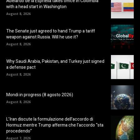
Abelardo de la Espriella takes office in Colombia
with a head start in Washington
August 8, 2026
The Senate just agreed to hand Trump a tariff
weapon against Russia. Will he use it?
August 8, 2026
Why Saudi Arabia, Pakistan, and Turkey just signed
a defense pact
August 8, 2026
Mondi in progress (8 agosto 2026)
August 8, 2026
L’Iran discute la formulazione dell’accordo di
Hormuz mentre Trump afferma che l’accordo “sta
procedendo”
August 7, 2026