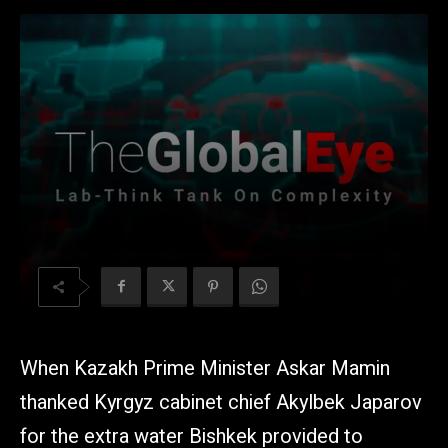
When Kazakh Prime Minister Askar Mamin
thanked Kyrgyz cabinet chief Akylbek Japarov
for the extra water Bishkek provided to