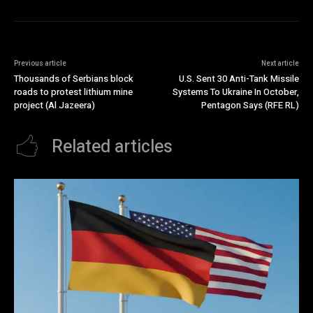
Previous article
Next article
Thousands of Serbians block
U.S. Sent 30 Anti-Tank Missile
roads to protest lithium mine
Systems To Ukraine In October,
project (Al Jazeera)
Pentagon Says (RFE RL)
Related articles