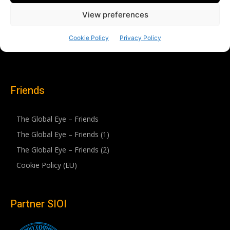
Friends
The Global Eye – Friends
The Global Eye – Friends (1)
The Global Eye – Friends (2)
Cookie Policy (EU)
Partner SIOI