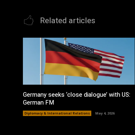
Related articles
Germany seeks ‘close dialogue’ with US:
German FM
Diplomacy & International Relations
May 4, 2026