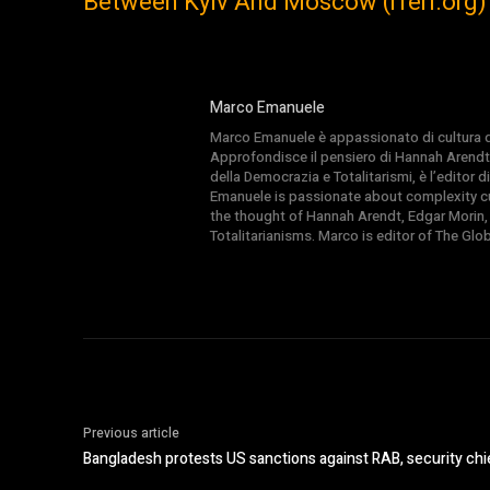
Between Kyiv And Moscow (rferl.org)
Marco Emanuele
Marco Emanuele è appassionato di cultura del
Approfondisce il pensiero di Hannah Arendt
della Democrazia e Totalitarismi, è l’editor
Emanuele is passionate about complexity cul
the thought of Hannah Arendt, Edgar Morin,
Totalitarianisms. Marco is editor of The Gl
Previous article
Bangladesh protests US sanctions against RAB, security chi