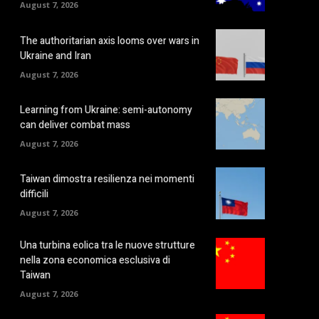
August 7, 2026
The authoritarian axis looms over wars in
Ukraine and Iran
August 7, 2026
Learning from Ukraine: semi-autonomy
can deliver combat mass
August 7, 2026
Taiwan dimostra resilienza nei momenti
difficili
August 7, 2026
Una turbina eolica tra le nuove strutture
nella zona economica esclusiva di
Taiwan
August 7, 2026