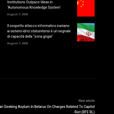
Institutions Outpace Ideas in
‘Autonomous Knowledge System’
August 7, 2026
Il sospetto attacco informatico iraniano
ai sistemi idrici statunitensi è un segnale
di capacità della “zona grigia”
August 7, 2026
Next article
an Seeking Asylum In Belarus On Charges Related To Capitol
Riot (RFE RL)