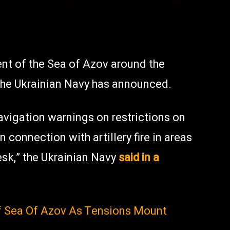
ent of the Sea of Azov around the
 the Ukrainian Navy has announced.
avigation warnings on restrictions on
n connection with artillery fire in areas
sk,” the Ukrainian Navy
said in a
f Sea Of Azov As Tensions Mount