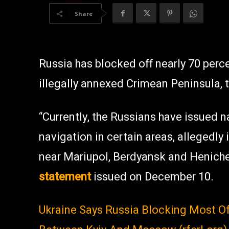
Share
Russia has blocked off nearly 70 perc
illegally annexed Crimean Peninsula,
“Currently, the Russians have issued n
navigation in certain areas, allegedly i
near Mariupol, Berdyansk and Heniche
statement
issued on December 10.
Ukraine Says Russia Blocking Most O