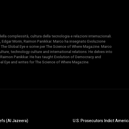
la complessità, cultura della tecnologia e relazioni internazionali.
, Edgar Morin, Raimon Panikkar. Marco ha insegnato Evoluzione
 di The Global Eye e scrive per The Science of Where Magazine. Marco
ture, technology culture and international relations. He delves into
 Raimon Panikkar. He has taught Evolution of Democracy and
obal Eye and writes for The Science of Where Magazine.
efs (Al Jazeera)
U.S. Prosecutors Indict Americ