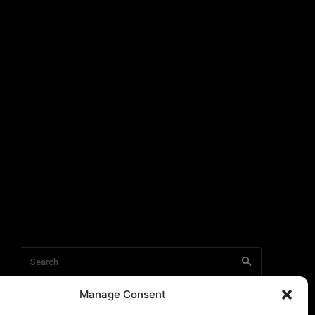
Manage Consent