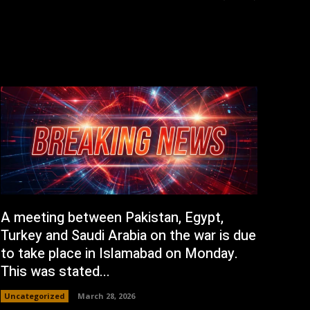
A meeting between Pakistan, Egypt,
Turkey and Saudi Arabia on the war is due
to take place in Islamabad on Monday.
This was stated...
Uncategorized
March 28, 2026