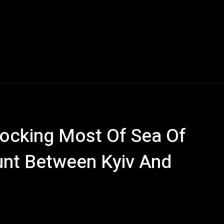
locking Most Of Sea Of
nt Between Kyiv And