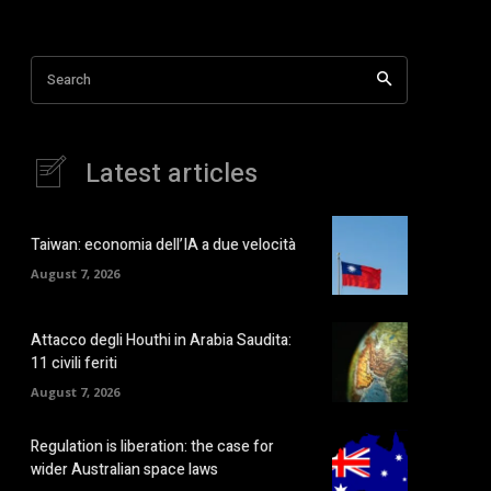
Search
Latest articles
Taiwan: economia dell’IA a due velocità
August 7, 2026
Attacco degli Houthi in Arabia Saudita:
11 civili feriti
August 7, 2026
Regulation is liberation: the case for
wider Australian space laws