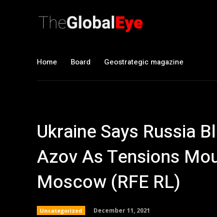
Home
Board
Geostrategic magazine
Ukraine Says Russia B
Azov As Tensions Mou
Moscow (RFE RL)
December 11, 2021
Uncategorized