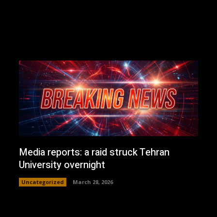
Media reports: a raid struck Tehran
University overnight
Uncategorized
March 28, 2026