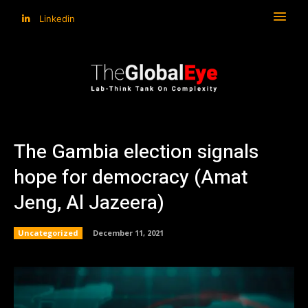
Linkedin
The Gambia election signals
hope for democracy (Amat
Jeng, Al Jazeera)
Uncategorized
December 11, 2021