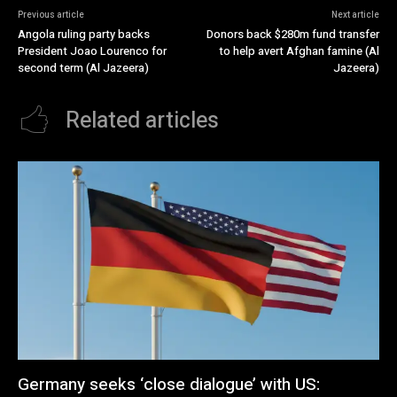
Previous article
Next article
Angola ruling party backs
Donors back $280m fund transfer
President Joao Lourenco for
to help avert Afghan famine (Al
second term (Al Jazeera)
Jazeera)
Related articles
Germany seeks ‘close dialogue’ with US: