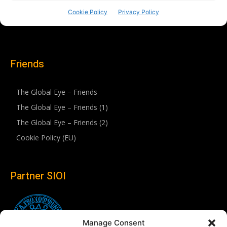
Friends
The Global Eye – Friends
The Global Eye – Friends (1)
The Global Eye – Friends (2)
Cookie Policy (EU)
Partner SIOI
Manage Consent