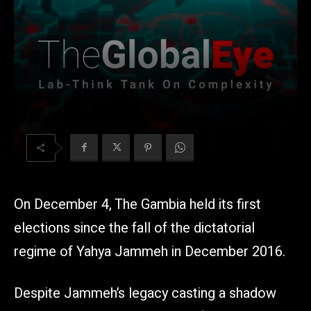
On December 4, The Gambia held its first
elections since the fall of the dictatorial
regime of Yahya Jammeh in December 2016.
Despite Jammeh’s legacy casting a shadow