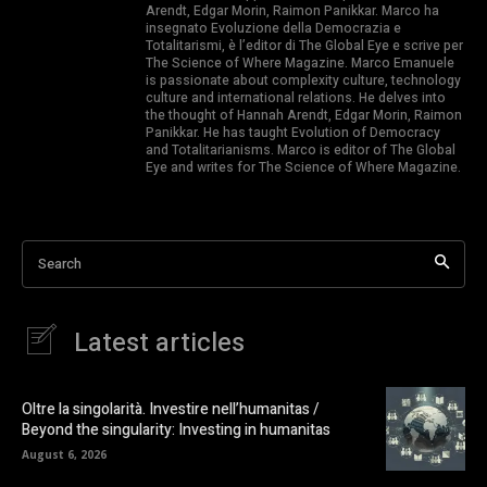
Arendt, Edgar Morin, Raimon Panikkar. Marco ha
insegnato Evoluzione della Democrazia e
Totalitarismi, è l’editor di The Global Eye e scrive per
The Science of Where Magazine. Marco Emanuele
is passionate about complexity culture, technology
culture and international relations. He delves into
the thought of Hannah Arendt, Edgar Morin, Raimon
Panikkar. He has taught Evolution of Democracy
and Totalitarianisms. Marco is editor of The Global
Eye and writes for The Science of Where Magazine.
Search
Latest articles
Oltre la singolarità. Investire nell’humanitas /
Beyond the singularity: Investing in humanitas
August 6, 2026