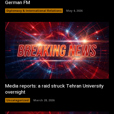
German FM
Diplomacy & International Relations
May 4, 2026
Media reports: a raid struck Tehran University
overnight
Uncategorized
March 28, 2026