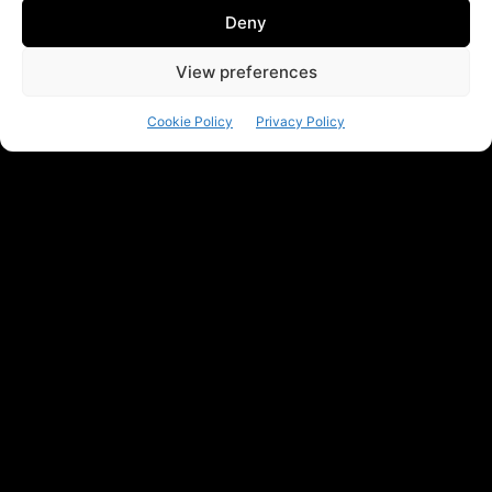
Deny
View preferences
Cookie Policy
Privacy Policy