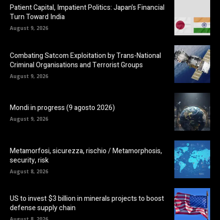
Patient Capital, Impatient Politics: Japan’s Financial
Turn Toward India
August 9, 2026
Combating Satcom Exploitation by Trans-National
Criminal Organisations and Terrorist Groups
August 9, 2026
Mondi in progress (9 agosto 2026)
August 9, 2026
Metamorfosi, sicurezza, rischio / Metamorphosis,
security, risk
August 8, 2026
US to invest $3 billion in minerals projects to boost
defense supply chain
August 8, 2026