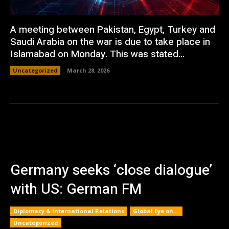
A meeting between Pakistan, Egypt, Turkey and
Saudi Arabia on the war is due to take place in
Islamabad on Monday. This was stated...
Uncategorized
March 28, 2026