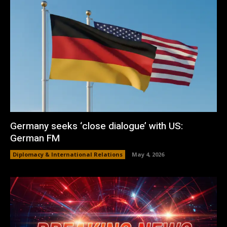
Germany seeks ‘close dialogue’ with US:
German FM
Diplomacy & International Relations
May 4, 2026