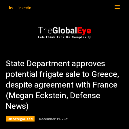
Linkedin
State Department approves
potential frigate sale to Greece,
despite agreement with France
(Megan Eckstein, Defense
News)
Uncategorized
December 11, 2021