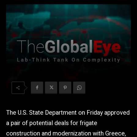
The U.S. State Department on Friday approved
a pair of potential deals for frigate
construction and modernization with Greece,