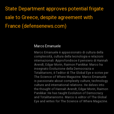
State Department approves potential frigate
sale to Greece, despite agreement with
France (defensenews.com)
Marco Emanuele
Marco Emanuele è appassionato di cultura della
complessità, cultura della tecnologia e relazioni
internazionali. Approfondisce il pensiero di Hannah
Arendt, Edgar Morin, Raimon Panikkar. Marco ha
insegnato Evoluzione della Democrazia e
Totalitarismi, è l’editor di The Global Eye e scrive per
The Science of Where Magazine. Marco Emanuele
is passionate about complexity culture, technology
culture and international relations. He delves into
the thought of Hannah Arendt, Edgar Morin, Raimon
Panikkar. He has taught Evolution of Democracy
and Totalitarianisms. Marco is editor of The Global
Eye and writes for The Science of Where Magazine.