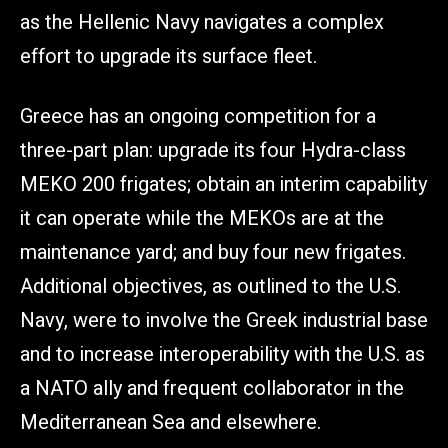
as the Hellenic Navy navigates a complex
effort to upgrade its surface fleet.
Greece has an ongoing competition for a
three-part plan: upgrade its four Hydra-class
MEKO 200 frigates; obtain an interim capability
it can operate while the MEKOs are at the
maintenance yard; and buy four new frigates.
Additional objectives, as outlined to the U.S.
Navy, were to involve the Greek industrial base
and to increase interoperability with the U.S. as
a NATO ally and frequent collaborator in the
Mediterranean Sea and elsewhere.