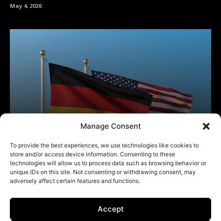
Manage Consent
To provide the best experiences, we use technologies like cookies to
store and/or access device information. Consenting to these
technologies will allow us to process data such as browsing behavior or
unique IDs on this site. Not consenting or withdrawing consent, may
adversely affect certain features and functions.
Accept