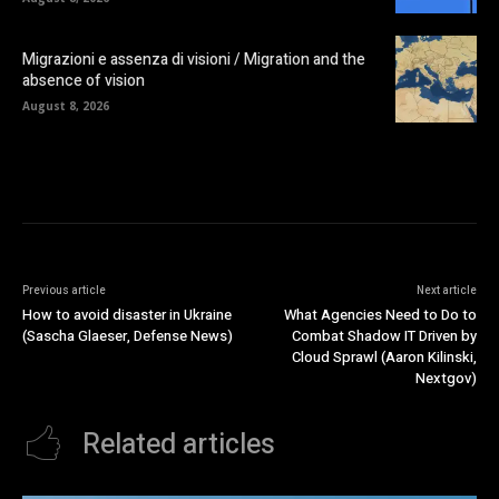
Migrazioni e assenza di visioni / Migration and the
absence of vision
August 8, 2026
Previous article
Next article
How to avoid disaster in Ukraine
What Agencies Need to Do to
(Sascha Glaeser, Defense News)
Combat Shadow IT Driven by
Cloud Sprawl (Aaron Kilinski,
Nextgov)
Related articles