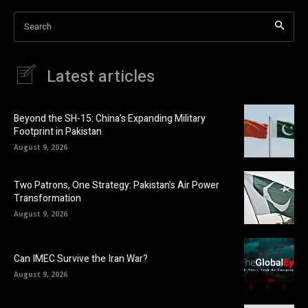
Search
Latest articles
Beyond the SH-15: China’s Expanding Military
Footprint in Pakistan
August 9, 2026
Two Patrons, One Strategy: Pakistan’s Air Power
Transformation
August 9, 2026
Can IMEC Survive the Iran War?
August 9, 2026