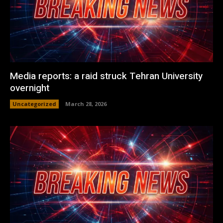
Media reports: a raid struck Tehran University
overnight
Uncategorized
March 28, 2026