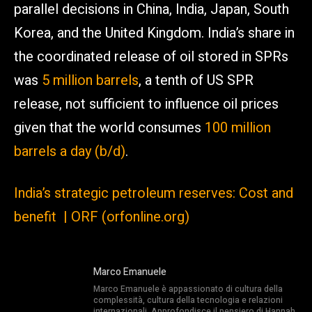
parallel decisions in China, India, Japan, South
Korea, and the United Kingdom. India’s share in
the coordinated release of oil stored in SPRs
was
5 million barrels
, a tenth of US SPR
release, not sufficient to influence oil prices
given that the world consumes
100 million
barrels a day (b/d)
.
India’s strategic petroleum reserves: Cost and
benefit | ORF (orfonline.org)
Marco Emanuele
Marco Emanuele è appassionato di cultura della
complessità, cultura della tecnologia e relazioni
internazionali. Approfondisce il pensiero di Hannah