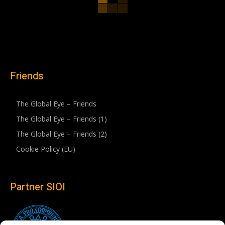
Friends
The Global Eye – Friends
The Global Eye – Friends (1)
The Global Eye – Friends (2)
Cookie Policy (EU)
Partner SIOI