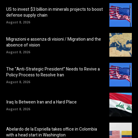
US to invest $3 billion in minerals projects to boost
defense supply chain
August 8, 2026
Migrazioni e assenza di visioni / Migration and the
absence of vision
August 8, 2026
The “Anti-Strategic President” Needs to Revive a
Policy Process to Resolve Iran
August 8, 2026
Iraq Is Between Iran and a Hard Place
August 8, 2026
Abelardo de la Espriella takes office in Colombia
with a head start in Washington