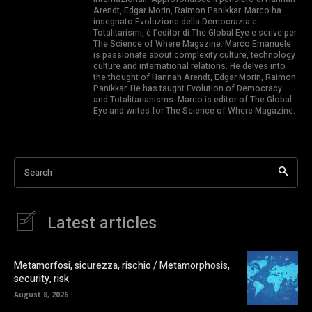
Arendt, Edgar Morin, Raimon Panikkar. Marco ha
insegnato Evoluzione della Democrazia e
Totalitarismi, è l’editor di The Global Eye e scrive per
The Science of Where Magazine. Marco Emanuele
is passionate about complexity culture, technology
culture and international relations. He delves into
the thought of Hannah Arendt, Edgar Morin, Raimon
Panikkar. He has taught Evolution of Democracy
and Totalitarianisms. Marco is editor of The Global
Eye and writes for The Science of Where Magazine.
Search
Latest articles
Metamorfosi, sicurezza, rischio / Metamorphosis,
security, risk
August 8, 2026