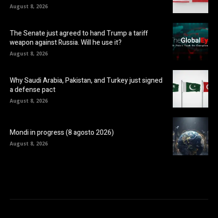
August 8, 2026
The Senate just agreed to hand Trump a tariff
weapon against Russia. Will he use it?
August 8, 2026
Why Saudi Arabia, Pakistan, and Turkey just signed
a defense pact
August 8, 2026
Mondi in progress (8 agosto 2026)
August 8, 2026