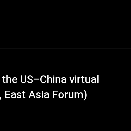
 the US–China virtual
, East Asia Forum)