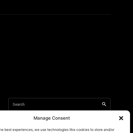
Manage Consent
he best experiences, we use technologies like cookies to store and/or