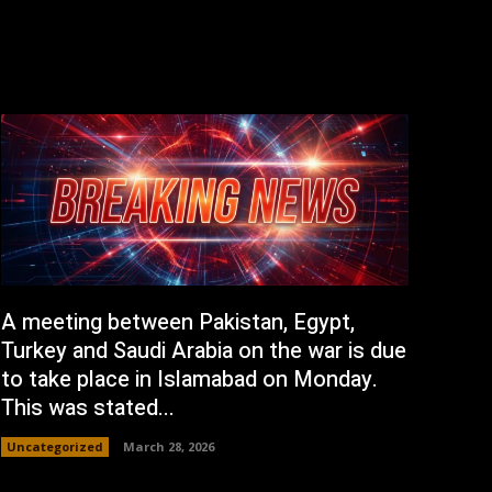
A meeting between Pakistan, Egypt,
Turkey and Saudi Arabia on the war is due
to take place in Islamabad on Monday.
This was stated...
Uncategorized
March 28, 2026