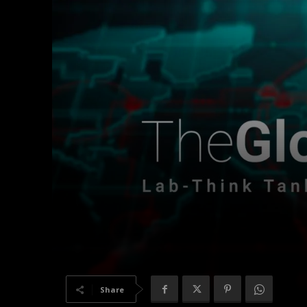
Share