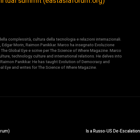
irtual summit (eastasiaforum.org)
la complessità, cultura della tecnologia e relazioni internazionali.
, Edgar Morin, Raimon Panikkar. Marco ha insegnato Evoluzione
 di The Global Eye e scrive per The Science of Where Magazine. Marco
ture, technology culture and international relations. He delves into
 Raimon Panikkar. He has taught Evolution of Democracy and
obal Eye and writes for The Science of Where Magazine.
orum)
Is a Russo-US De-Escalatio