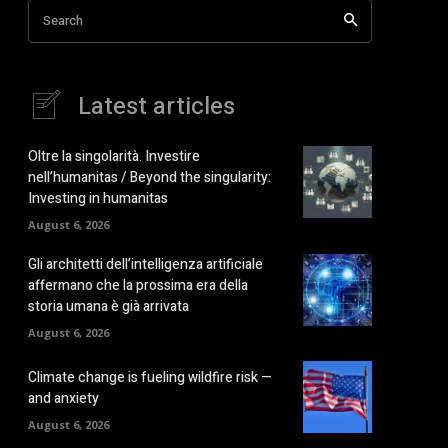
Search
Latest articles
Oltre la singolarità. Investire
nell’humanitas / Beyond the singularity:
Investing in humanitas
August 6, 2026
Gli architetti dell’intelligenza artificiale
affermano che la prossima era della
storia umana è già arrivata
August 6, 2026
Climate change is fueling wildfire risk —
and anxiety
August 6, 2026