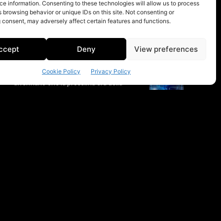
e information. Consenting to these technologies will allow us to process
 browsing behavior or unique IDs on this site. Not consenting or
 consent, may adversely affect certain features and functions.
ccept
Deny
View preferences
Cookie Policy
Privacy Policy