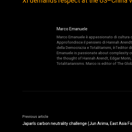
Xi demands respect at the US–China v
Marco Emanuele
Marco Emanuele è appassionato di cultura del
Approfondisce il pensiero di Hannah Arendt
della Democrazia e Totalitarismi, è l’editor
Emanuele is passionate about complexity cul
the thought of Hannah Arendt, Edgar Morin,
Totalitarianisms. Marco is editor of The Gl
Previous article
Japan’s carbon neutrality challenge (Jun Arima, East Asia F