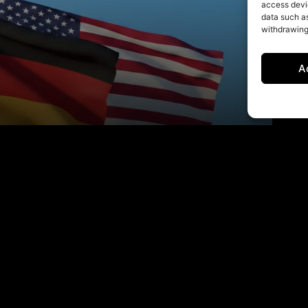
access devic
data such as
withdrawing
A