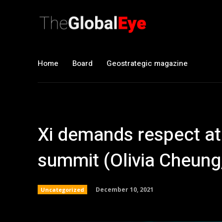
Home
Board
Geostrategic magazine
Xi demands respect at
summit (Olivia Cheung
December 10, 2021
Uncategorized