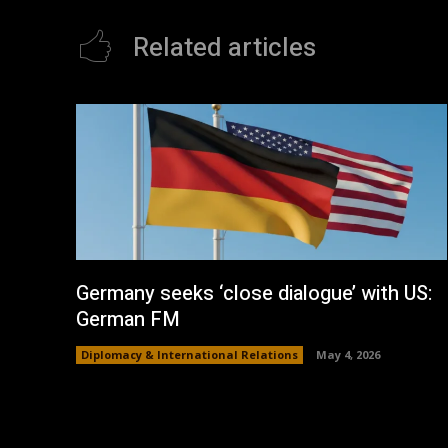
Related articles
Germany seeks ‘close dialogue’ with US:
German FM
Diplomacy & International Relations
May 4, 2026