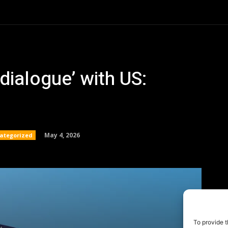
To provide t