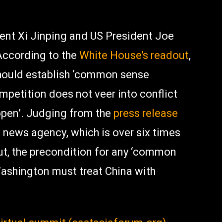
nt Xi Jinping and US President Joe
 According to the
White House’s readout
,
should establish ‘common sense
mpetition does not veer into conflict
open’. Judging from the
press release
e news agency, which is over six times
ut, the precondition for any ‘common
Washington must treat China with