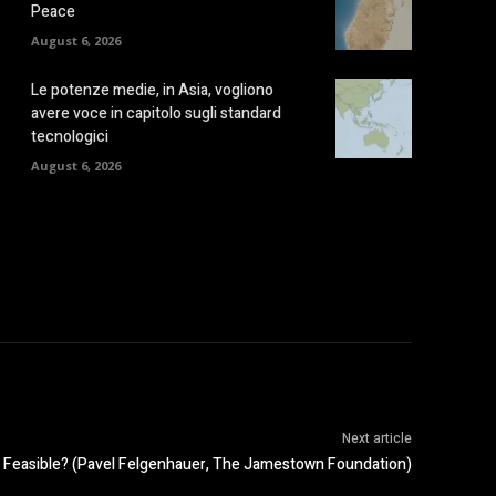
Peace
August 6, 2026
Le potenze medie, in Asia, vogliono
avere voce in capitolo sugli standard
tecnologici
August 6, 2026
Next article
n Feasible? (Pavel Felgenhauer, The Jamestown Foundation)