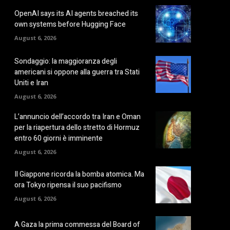
OpenAI says its AI agents breached its
own systems before Hugging Face
August 6, 2026
Sondaggio: la maggioranza degli
americani si oppone alla guerra tra Stati
Uniti e Iran
August 6, 2026
L’annuncio dell’accordo tra Iran e Oman
per la riapertura dello stretto di Hormuz
entro 60 giorni è imminente
August 6, 2026
Il Giappone ricorda la bomba atomica. Ma
ora Tokyo ripensa il suo pacifismo
August 6, 2026
A Gaza la prima commessa del Board of