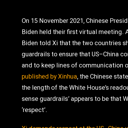
On 15 November 2021, Chinese Preside
Biden held their first virtual meeting.
Biden told Xi that the two countries 
guardrails to ensure that US–China co
and to keep lines of communication 
published by Xinhua
, the Chinese stat
the length of the White House’s reado
sense guardrails’ appears to be that 
‘respect’.