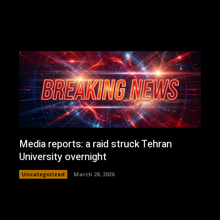
Media reports: a raid struck Tehran
University overnight
Uncategorized
March 28, 2026