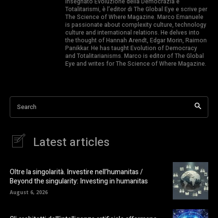
insegnato Evoluzione della Democrazia e
Totalitarismi, è l’editor di The Global Eye e scrive per
The Science of Where Magazine. Marco Emanuele
is passionate about complexity culture, technology
culture and international relations. He delves into
the thought of Hannah Arendt, Edgar Morin, Raimon
Panikkar. He has taught Evolution of Democracy
and Totalitarianisms. Marco is editor of The Global
Eye and writes for The Science of Where Magazine.
Search
Latest articles
Oltre la singolarità. Investire nell’humanitas /
Beyond the singularity: Investing in humanitas
August 6, 2026