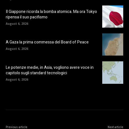
Il Giappone ricorda la bomba atomica. Ma ora Tokyo
ripensa il suo pacifismo
August 6, 2026
A Gaza la prima commessa del Board of Peace
August 6, 2026
Le potenze medie, in Asia, vogliono avere voce in
capitolo sugli standard tecnologici
August 6, 2026
Previous article
Next article