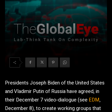
Presidents Joseph Biden of the United States
and Vladimir Putin of Russia have agreed, in
their December 7 video-dialogue (see
EDM
,
December 8), to create working groups that