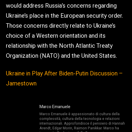
would address Russia’s concerns regarding
Ukraine’s place in the European security order.
Those concerns directly relate to Ukraine’s
choice of a Western orientation and its
relationship with the North Atlantic Treaty
Organization (NATO) and the United States.
Ukraine in Play After Biden-Putin Discussion –
Jamestown
Marco Emanuele
Marco Emanuele è appassionato di cultura della
complessità, cultura della tecnologia e relazioni
internazionali. Approfondisce il pensiero di Hannah
Arendt, Edgar Morin, Raimon Panikkar. Marco ha