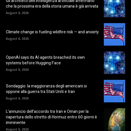
Gli architetti dell’intelligenza artificiale affermano
che la prossima era della storia umana è già arrivata
August 6, 2026
Climate change is fueling wildfire risk — and anxiety
August 6, 2026
OpenAI says its AI agents breached its own
systems before Hugging Face
August 6, 2026
Sondaggio: la maggioranza degli americani si
oppone alla guerra tra Stati Uniti e Iran
August 6, 2026
L’annuncio dell’accordo tra Iran e Oman per la
riapertura dello stretto di Hormuz entro 60 giorni è
imminente
August 6, 2026