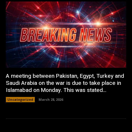
A meeting between Pakistan, Egypt, Turkey and
Saudi Arabia on the war is due to take place in
Islamabad on Monday. This was stated...
Uncategorized
March 28, 2026