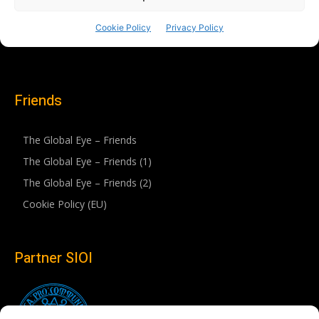
Friends
The Global Eye – Friends
The Global Eye – Friends (1)
The Global Eye – Friends (2)
Cookie Policy (EU)
Partner SIOI