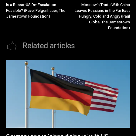
Is a Russo-US De-Escalation
Moscow’s Trade With China
Feasible? (Pavel Felgenhauer, The
Leaves Russians in the Far East
Jamestown Foundation)
Hungry, Cold and Angry (Paul
Globe, The Jamestown
Foundation)
Related articles