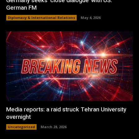
Germany seeks ‘close dialogue’ with US:
German FM
Diplomacy & International Relations
May 4, 2026
Media reports: a raid struck Tehran University
overnight
Uncategorized
March 28, 2026