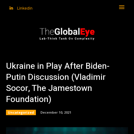
Linkedin
Ukraine in Play After Biden-
Putin Discussion (Vladimir
Socor, The Jamestown
Foundation)
Uncategorized
December 10, 2021