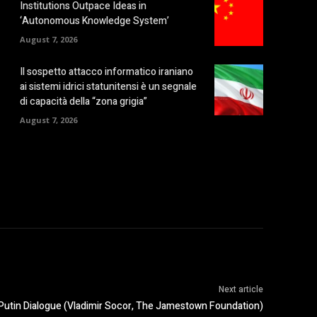
Institutions Outpace Ideas in
‘Autonomous Knowledge System’
August 7, 2026
Il sospetto attacco informatico iraniano
ai sistemi idrici statunitensi è un segnale
di capacità della “zona grigia”
August 7, 2026
Next article
Putin Dialogue (Vladimir Socor, The Jamestown Foundation)