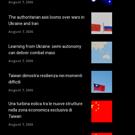
August 7, 2026
The authoritarian axis looms over wars in
Ukraine and Iran
August 7, 2026
Learning from Ukraine: semi-autonomy
can deliver combat mass
August 7, 2026
Taiwan dimostra resilienza nei momenti
difficili
August 7, 2026
Una turbina eolica tra le nuove strutture
nella zona economica esclusiva di
Taiwan
August 7, 2026