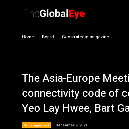
Home
Board
Geostrategic magazine
The Asia-Europe Meeti
connectivity code of 
Yeo Lay Hwee, Bart Ga
December 9, 2021
Uncategorized