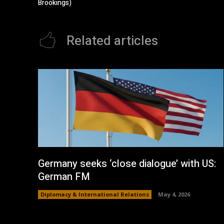
Brookings)
Related articles
Germany seeks ‘close dialogue’ with US:
German FM
Diplomacy & International Relations
May 4, 2026