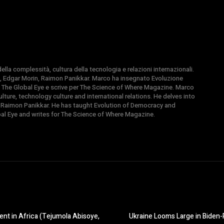
la complessità, cultura della tecnologia e relazioni internazionali.
, Edgar Morin, Raimon Panikkar. Marco ha insegnato Evoluzione
 di The Global Eye e scrive per The Science of Where Magazine. Marco
ture, technology culture and international relations. He delves into
 Raimon Panikkar. He has taught Evolution of Democracy and
obal Eye and writes for The Science of Where Magazine.
nt in Africa (Tejumola Abisoye,
Ukraine Looms Large in Biden-