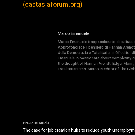
(eastasiaforum.org)
Marco Emanuele
Marco Emanuele è appassionato di cultura del
Approfondisce il pensiero di Hannah Arendt
della Democrazia e Totalitarismi, è l’editor
Emanuele is passionate about complexity cul
the thought of Hannah Arendt, Edgar Morin,
Totalitarianisms. Marco is editor of The Gl
Previous article
The case for job creation hubs to reduce youth unemployme