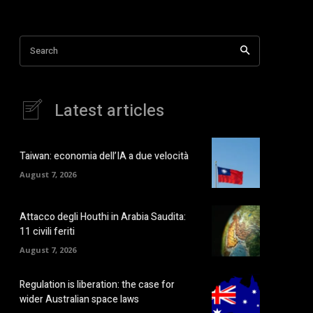
Search
Latest articles
Taiwan: economia dell’IA a due velocità
August 7, 2026
Attacco degli Houthi in Arabia Saudita:
11 civili feriti
August 7, 2026
Regulation is liberation: the case for
wider Australian space laws