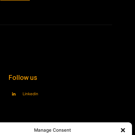
Manage Consent