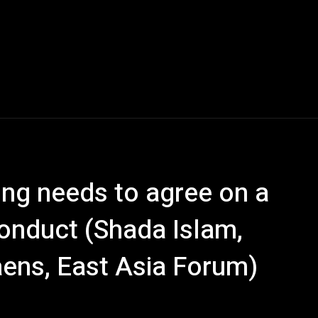
ng needs to agree on a
conduct (Shada Islam,
ens, East Asia Forum)