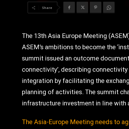
Share
The 13th Asia Europe Meeting (ASEM
ASEM’s ambitions to become the ‘insti
summit issued an outcome document 
connectivity’, describing connectivity
integration by facilitating the excha
planning of activities. The summit ch
infrastructure investment in line with
The Asia-Europe Meeting needs to ag