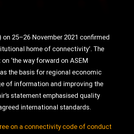
) on 25–26 November 2021 confirmed
tutional home of connectivity’. The
on ‘the way forward on ASEM
 as the basis for regional economic
nge of information and improving the
air’s statement emphasised quality
 agreed international standards.
ree on a connectivity code of conduct