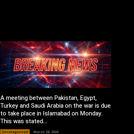
A meeting between Pakistan, Egypt,
Turkey and Saudi Arabia on the war is due
to take place in Islamabad on Monday.
This was stated...
Uncategorized
March 28, 2026