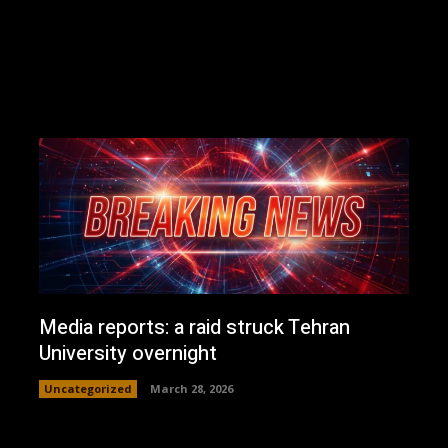
Media reports: a raid struck Tehran
University overnight
Uncategorized
March 28, 2026