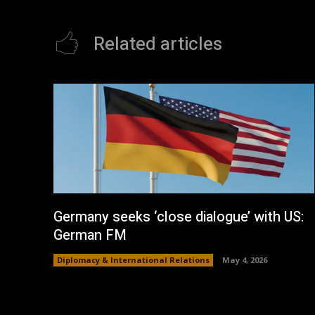
Related articles
Germany seeks ‘close dialogue’ with US:
German FM
Diplomacy & International Relations
May 4, 2026