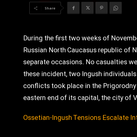
Share
During the first two weeks of Novembe
Russian North Caucasus republic of N
separate occasions. No casualties wer
these incident, two Ingush individuals
conflicts took place in the Prigorodny
eastern end of its capital, the city of
Ossetian-Ingush Tensions Escalate I