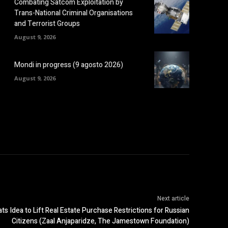
Combating Satcom Exploitation by
Trans-National Criminal Organisations
and Terrorist Groups
August 9, 2026
Mondi in progress (9 agosto 2026)
August 9, 2026
Next article
ats Idea to Lift Real Estate Purchase Restrictions for Russian
Citizens (Zaal Anjaparidze, The Jamestown Foundation)