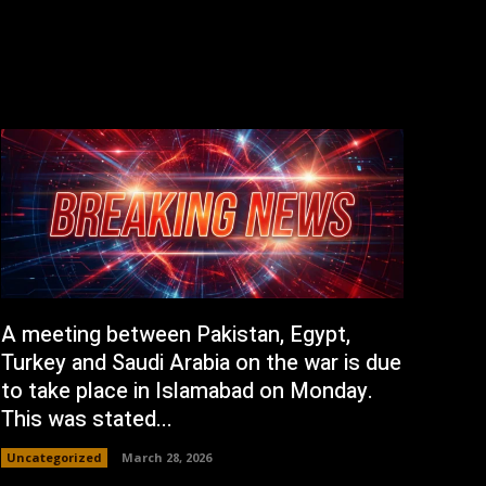
A meeting between Pakistan, Egypt,
Turkey and Saudi Arabia on the war is due
to take place in Islamabad on Monday.
This was stated...
Uncategorized
March 28, 2026