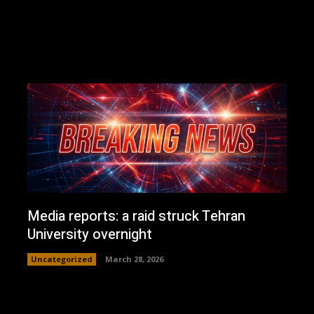
Media reports: a raid struck Tehran
University overnight
Uncategorized
March 28, 2026