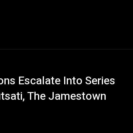
ns Escalate Into Series
utsati, The Jamestown