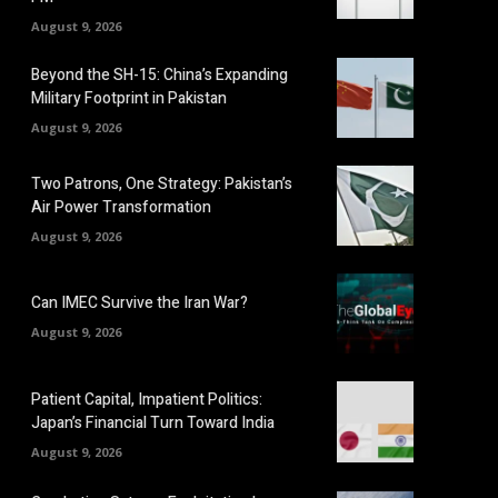
August 9, 2026
Beyond the SH-15: China’s Expanding
Military Footprint in Pakistan
August 9, 2026
Two Patrons, One Strategy: Pakistan’s
Air Power Transformation
August 9, 2026
Can IMEC Survive the Iran War?
August 9, 2026
Patient Capital, Impatient Politics:
Japan’s Financial Turn Toward India
August 9, 2026