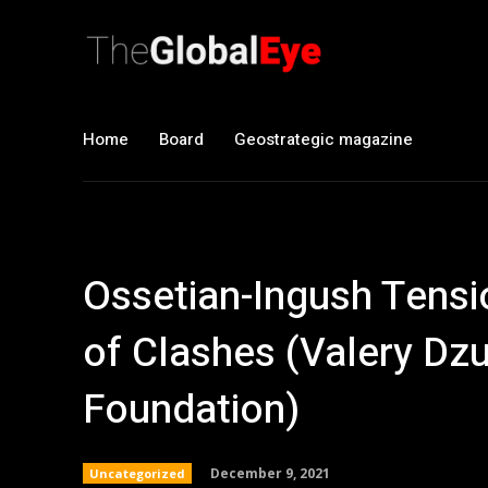
Home
Board
Geostrategic magazine
Ossetian-Ingush Tensio
of Clashes (Valery Dz
Foundation)
December 9, 2021
Uncategorized