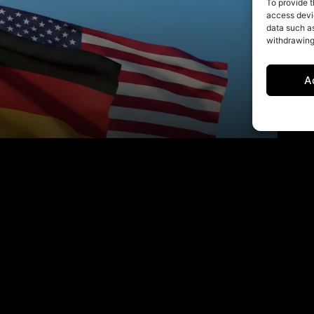
To provide t
access devic
data such as
withdrawing
A