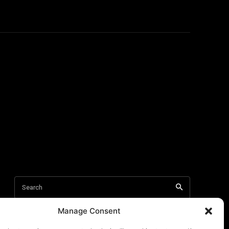
Manage Consent