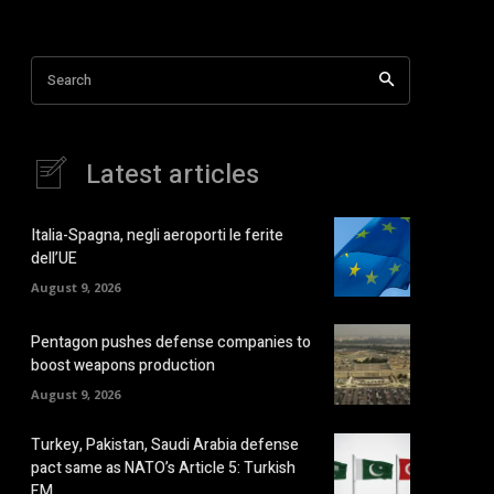
Search
Latest articles
Italia-Spagna, negli aeroporti le ferite
dell’UE
August 9, 2026
Pentagon pushes defense companies to
boost weapons production
August 9, 2026
Turkey, Pakistan, Saudi Arabia defense
pact same as NATO’s Article 5: Turkish
FM