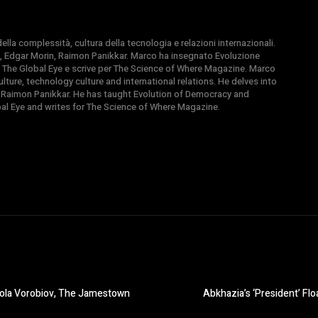
la complessità, cultura della tecnologia e relazioni internazionali.
, Edgar Morin, Raimon Panikkar. Marco ha insegnato Evoluzione
 di The Global Eye e scrive per The Science of Where Magazine. Marco
ture, technology culture and international relations. He delves into
 Raimon Panikkar. He has taught Evolution of Democracy and
obal Eye and writes for The Science of Where Magazine.
kola Vorobiov, The Jamestown
Abkhazia’s ‘President’ Flo