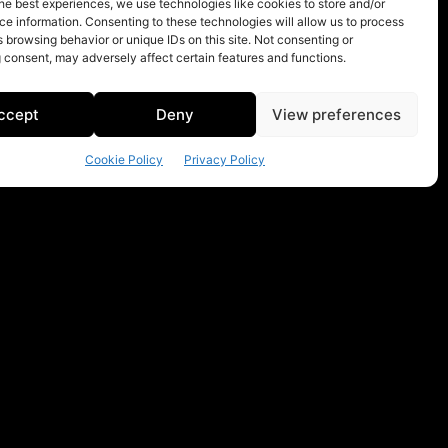
he best experiences, we use technologies like cookies to store and/or
e information. Consenting to these technologies will allow us to process
 browsing behavior or unique IDs on this site. Not consenting or
 consent, may adversely affect certain features and functions.
ccept
Deny
View preferences
Cookie Policy
Privacy Policy