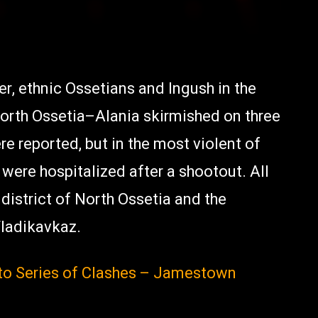
r, ethnic Ossetians and Ingush in the
orth Ossetia–Alania skirmished on three
e reported, but in the most violent of
 were hospitalized after a shootout. All
 district of North Ossetia and the
 Vladikavkaz.
nto Series of Clashes – Jamestown