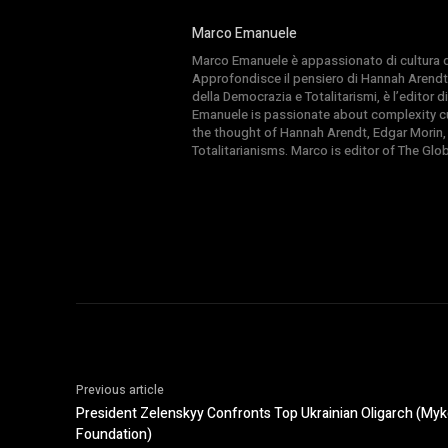
Marco Emanuele
Marco Emanuele è appassionato di cultura del
Approfondisce il pensiero di Hannah Arendt
della Democrazia e Totalitarismi, è l’editor
Emanuele is passionate about complexity cul
the thought of Hannah Arendt, Edgar Morin,
Totalitarianisms. Marco is editor of The Gl
Previous article
President Zelenskyy Confronts Top Ukrainian Oligarch (My
Foundation)