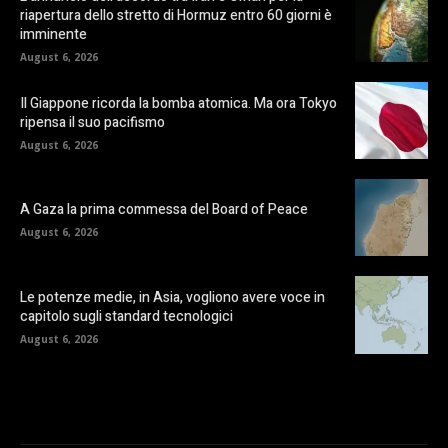
riapertura dello stretto di Hormuz entro 60 giorni è
imminente
August 6, 2026
Il Giappone ricorda la bomba atomica. Ma ora Tokyo
ripensa il suo pacifismo
August 6, 2026
A Gaza la prima commessa del Board of Peace
August 6, 2026
Le potenze medie, in Asia, vogliono avere voce in
capitolo sugli standard tecnologici
August 6, 2026