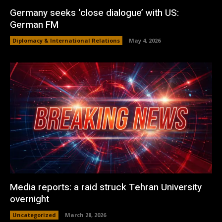
Germany seeks ‘close dialogue’ with US:
German FM
Diplomacy & International Relations
May 4, 2026
Media reports: a raid struck Tehran University
overnight
Uncategorized
March 28, 2026