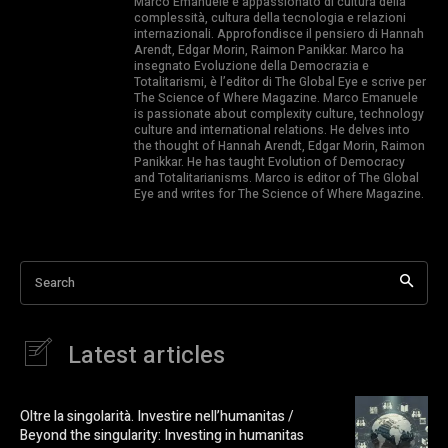
Marco Emanuele è appassionato di cultura della
complessità, cultura della tecnologia e relazioni
internazionali. Approfondisce il pensiero di Hannah
Arendt, Edgar Morin, Raimon Panikkar. Marco ha
insegnato Evoluzione della Democrazia e
Totalitarismi, è l’editor di The Global Eye e scrive per
The Science of Where Magazine. Marco Emanuele
is passionate about complexity culture, technology
culture and international relations. He delves into
the thought of Hannah Arendt, Edgar Morin, Raimon
Panikkar. He has taught Evolution of Democracy
and Totalitarianisms. Marco is editor of The Global
Eye and writes for The Science of Where Magazine.
Search
Latest articles
Oltre la singolarità. Investire nell’humanitas /
Beyond the singularity: Investing in humanitas