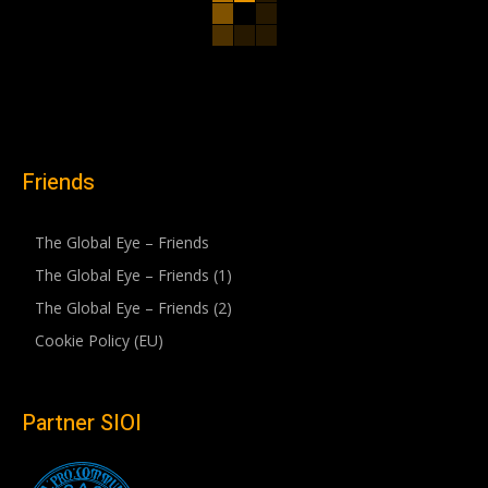
Friends
The Global Eye – Friends
The Global Eye – Friends (1)
The Global Eye – Friends (2)
Cookie Policy (EU)
Partner SIOI