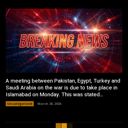
A meeting between Pakistan, Egypt, Turkey and
Saudi Arabia on the war is due to take place in
Islamabad on Monday. This was stated...
Uncategorized
March 28, 2026