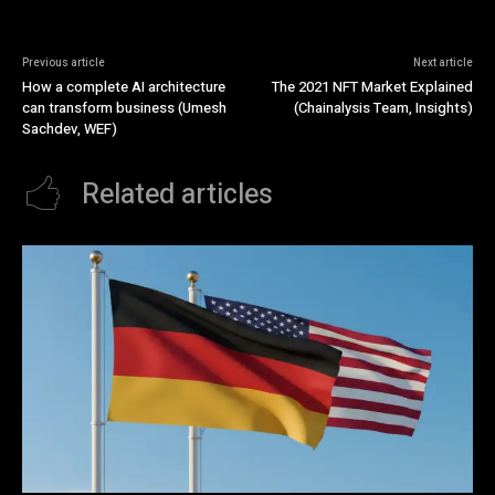
Previous article
Next article
How a complete AI architecture
The 2021 NFT Market Explained
can transform business (Umesh
(Chainalysis Team, Insights)
Sachdev, WEF)
Related articles