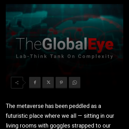
The metaverse has been peddled as a
futuristic place where we all — sitting in our
living rooms with goggles strapped to our