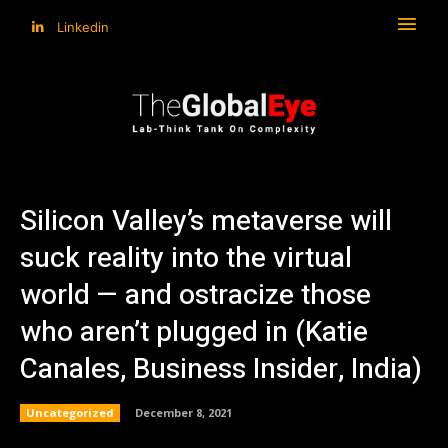
Linkedin
Silicon Valley’s metaverse will
suck reality into the virtual
world — and ostracize those
who aren’t plugged in (Katie
Canales, Business Insider, India)
Uncategorized
December 8, 2021