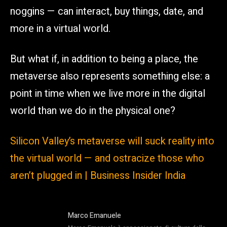
noggins — can interact, buy things, date, and
more in a virtual world.
But what if, in addition to being a place, the
metaverse also represents something else: a
point in time when we live more in the digital
world than we do in the physical one?
Silicon Valley’s metaverse will suck reality into
the virtual world — and ostracize those who
aren’t plugged in | Business Insider India
Marco Emanuele