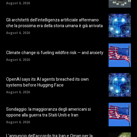
August 6, 2026
Gli architetti dell’intelligenza artificiale affermano
che la prossima era della storia umana è già arrivata
August 6, 2026
Climate change is fueling wildfire risk — and anxiety
August 6, 2026
OpenAI says its AI agents breached its own
systems before Hugging Face
August 6, 2026
Sondaggio: la maggioranza degli americani si
oppone alla guerra tra Stati Uniti e Iran
August 6, 2026
L’annuncio dell’accordo tra Iran e Oman per la