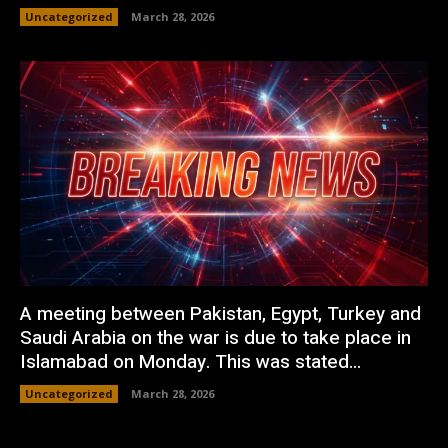
Uncategorized
March 28, 2026
A meeting between Pakistan, Egypt, Turkey and
Saudi Arabia on the war is due to take place in
Islamabad on Monday. This was stated...
Uncategorized
March 28, 2026