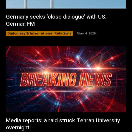
Germany seeks ‘close dialogue’ with US:
German FM
Diplomacy & International Relations
May 4, 2026
Media reports: a raid struck Tehran University
overnight