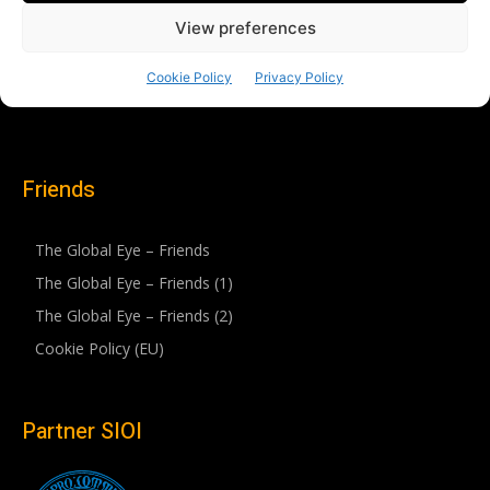
Friends
The Global Eye – Friends
The Global Eye – Friends (1)
The Global Eye – Friends (2)
Cookie Policy (EU)
Partner SIOI