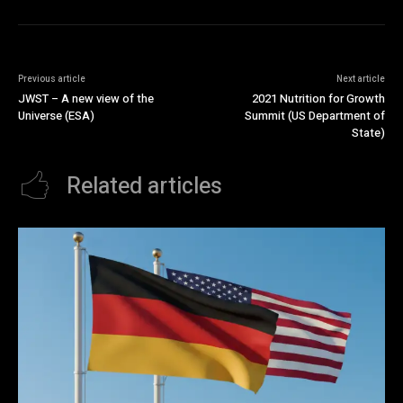
Previous article
Next article
JWST – A new view of the
2021 Nutrition for Growth
Universe (ESA)
Summit (US Department of
State)
Related articles