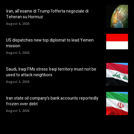
Iran, all’esame di Trump l’offerta negoziale di
Teheran su Hormuz
August 6, 2026
US dispatches new top diplomat to lead Yemen
mission
August 5, 2026
Saudi, Iraqi FMs stress Iraqi territory must not be
used to attack neighbors
August 5, 2026
Iran state oil company’s bank accounts reportedly
frozen over debt
August 5, 2026