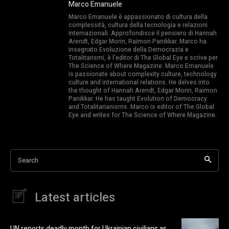
Marco Emanuele
Marco Emanuele è appassionato di cultura della
complessità, cultura della tecnologia e relazioni
internazionali. Approfondisce il pensiero di Hannah
Arendt, Edgar Morin, Raimon Panikkar. Marco ha
insegnato Evoluzione della Democrazia e
Totalitarismi, è l’editor di The Global Eye e scrive per
The Science of Where Magazine. Marco Emanuele
is passionate about complexity culture, technology
culture and international relations. He delves into
the thought of Hannah Arendt, Edgar Morin, Raimon
Panikkar. He has taught Evolution of Democracy
and Totalitarianisms. Marco is editor of The Global
Eye and writes for The Science of Where Magazine.
Search
Latest articles
UN reports deadly month for Ukrainian civilians as