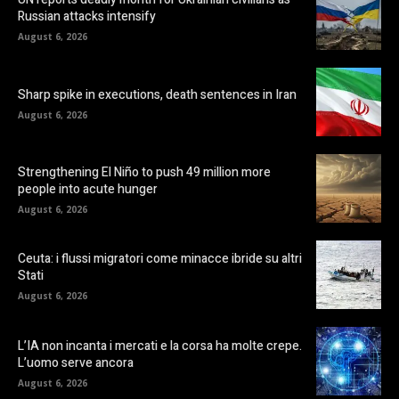
Russian attacks intensify
August 6, 2026
Sharp spike in executions, death sentences in Iran
August 6, 2026
Strengthening El Niño to push 49 million more
people into acute hunger
August 6, 2026
Ceuta: i flussi migratori come minacce ibride su altri
Stati
August 6, 2026
L’IA non incanta i mercati e la corsa ha molte crepe.
L’uomo serve ancora
August 6, 2026