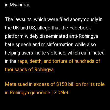
in Myanmar.
The lawsuits, which were filed anonymously in
the UK and US, allege that the Facebook
platform widely disseminated anti-Rohingya
hate speech and misinformation while also
helping users incite violence, which culminated
in the
rape, death, and torture of hundreds of
thousands of Rohingya
.
Meta sued in excess of $150 billion for its role
in Rohingya genocide | ZDNet