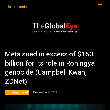
Linkedin
Meta sued in excess of $150
billion for its role in Rohingya
genocide (Campbell Kwan,
ZDNet)
Uncategorized
December 8, 2021