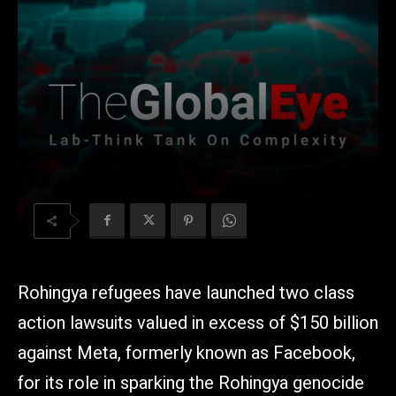
Rohingya refugees have launched two class
action lawsuits valued in excess of $150 billion
against Meta, formerly known as Facebook,
for its role in sparking the Rohingya genocide