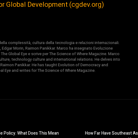
For Global Development (cgdev.org)
la complessità, cultura della tecnologia e relazioni internazionali.
, Edgar Morin, Raimon Panikkar. Marco ha insegnato Evoluzione
 di The Global Eye e scrive per The Science of Where Magazine. Marco
ture, technology culture and international relations. He delves into
 Raimon Panikkar. He has taught Evolution of Democracy and
obal Eye and writes for The Science of Where Magazine.
e Policy. What Does This Mean
How Far Have Southeast Asi