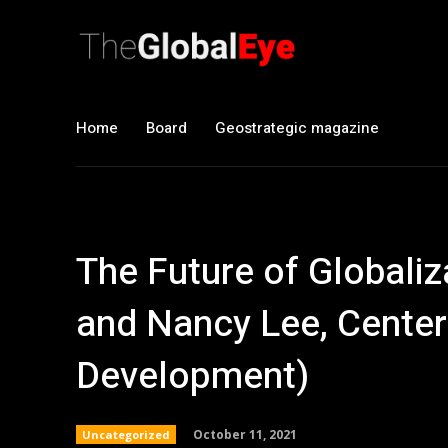
Home
Board
Geostrategic magazine
The Future of Global
and Nancy Lee, Center
Development)
October 11, 2021
Uncategorized