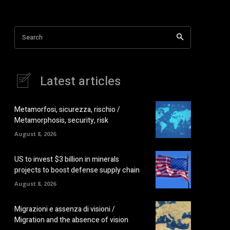
Search
Latest articles
Metamorfosi, sicurezza, rischio /
Metamorphosis, security, risk
August 8, 2026
US to invest $3 billion in minerals
projects to boost defense supply chain
August 8, 2026
Migrazioni e assenza di visioni /
Migration and the absence of vision