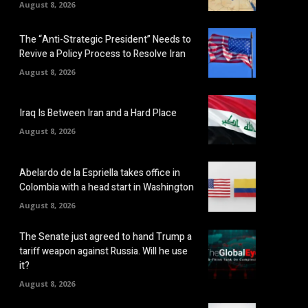
August 8, 2026
The “Anti-Strategic President” Needs to
Revive a Policy Process to Resolve Iran
August 8, 2026
Iraq Is Between Iran and a Hard Place
August 8, 2026
Abelardo de la Espriella takes office in
Colombia with a head start in Washington
August 8, 2026
The Senate just agreed to hand Trump a
tariff weapon against Russia. Will he use
it?
August 8, 2026