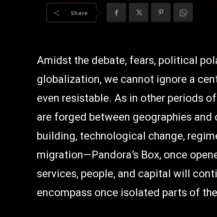
Share
Amidst the debate, fears, political po
globalization, we cannot ignore a centra
even resistable. As in other periods 
are forged between geographies and c
building, technological change, regim
migration—Pandora’s Box, once opened
services, people, and capital will con
encompass once isolated parts of the