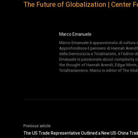
The Future of Globalization | Center 
Marco Emanuele
Marco Emanuele è appassionato di cultura del
Approfondisce il pensiero di Hannah Arendt
della Democrazia e Totalitarismi, è l’editor
Emanuele is passionate about complexity cul
the thought of Hannah Arendt, Edgar Morin,
Totalitarianisms. Marco is editor of The Gl
Previous article
The US Trade Representative Outlined a New US-China Trad