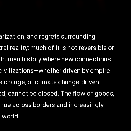
larization, and regrets surrounding
l reality: much of it is not reversible or
of human history where new connections
ivilizations—whether driven by empire
e change, or climate change-driven
, cannot be closed. The flow of goods,
tinue across borders and increasingly
 world.