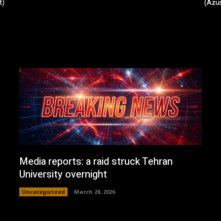
t)
(Azus
Media reports: a raid struck Tehran
University overnight
Uncategorized
March 28, 2026