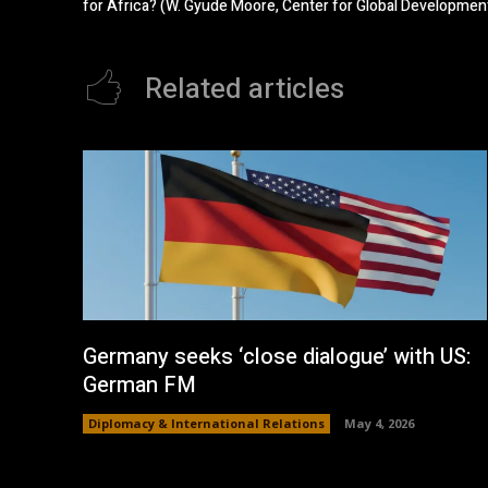
for Africa? (W. Gyude Moore, Center for Global Developmen
Related articles
Germany seeks ‘close dialogue’ with US:
German FM
Diplomacy & International Relations
May 4, 2026