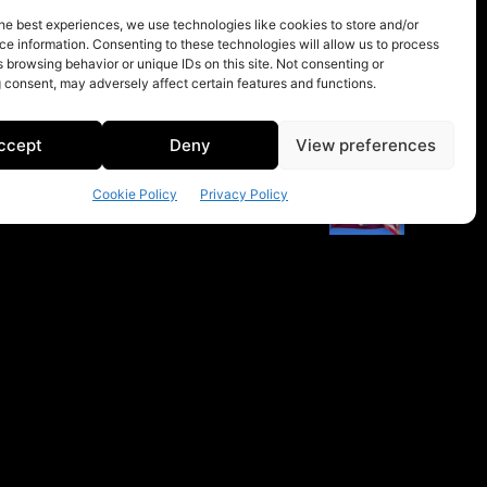
he best experiences, we use technologies like cookies to store and/or
e information. Consenting to these technologies will allow us to process
 browsing behavior or unique IDs on this site. Not consenting or
 consent, may adversely affect certain features and functions.
ccept
Deny
View preferences
Cookie Policy
Privacy Policy