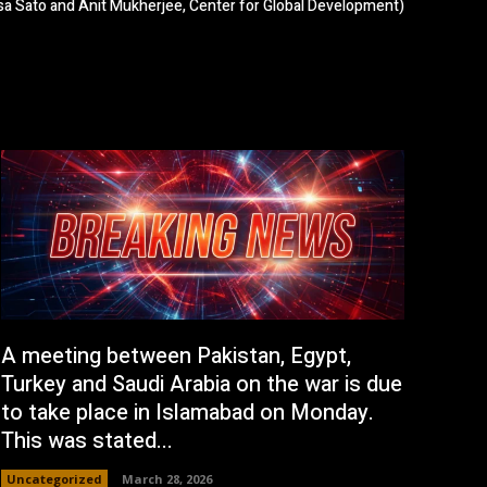
a Sato and Anit Mukherjee, Center for Global Development)
A meeting between Pakistan, Egypt,
Turkey and Saudi Arabia on the war is due
to take place in Islamabad on Monday.
This was stated...
Uncategorized
March 28, 2026