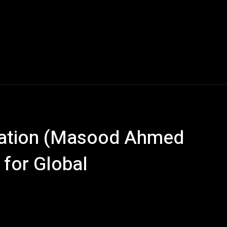
ization (Masood Ahmed
 for Global