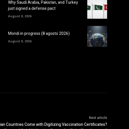
Why Saudi Arabia, Pakistan, and Turkey
just signed a defense pact
August 8, 2026
Mondi in progress (8 agosto 2026)
August 8, 2026
Next article
an Countries Come with Digitizing Vaccination Certificates?