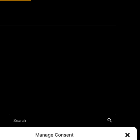
Manage Consent