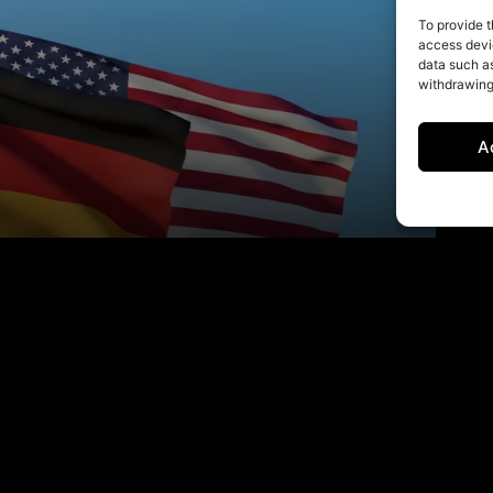
To provide t
access devic
data such as
withdrawing
A