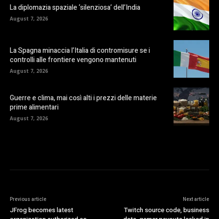
La diplomazia spaziale ‘silenziosa’ dell’India
August 7, 2026
La Spagna minaccia l’Italia di contromisure se i
controlli alle frontiere vengono mantenuti
August 7, 2026
Guerre e clima, mai così alti i prezzi delle materie
prime alimentari
August 7, 2026
Previous article
Next article
JFrog becomes latest
Twitch source code, business