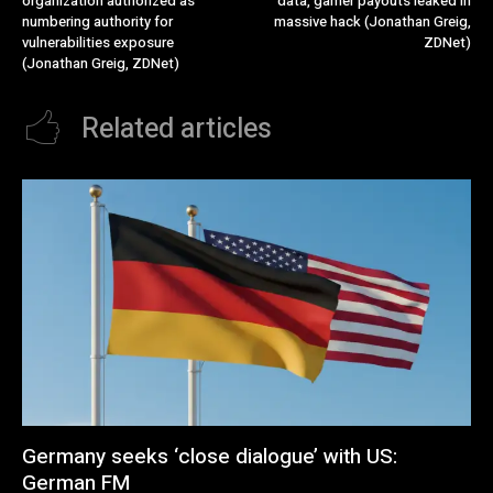
organization authorized as
data, gamer payouts leaked in
numbering authority for
massive hack (Jonathan Greig,
vulnerabilities exposure
ZDNet)
(Jonathan Greig, ZDNet)
Related articles
Germany seeks ‘close dialogue’ with US:
German FM