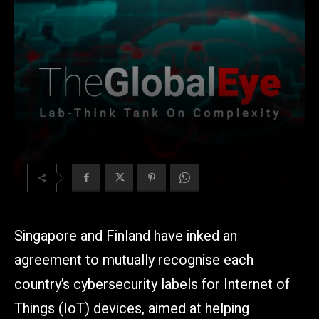
Singapore and Finland have inked an
agreement to mutually recognise each
country’s cybersecurity labels for Internet of
Things (IoT) devices, aimed at helping