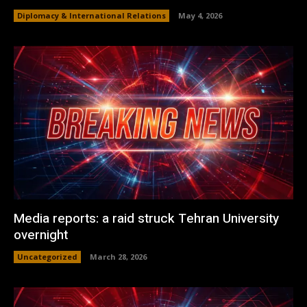
Diplomacy & International Relations
May 4, 2026
Media reports: a raid struck Tehran University
overnight
Uncategorized
March 28, 2026