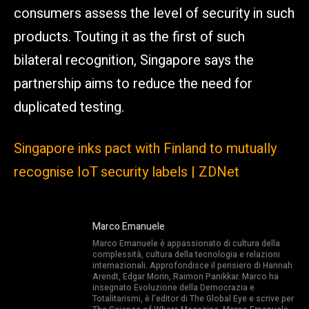
consumers assess the level of security in such
products. Touting it as the first of such
bilateral recognition, Singapore says the
partnership aims to reduce the need for
duplicated testing.
Singapore inks pact with Finland to mutually
recognise IoT security labels | ZDNet
Marco Emanuele
Marco Emanuele è appassionato di cultura della
complessità, cultura della tecnologia e relazioni
internazionali. Approfondisce il pensiero di Hannah
Arendt, Edgar Morin, Raimon Panikkar. Marco ha
insegnato Evoluzione della Democrazia e
Totalitarismi, è l’editor di The Global Eye e scrive per