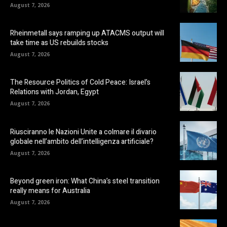
August 7, 2026
Rheinmetall says ramping up ATACMS output will
take time as US rebuilds stocks
August 7, 2026
The Resource Politics of Cold Peace: Israel’s
Relations with Jordan, Egypt
August 7, 2026
Riusciranno le Nazioni Unite a colmare il divario
globale nell’ambito dell’intelligenza artificiale?
August 7, 2026
Beyond green iron: What China’s steel transition
really means for Australia
August 7, 2026