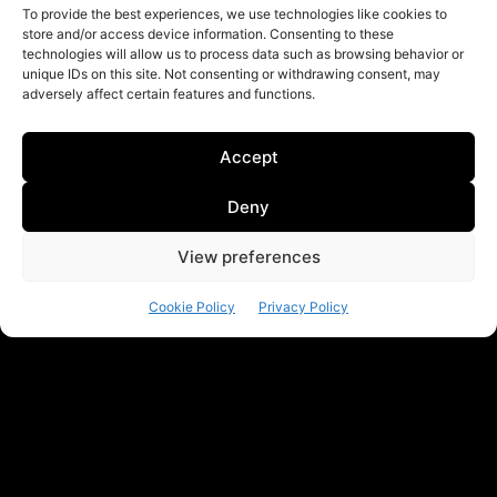
To provide the best experiences, we use technologies like cookies to
store and/or access device information. Consenting to these
technologies will allow us to process data such as browsing behavior or
unique IDs on this site. Not consenting or withdrawing consent, may
adversely affect certain features and functions.
Accept
Deny
View preferences
Cookie Policy
Privacy Policy