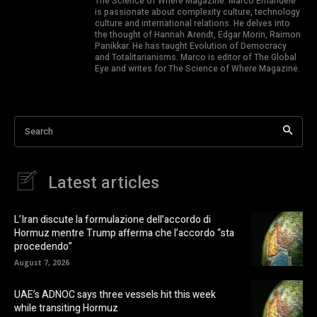
The Science of Where Magazine. Marco Emanuele
is passionate about complexity culture, technology
culture and international relations. He delves into
the thought of Hannah Arendt, Edgar Morin, Raimon
Panikkar. He has taught Evolution of Democracy
and Totalitarianisms. Marco is editor of The Global
Eye and writes for The Science of Where Magazine.
Search
Latest articles
L’Iran discute la formulazione dell’accordo di
Hormuz mentre Trump afferma che l’accordo “sta
procedendo”
August 7, 2026
UAE’s ADNOC says three vessels hit this week
while transiting Hormuz