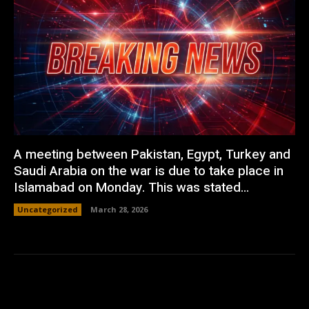
A meeting between Pakistan, Egypt, Turkey and
Saudi Arabia on the war is due to take place in
Islamabad on Monday. This was stated...
Uncategorized
March 28, 2026