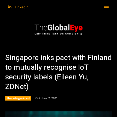
Linkedin
Singapore inks pact with Finland
to mutually recognise IoT
security labels (Eileen Yu,
ZDNet)
Uncategorized
October 7, 2021