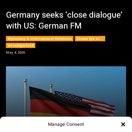
Manage Consent