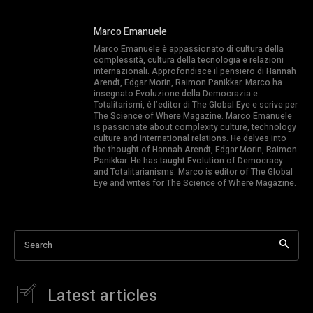
Marco Emanuele
Marco Emanuele è appassionato di cultura della
complessità, cultura della tecnologia e relazioni
internazionali. Approfondisce il pensiero di Hannah
Arendt, Edgar Morin, Raimon Panikkar. Marco ha
insegnato Evoluzione della Democrazia e
Totalitarismi, è l’editor di The Global Eye e scrive per
The Science of Where Magazine. Marco Emanuele
is passionate about complexity culture, technology
culture and international relations. He delves into
the thought of Hannah Arendt, Edgar Morin, Raimon
Panikkar. He has taught Evolution of Democracy
and Totalitarianisms. Marco is editor of The Global
Eye and writes for The Science of Where Magazine.
Search
Latest articles