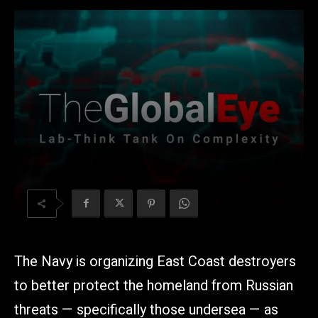
The Navy is organizing East Coast destroyers
to better protect the homeland from Russian
threats — specifically those undersea — as