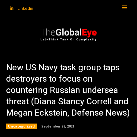
Linkedin
New US Navy task group taps
destroyers to focus on
countering Russian undersea
threat (Diana Stancy Correll and
Megan Eckstein, Defense News)
Uncategorized
September 28, 2021