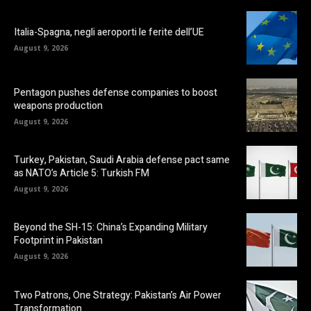
Italia-Spagna, negli aeroporti le ferite dell’UE
August 9, 2026
Pentagon pushes defense companies to boost
weapons production
August 9, 2026
Turkey, Pakistan, Saudi Arabia defense pact same
as NATO’s Article 5: Turkish FM
August 9, 2026
Beyond the SH-15: China’s Expanding Military
Footprint in Pakistan
August 9, 2026
Two Patrons, One Strategy: Pakistan’s Air Power
Transformation