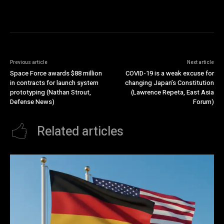
Previous article
Next article
Space Force awards $88 million
COVID-19 is a weak excuse for
in contracts for launch system
changing Japan’s Constitution
prototyping (Nathan Strout,
(Lawrence Repeta, East Asia
Defense News)
Forum)
Related articles