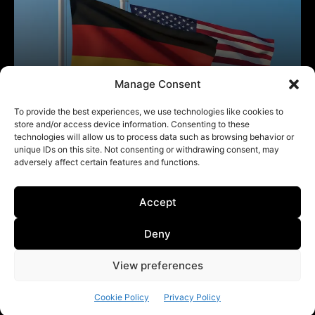
Manage Consent
To provide the best experiences, we use technologies like cookies to
store and/or access device information. Consenting to these
technologies will allow us to process data such as browsing behavior or
unique IDs on this site. Not consenting or withdrawing consent, may
adversely affect certain features and functions.
Accept
Deny
View preferences
Cookie Policy
Privacy Policy