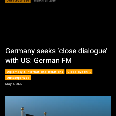
Uncategorized
March 28, 2026