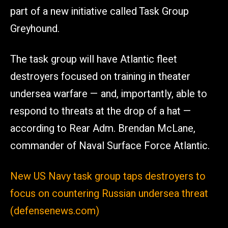
part of a new initiative called Task Group
Greyhound.
The task group will have Atlantic fleet
destroyers focused on training in theater
undersea warfare — and, importantly, able to
respond to threats at the drop of a hat —
according to Rear Adm. Brendan McLane,
commander of Naval Surface Force Atlantic.
New US Navy task group taps destroyers to
focus on countering Russian undersea threat
(defensenews.com)