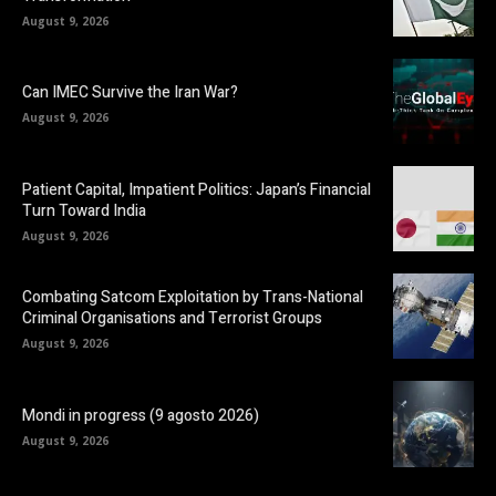
August 9, 2026
Can IMEC Survive the Iran War?
August 9, 2026
Patient Capital, Impatient Politics: Japan’s Financial
Turn Toward India
August 9, 2026
Combating Satcom Exploitation by Trans-National
Criminal Organisations and Terrorist Groups
August 9, 2026
Mondi in progress (9 agosto 2026)
August 9, 2026