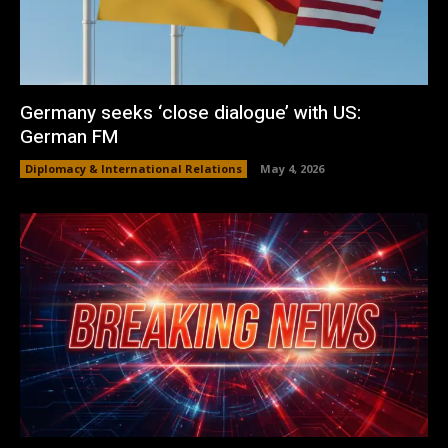
Germany seeks ‘close dialogue’ with US:
German FM
Diplomacy & International Relations
May 4, 2026