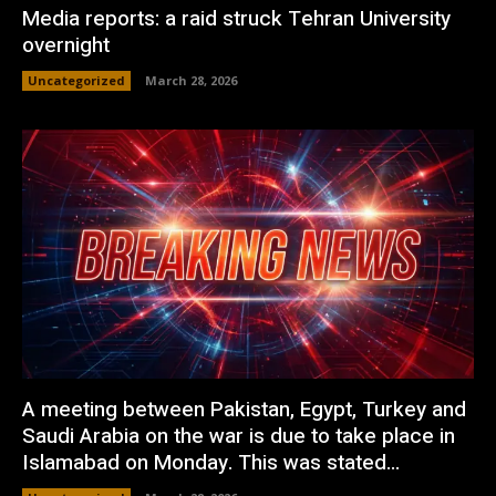
Media reports: a raid struck Tehran University
overnight
Uncategorized
March 28, 2026
A meeting between Pakistan, Egypt, Turkey and
Saudi Arabia on the war is due to take place in
Islamabad on Monday. This was stated...