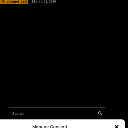
Uncategorized
March 28, 2026
Manage Consent