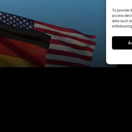
To provide t
access devic
data such as
withdrawing
A