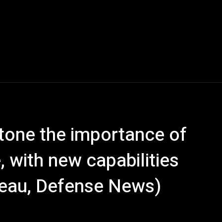
stone the importance of
 with new capabilities
eau, Defense News)