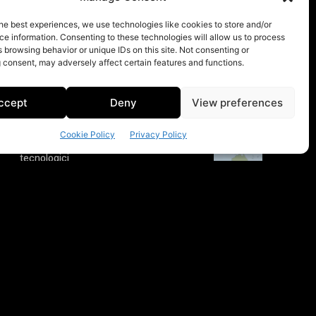
he best experiences, we use technologies like cookies to store and/or
e information. Consenting to these technologies will allow us to process
 browsing behavior or unique IDs on this site. Not consenting or
 consent, may adversely affect certain features and functions.
ccept
Deny
View preferences
Cookie Policy
Privacy Policy