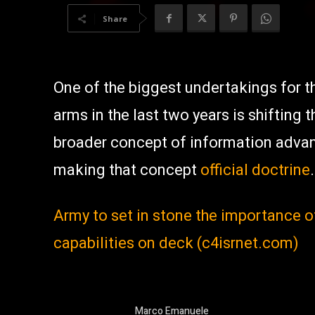
Share
One of the biggest undertakings for t
arms in the last two years is shifting 
broader concept of information advant
making that concept
official doctrine
.
Army to set in stone the importance 
capabilities on deck (c4isrnet.com)
Marco Emanuele