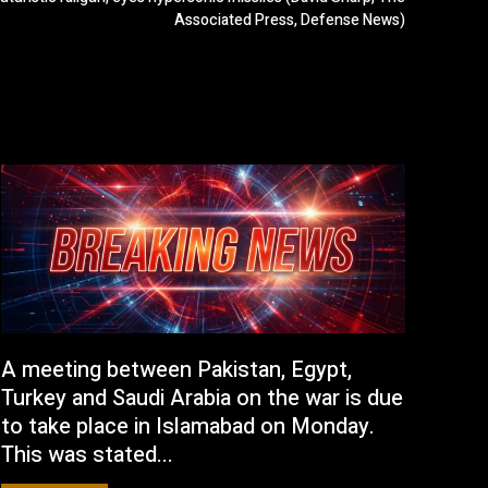
Associated Press, Defense News)
A meeting between Pakistan, Egypt,
Turkey and Saudi Arabia on the war is due
to take place in Islamabad on Monday.
This was stated...