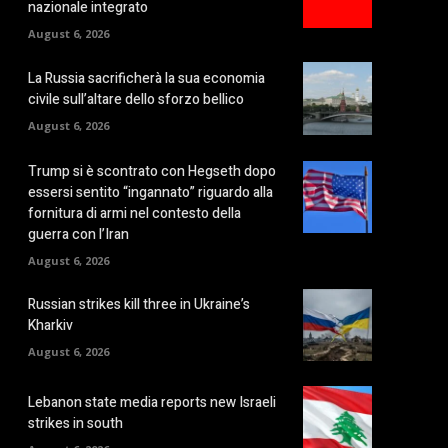
nazionale integrato
August 6, 2026
La Russia sacrificherà la sua economia
civile sull’altare dello sforzo bellico
August 6, 2026
Trump si è scontrato con Hegseth dopo
essersi sentito “ingannato” riguardo alla
fornitura di armi nel contesto della
guerra con l’Iran
August 6, 2026
Russian strikes kill three in Ukraine’s
Kharkiv
August 6, 2026
Lebanon state media reports new Israeli
strikes in south