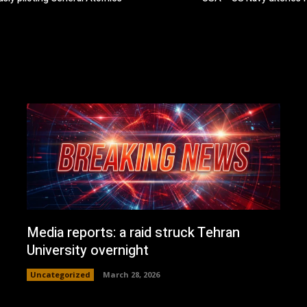
Media reports: a raid struck Tehran
University overnight
Uncategorized
March 28, 2026