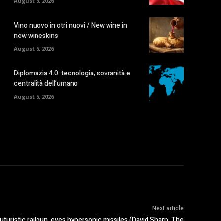
August 6, 2026
Vino nuovo in otri nuovi / New wine in
new wineskins
August 6, 2026
Diplomazia 4.0: tecnologia, sovranità e
centralità dell’umano
August 6, 2026
Next article
turistic railgun, eyes hypersonic missiles (David Sharp, The