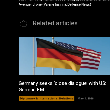
Avenger drone (Valerie Insinna, Defense News)
Related articles
Germany seeks ‘close dialogue’ with US:
German FM
Diplomacy & International Relations
May 4, 2026