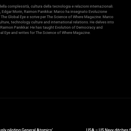
la complessità, cultura della tecnologia e relazioni internazionali.
, Edgar Morin, Raimon Panikkar. Marco ha insegnato Evoluzione
 di The Global Eye e scrive per The Science of Where Magazine. Marco
ture, technology culture and international relations. He delves into
 Raimon Panikkar. He has taught Evolution of Democracy and
obal Eye and writes for The Science of Where Magazine.
sly piloting General Atomics’
USA – US Navy ditches fu