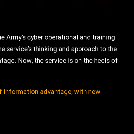
he Army’s cyber operational and training
the service’s thinking and approach to the
age. Now, the service is on the heels of
of information advantage, with new