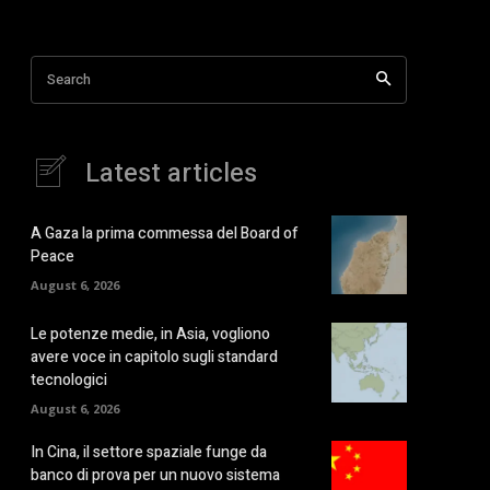
Search
Latest articles
A Gaza la prima commessa del Board of
Peace
August 6, 2026
Le potenze medie, in Asia, vogliono
avere voce in capitolo sugli standard
tecnologici
August 6, 2026
In Cina, il settore spaziale funge da
banco di prova per un nuovo sistema