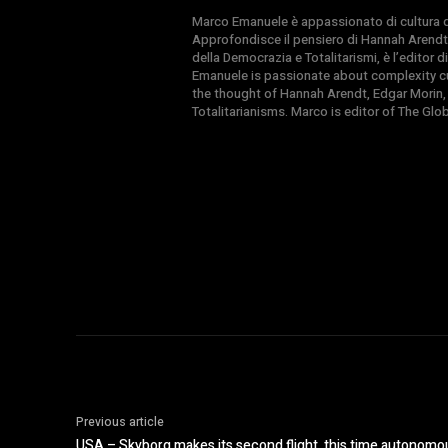
Marco Emanuele è appassionato di cultura del
Approfondisce il pensiero di Hannah Arendt
della Democrazia e Totalitarismi, è l’editor
Emanuele is passionate about complexity cul
the thought of Hannah Arendt, Edgar Morin,
Totalitarianisms. Marco is editor of The Gl
Previous article
USA – Skyborg makes its second flight, this time autonomou