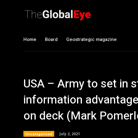
Home
Board
Geostrategic magazine
USA – Army to set in 
information advantage,
on deck (Mark Pomerl
July 2, 2021
Uncategorized