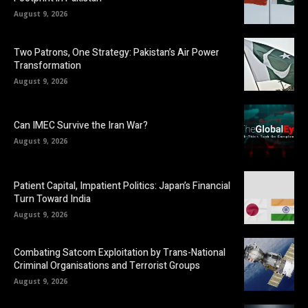
August 9, 2026
Two Patrons, One Strategy: Pakistan’s Air Power
Transformation
August 9, 2026
Can IMEC Survive the Iran War?
August 9, 2026
Patient Capital, Impatient Politics: Japan’s Financial
Turn Toward India
August 9, 2026
Combating Satcom Exploitation by Trans-National
Criminal Organisations and Terrorist Groups
August 9, 2026