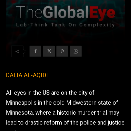
DALIA AL-AQIDI
All eyes in the US are on the city of
Minneapolis in the cold Midwestern state of
Minnesota, where a historic murder trial may
lead to drastic reform of the police and justice