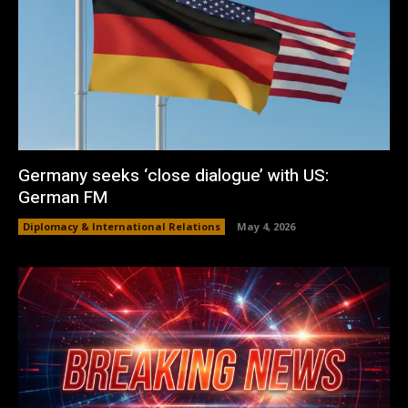
Germany seeks ‘close dialogue’ with US:
German FM
Diplomacy & International Relations
May 4, 2026