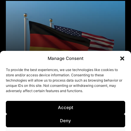
Manage Consent
To provide the best experiences, we use technologies like cookies to
store and/or access device information. Consenting to these
technologies will allow us to process data such as browsing behavior or
unique IDs on this site. Not consenting or withdrawing consent, may
adversely affect certain features and functions.
Accept
Deny