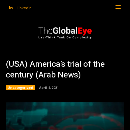
Linkedin
(USA) America’s trial of the
century (Arab News)
Uncategorized
April 4, 2021