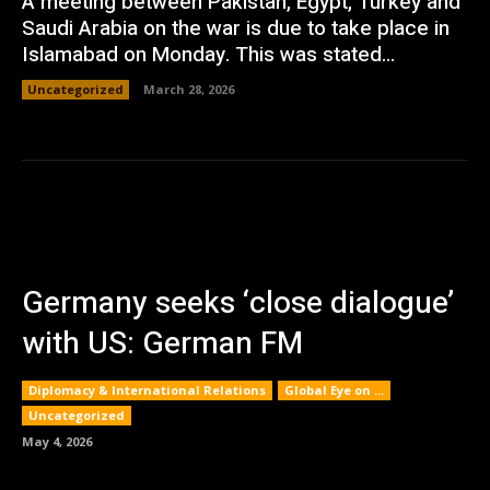
A meeting between Pakistan, Egypt, Turkey and
Saudi Arabia on the war is due to take place in
Islamabad on Monday. This was stated...
Uncategorized
March 28, 2026