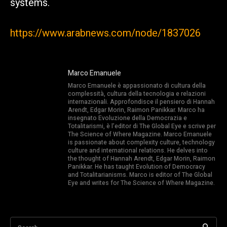
systems.
https://www.arabnews.com/node/1837026
Marco Emanuele
Marco Emanuele è appassionato di cultura della
complessità, cultura della tecnologia e relazioni
internazionali. Approfondisce il pensiero di Hannah
Arendt, Edgar Morin, Raimon Panikkar. Marco ha
insegnato Evoluzione della Democrazia e
Totalitarismi, è l’editor di The Global Eye e scrive per
The Science of Where Magazine. Marco Emanuele
is passionate about complexity culture, technology
culture and international relations. He delves into
the thought of Hannah Arendt, Edgar Morin, Raimon
Panikkar. He has taught Evolution of Democracy
and Totalitarianisms. Marco is editor of The Global
Eye and writes for The Science of Where Magazine.