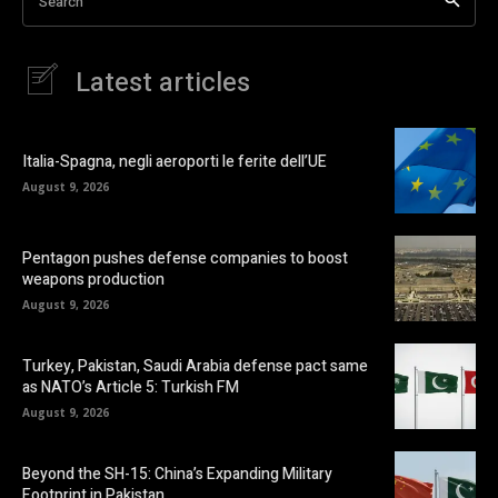
Search
Latest articles
Italia-Spagna, negli aeroporti le ferite dell’UE
August 9, 2026
Pentagon pushes defense companies to boost
weapons production
August 9, 2026
Turkey, Pakistan, Saudi Arabia defense pact same
as NATO’s Article 5: Turkish FM
August 9, 2026
Beyond the SH-15: China’s Expanding Military
Footprint in Pakistan