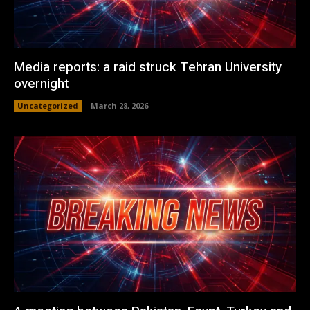
Media reports: a raid struck Tehran University
overnight
Uncategorized
March 28, 2026