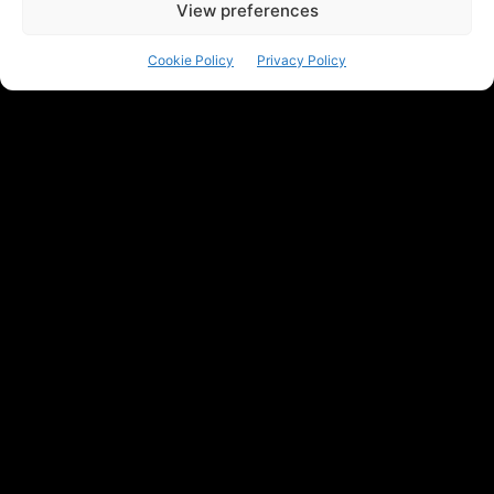
View preferences
Cookie Policy
Privacy Policy