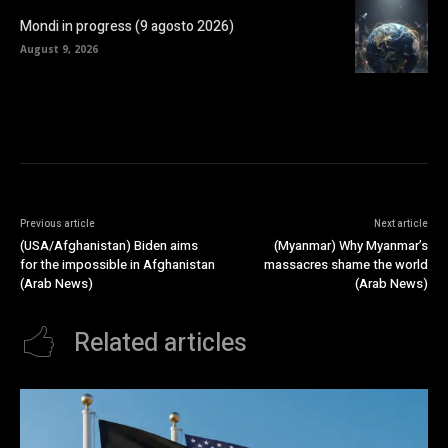
Mondi in progress (9 agosto 2026)
August 9, 2026
Previous article
Next article
(USA/Afghanistan) Biden aims
(Myanmar) Why Myanmar’s
for the impossible in Afghanistan
massacres shame the world
(Arab News)
(Arab News)
Related articles