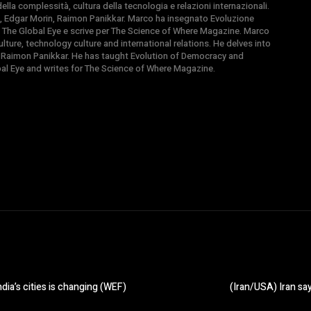
la complessità, cultura della tecnologia e relazioni internazionali.
, Edgar Morin, Raimon Panikkar. Marco ha insegnato Evoluzione
 di The Global Eye e scrive per The Science of Where Magazine. Marco
ture, technology culture and international relations. He delves into
 Raimon Panikkar. He has taught Evolution of Democracy and
obal Eye and writes for The Science of Where Magazine.
ia’s cities is changing (WEF)
(Iran/USA) Iran say