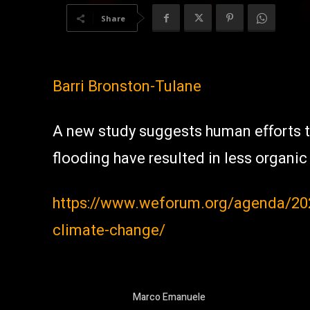
Share
Barri Bronston-Tulane
A new study suggests human efforts t
flooding have resulted in less organi
https://www.weforum.org/agenda/2021
climate-change/
Marco Emanuele