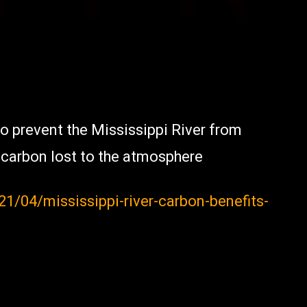
o prevent the Mississippi River from
c carbon lost to the atmosphere
/04/mississippi-river-carbon-benefits-