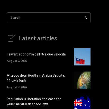
Search
Latest articles
Taiwan: economia dell’IA a due velocità
August 7, 2026
Attacco degli Houthi in Arabia Saudita:
11 civili feriti
August 7, 2026
Regulation is liberation: the case for
wider Australian space laws