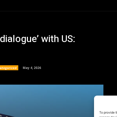
To provide t