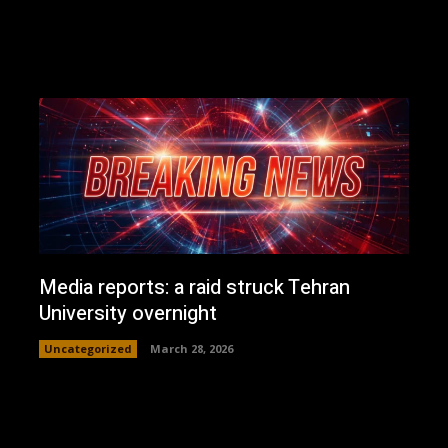
Media reports: a raid struck Tehran
University overnight
Uncategorized
March 28, 2026