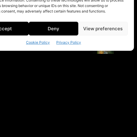
e information. Consenting to these technologies will allow us to process
 browsing behavior or unique IDs on this site. Not consenting or
 consent, may adversely affect certain features and functions.
ccept
Deny
View preferences
Cookie Policy
Privacy Policy