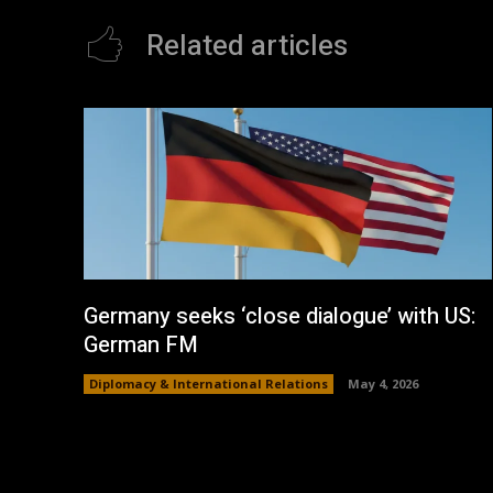
Related articles
Germany seeks ‘close dialogue’ with US:
German FM
Diplomacy & International Relations
May 4, 2026