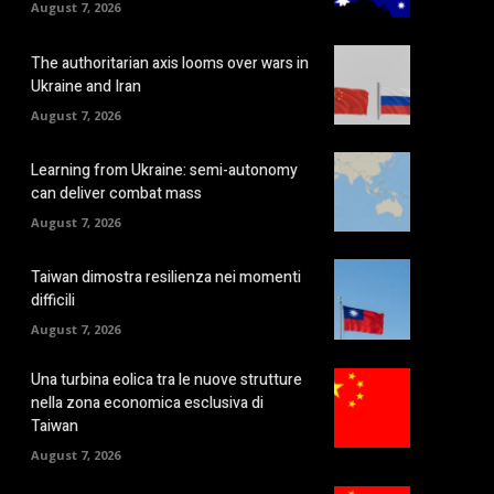
August 7, 2026
The authoritarian axis looms over wars in
Ukraine and Iran
August 7, 2026
Learning from Ukraine: semi-autonomy
can deliver combat mass
August 7, 2026
Taiwan dimostra resilienza nei momenti
difficili
August 7, 2026
Una turbina eolica tra le nuove strutture
nella zona economica esclusiva di
Taiwan
August 7, 2026