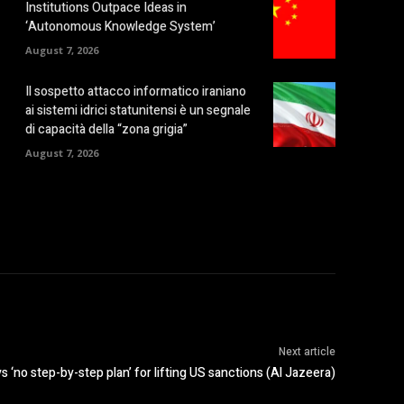
Institutions Outpace Ideas in
‘Autonomous Knowledge System’
August 7, 2026
Il sospetto attacco informatico iraniano
ai sistemi idrici statunitensi è un segnale
di capacità della “zona grigia”
August 7, 2026
Next article
s ‘no step-by-step plan’ for lifting US sanctions (Al Jazeera)