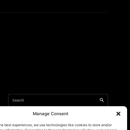
Manage Consent
he best experiences, we use technologies like cookies to store and/or