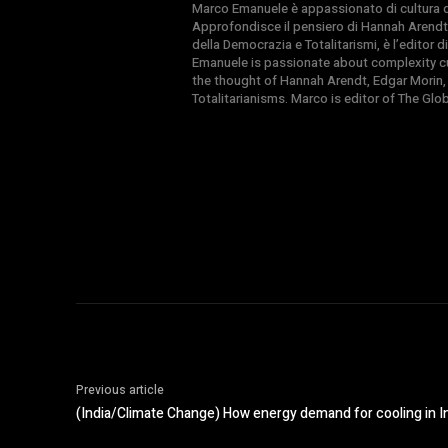
Marco Emanuele è appassionato di cultura del
Approfondisce il pensiero di Hannah Arendt
della Democrazia e Totalitarismi, è l’editor
Emanuele is passionate about complexity cul
the thought of Hannah Arendt, Edgar Morin,
Totalitarianisms. Marco is editor of The Gl
Previous article
(India/Climate Change) How energy demand for cooling in Ind