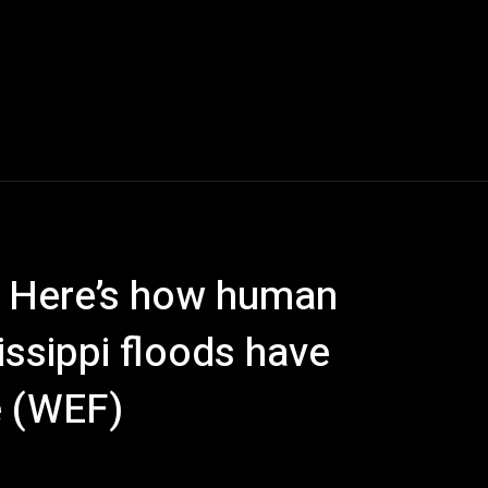
 Here’s how human
issippi floods have
e (WEF)