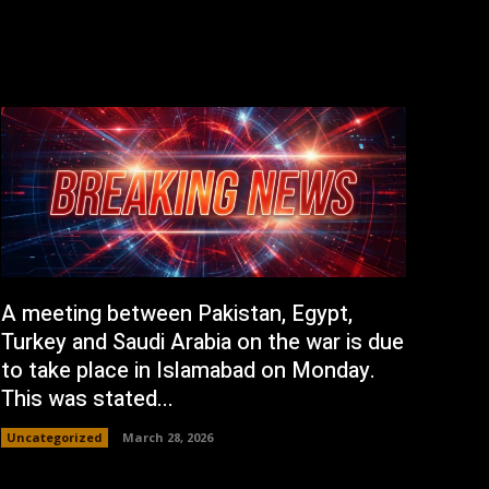
A meeting between Pakistan, Egypt,
Turkey and Saudi Arabia on the war is due
to take place in Islamabad on Monday.
This was stated...
Uncategorized
March 28, 2026