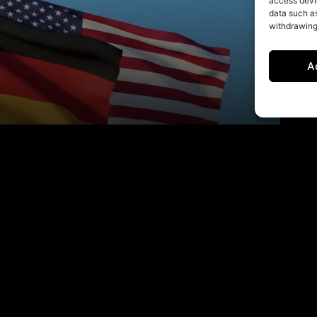
access devic
data such as
withdrawing
A