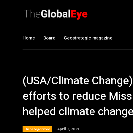
Home
Board
Geostrategic magazine
(USA/Climate Change)
efforts to reduce Miss
helped climate chang
April 3, 2021
Uncategorized