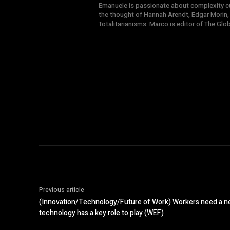
Emanuele is passionate about complexity cul
the thought of Hannah Arendt, Edgar Morin,
Totalitarianisms. Marco is editor of The Gl
Previous article
(Innovation/Technology/Future of Work) Workers need a ne
technology has a key role to play (WEF)