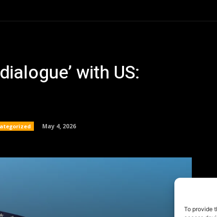
To provide t