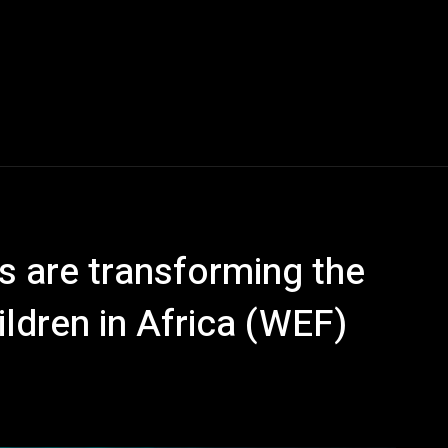
s are transforming the
ldren in Africa (WEF)