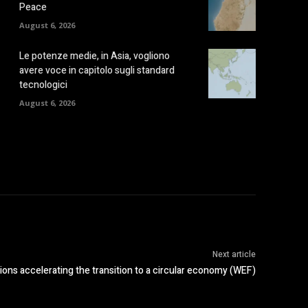
Peace
August 6, 2026
Le potenze medie, in Asia, vogliono
avere voce in capitolo sugli standard
tecnologici
August 6, 2026
Next article
ions accelerating the transition to a circular economy (WEF)