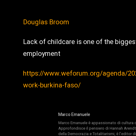
Douglas Broom
Lack of childcare is one of the bigges
employment
https://www.weforum.org/agenda/202
work-burkina-faso/
Marco Emanuele
Marco Emanuele è appassionato di cultura del
Approfondisce il pensiero di Hannah Arendt
della Democrazia e Totalitarismi, è l’editor