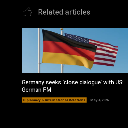
Related articles
Germany seeks ‘close dialogue’ with US:
German FM
Diplomacy & International Relations
May 4, 2026