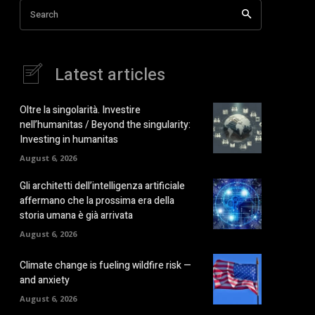
Search
Latest articles
Oltre la singolarità. Investire
nell’humanitas / Beyond the singularity:
Investing in humanitas
August 6, 2026
Gli architetti dell’intelligenza artificiale
affermano che la prossima era della
storia umana è già arrivata
August 6, 2026
Climate change is fueling wildfire risk —
and anxiety
August 6, 2026