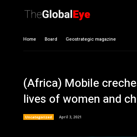
Home
Board
Geostrategic magazine
(Africa) Mobile creche
lives of women and chi
April 3, 2021
Uncategorized