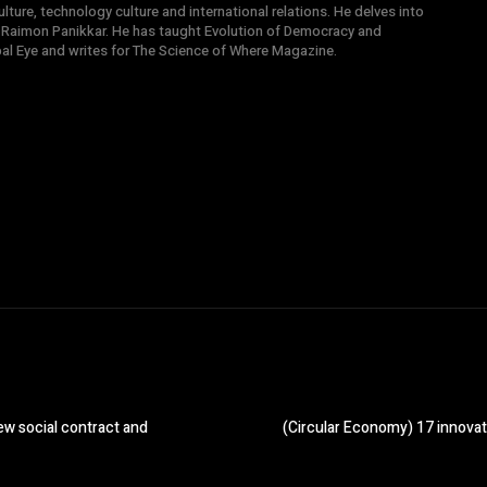
ture, technology culture and international relations. He delves into
 Raimon Panikkar. He has taught Evolution of Democracy and
obal Eye and writes for The Science of Where Magazine.
w social contract and
(Circular Economy) 17 innovat