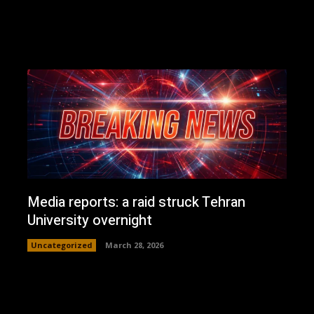
Media reports: a raid struck Tehran
University overnight
Uncategorized
March 28, 2026