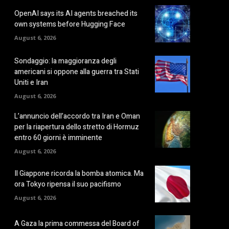
OpenAI says its AI agents breached its
own systems before Hugging Face
August 6, 2026
Sondaggio: la maggioranza degli
americani si oppone alla guerra tra Stati
Uniti e Iran
August 6, 2026
L’annuncio dell’accordo tra Iran e Oman
per la riapertura dello stretto di Hormuz
entro 60 giorni è imminente
August 6, 2026
Il Giappone ricorda la bomba atomica. Ma
ora Tokyo ripensa il suo pacifismo
August 6, 2026
A Gaza la prima commessa del Board of