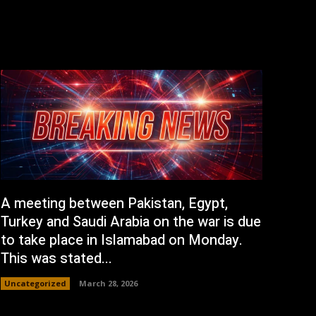
A meeting between Pakistan, Egypt,
Turkey and Saudi Arabia on the war is due
to take place in Islamabad on Monday.
This was stated...
Uncategorized
March 28, 2026