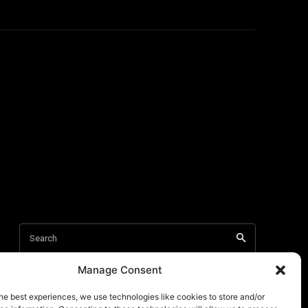
Manage Consent
he best experiences, we use technologies like cookies to store and/or