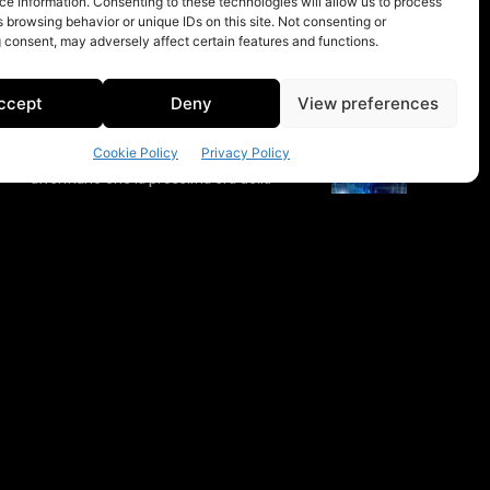
e information. Consenting to these technologies will allow us to process
 browsing behavior or unique IDs on this site. Not consenting or
 consent, may adversely affect certain features and functions.
ccept
Deny
View preferences
Cookie Policy
Privacy Policy