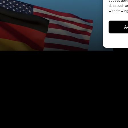
access devic
data such as
withdrawing
A