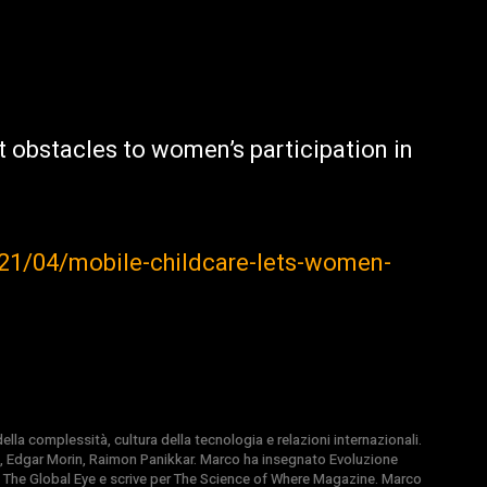
t obstacles to women’s participation in
1/04/mobile-childcare-lets-women-
la complessità, cultura della tecnologia e relazioni internazionali.
, Edgar Morin, Raimon Panikkar. Marco ha insegnato Evoluzione
 di The Global Eye e scrive per The Science of Where Magazine. Marco