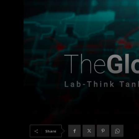
Share