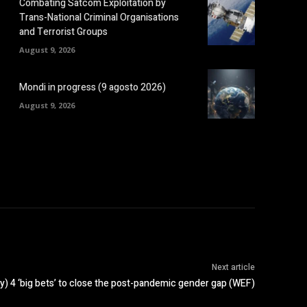
Combating Satcom Exploitation by
Trans-National Criminal Organisations
and Terrorist Groups
August 9, 2026
Mondi in progress (9 agosto 2026)
August 9, 2026
Next article
y) 4 ‘big bets’ to close the post-pandemic gender gap (WEF)