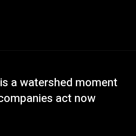
s is a watershed moment
f companies act now