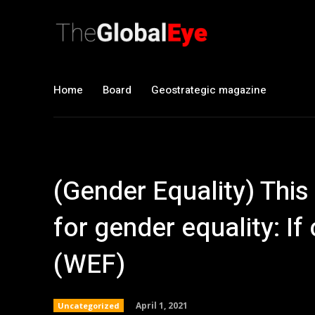
Home
Board
Geostrategic magazine
(Gender Equality) Thi
for gender equality: I
(WEF)
April 1, 2021
Uncategorized