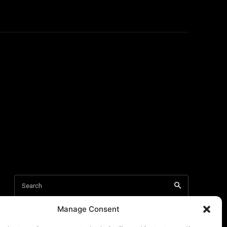
Manage Consent