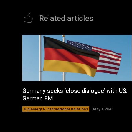
Related articles
Germany seeks ‘close dialogue’ with US:
German FM
Diplomacy & International Relations
May 4, 2026