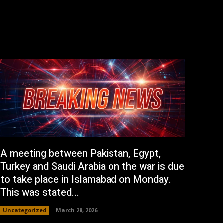
A meeting between Pakistan, Egypt,
Turkey and Saudi Arabia on the war is due
to take place in Islamabad on Monday.
This was stated...
Uncategorized
March 28, 2026