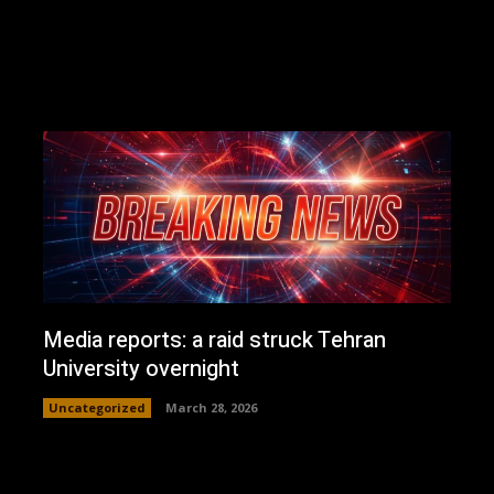
Media reports: a raid struck Tehran
University overnight
Uncategorized
March 28, 2026