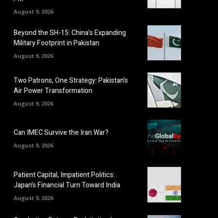
August 9, 2026
Beyond the SH-15: China’s Expanding
Military Footprint in Pakistan
August 9, 2026
Two Patrons, One Strategy: Pakistan’s
Air Power Transformation
August 9, 2026
Can IMEC Survive the Iran War?
August 9, 2026
Patient Capital, Impatient Politics:
Japan’s Financial Turn Toward India
August 9, 2026