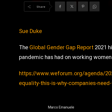
Share
Sue Duke
The
Global Gender Gap Report
2021 hi
pandemic has had on working women
https://www.weforum.org/agenda/20
equality-this-is-why-companies-need
Marco Emanuele