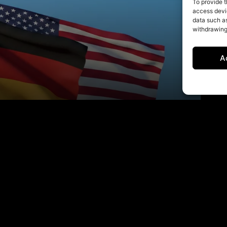
To provide t
access devic
data such as
withdrawing
A