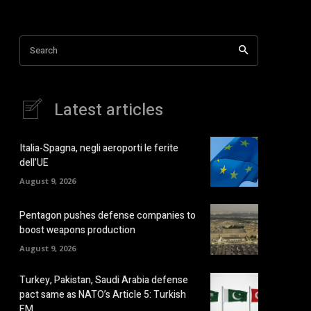
Search
Latest articles
Italia-Spagna, negli aeroporti le ferite
dell’UE
August 9, 2026
Pentagon pushes defense companies to
boost weapons production
August 9, 2026
Turkey, Pakistan, Saudi Arabia defense
pact same as NATO’s Article 5: Turkish
FM