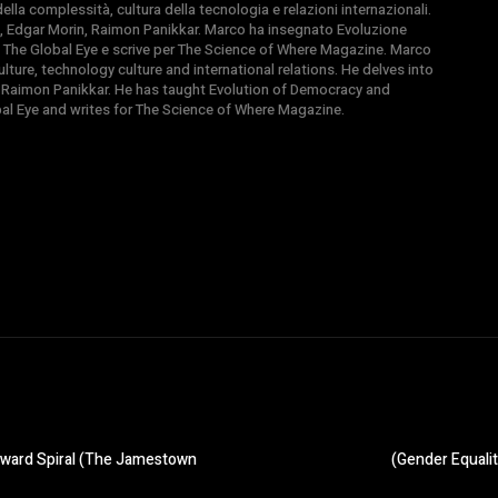
la complessità, cultura della tecnologia e relazioni internazionali.
, Edgar Morin, Raimon Panikkar. Marco ha insegnato Evoluzione
 di The Global Eye e scrive per The Science of Where Magazine. Marco
ture, technology culture and international relations. He delves into
 Raimon Panikkar. He has taught Evolution of Democracy and
obal Eye and writes for The Science of Where Magazine.
wnward Spiral (The Jamestown
(Gender Equalit