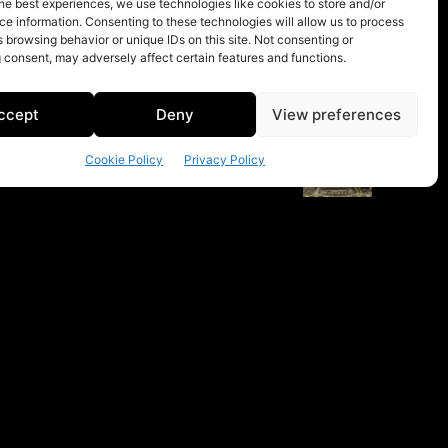
he best experiences, we use technologies like cookies to store and/or
e information. Consenting to these technologies will allow us to process
 browsing behavior or unique IDs on this site. Not consenting or
 consent, may adversely affect certain features and functions.
ccept
Deny
View preferences
Cookie Policy
Privacy Policy