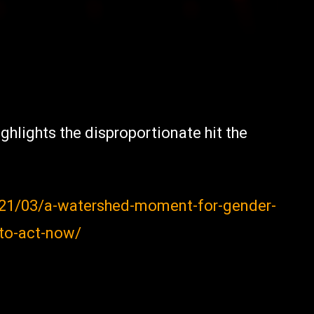
ghlights the disproportionate hit the
21/03/a-watershed-moment-for-gender-
-to-act-now/