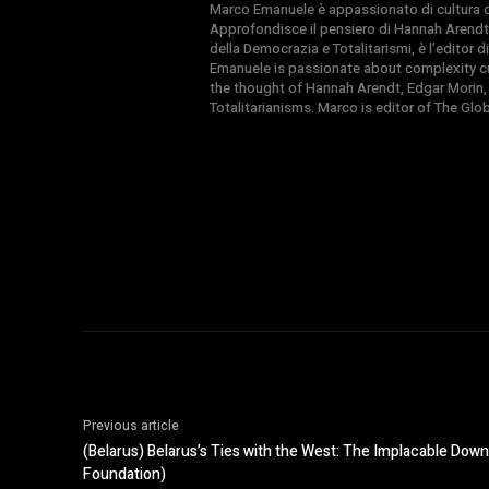
Marco Emanuele è appassionato di cultura del
Approfondisce il pensiero di Hannah Arendt
della Democrazia e Totalitarismi, è l’editor
Emanuele is passionate about complexity cul
the thought of Hannah Arendt, Edgar Morin,
Totalitarianisms. Marco is editor of The Gl
Previous article
(Belarus) Belarus’s Ties with the West: The Implacable Do
Foundation)