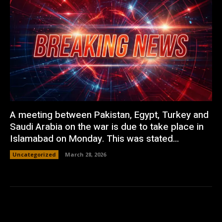
A meeting between Pakistan, Egypt, Turkey and
Saudi Arabia on the war is due to take place in
Islamabad on Monday. This was stated...
Uncategorized
March 28, 2026