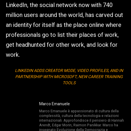
LinkedIn, the social network now with 740
million users around the world, has carved out
an identity for itself as the place online where
professionals go to list their places of work,
get headhunted for other work, and look for
work.
LINKEDIN ADDS CREATOR MODE, VIDEO PROFILES, AND IN
PARTNERSHIP WITH MICROSOFT, NEW CAREER TRAINING
TOOLS
Marco Emanuele
Marco Emanuele è appassionato di cultura della
complessità, cultura della tecnologia e relazioni
internazionali. Approfondisce il pensiero di Hannah
Arendt, Edgar Morin, Raimon Panikkar. Marco ha
insegnato Evoluzione della Democrazia e