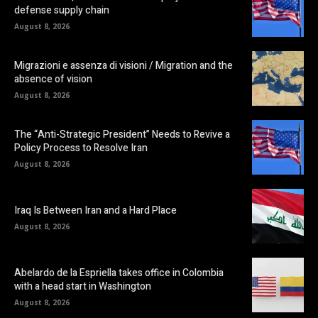
defense supply chain
August 8, 2026
Migrazioni e assenza di visioni / Migration and the
absence of vision
August 8, 2026
The “Anti-Strategic President” Needs to Revive a
Policy Process to Resolve Iran
August 8, 2026
Iraq Is Between Iran and a Hard Place
August 8, 2026
Abelardo de la Espriella takes office in Colombia
with a head start in Washington
August 8, 2026