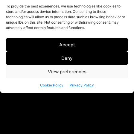
To provide the best experiences, we use technologies like cookies to
store and/or access device information. Consenting to these
technologies will allow us to process data such as browsing behavior or
unique IDs on this site. Not consenting or withdrawing consent, may
adversely affect certain features and functions.
Accept
Deny
View preferences
Cookie Policy
Privacy Policy