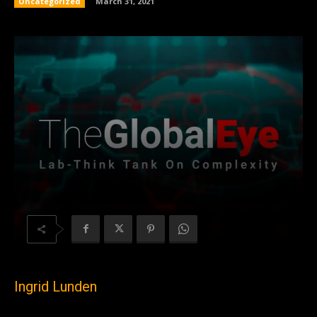
Uncategorized
March 31, 2021
Ingrid Lunden