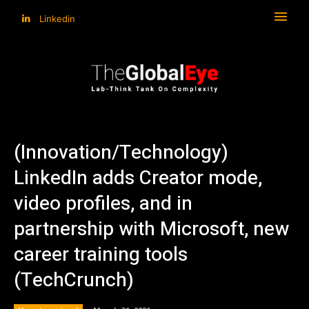
Linkedin
(Innovation/Technology)
LinkedIn adds Creator mode,
video profiles, and in
partnership with Microsoft, new
career training tools
(TechCrunch)