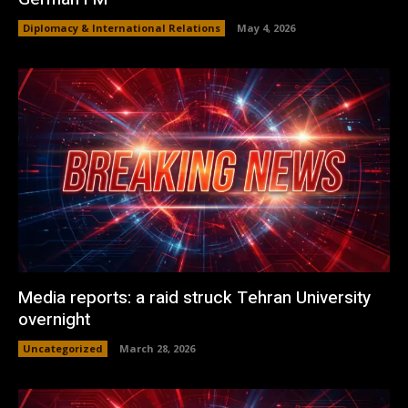
Diplomacy & International Relations
May 4, 2026
Media reports: a raid struck Tehran University
overnight
Uncategorized
March 28, 2026