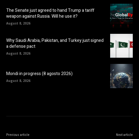
The Senate just agreed to hand Trump a tariff
weapon against Russia. Will he use it?
August 8, 2026
Why Saudi Arabia, Pakistan, and Turkey just signed
a defense pact
August 8, 2026
Mondi in progress (8 agosto 2026)
August 8, 2026
Previous article
Next article