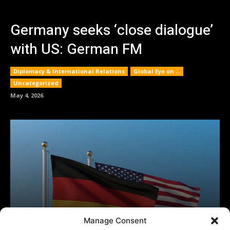
Manage Consent