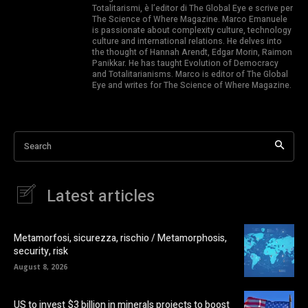
Totalitarismi, è l’editor di The Global Eye e scrive per
The Science of Where Magazine. Marco Emanuele
is passionate about complexity culture, technology
culture and international relations. He delves into
the thought of Hannah Arendt, Edgar Morin, Raimon
Panikkar. He has taught Evolution of Democracy
and Totalitarianisms. Marco is editor of The Global
Eye and writes for The Science of Where Magazine.
Search
Latest articles
Metamorfosi, sicurezza, rischio / Metamorphosis,
security, risk
August 8, 2026
US to invest $3 billion in minerals projects to boost