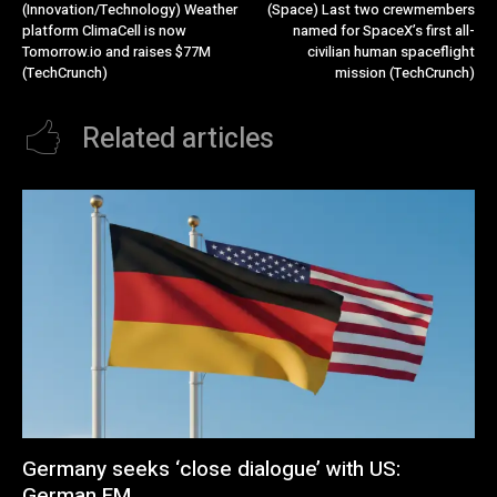
(Innovation/Technology) Weather
(Space) Last two crewmembers
platform ClimaCell is now
named for SpaceX’s first all-
Tomorrow.io and raises $77M
civilian human spaceflight
(TechCrunch)
mission (TechCrunch)
Related articles
Germany seeks ‘close dialogue’ with US:
German FM