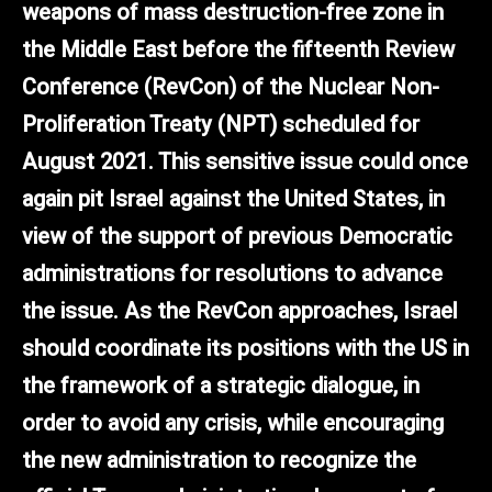
weapons of mass destruction-free zone in
the Middle East before the fifteenth Review
Conference (RevCon) of the Nuclear Non-
Proliferation Treaty (NPT) scheduled for
August 2021. This sensitive issue could once
again pit Israel against the United States, in
view of the support of previous Democratic
administrations for resolutions to advance
the issue. As the RevCon approaches, Israel
should coordinate its positions with the US in
the framework of a strategic dialogue, in
order to avoid any crisis, while encouraging
the new administration to recognize the