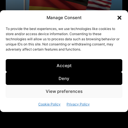
Manage Consent
To provide the best experiences, we use technologies like cookies to
store and/or access device information. Consenting to these
technologies will allow us to process data such as browsing behavior or
unique IDs on this site. Not consenting or withdrawing consent, may
adversely affect certain features and functions.
Accept
Deny
View preferences
Cookie Policy
Privacy Policy