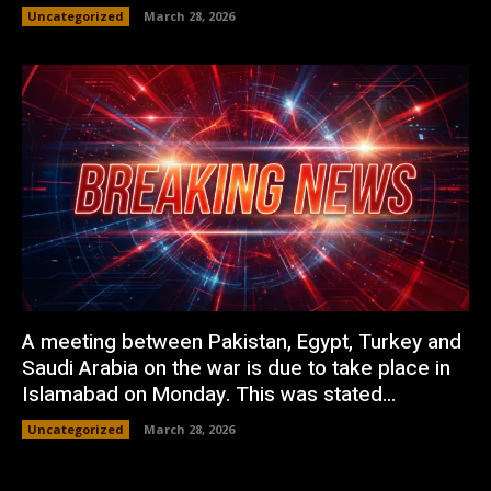
Uncategorized
March 28, 2026
A meeting between Pakistan, Egypt, Turkey and
Saudi Arabia on the war is due to take place in
Islamabad on Monday. This was stated...
Uncategorized
March 28, 2026