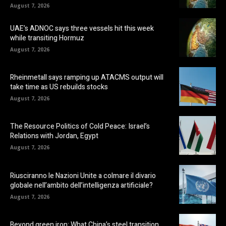
August 7, 2026
UAE’s ADNOC says three vessels hit this week
while transiting Hormuz
August 7, 2026
Rheinmetall says ramping up ATACMS output will
take time as US rebuilds stocks
August 7, 2026
The Resource Politics of Cold Peace: Israel’s
Relations with Jordan, Egypt
August 7, 2026
Riusciranno le Nazioni Unite a colmare il divario
globale nell’ambito dell’intelligenza artificiale?
August 7, 2026
Beyond green iron: What China’s steel transition