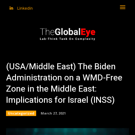
Linkedin
(USA/Middle East) The Biden
Administration on a WMD-Free
Zone in the Middle East:
Implications for Israel (INSS)
Uncategorized
March 27, 2021