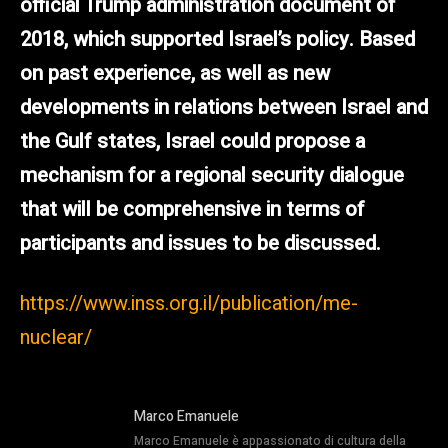
official Trump administration document of
2018, which supported Israel’s policy. Based
on past experience, as well as new
developments in relations between Israel and
the Gulf states, Israel could propose a
mechanism for a regional security dialogue
that will be comprehensive in terms of
participants and issues to be discussed.
https://www.inss.org.il/publication/me-
nuclear/
Marco Emanuele
Marco Emanuele è appassionato di cultura della