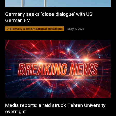
Germany seeks ‘close dialogue’ with US:
German FM
Diplomacy & International Relations
May 4, 2026
Media reports: a raid struck Tehran University
overnight