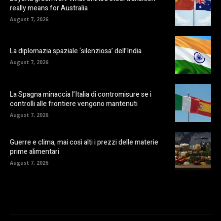
really means for Australia
August 7, 2026
La diplomazia spaziale ‘silenziosa’ dell’India
August 7, 2026
La Spagna minaccia l’Italia di contromisure se i
controlli alle frontiere vengono mantenuti
August 7, 2026
Guerre e clima, mai così alti i prezzi delle materie
prime alimentari
August 7, 2026