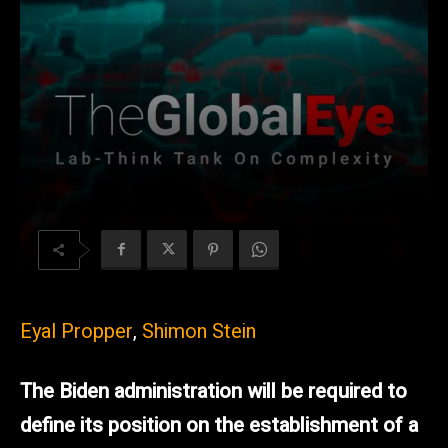
Eyal Propper
,
Shimon Stein
The Biden administration will be required to
define its position on the establishment of a