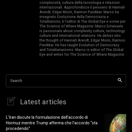
complessità, cultura della tecnologia e relazioni
internazionali. Approfondisce il pensiero di Hannah
Arendt, Edgar Morin, Raimon Panikkar. Marco ha
insegnato Evoluzione della Democrazia e
Totalitarismi, è l’editor di The Global Eye e scrive per
The Science of Where Magazine. Marco Emanuele
is passionate about complexity culture, technology
culture and international relations. He delves into
the thought of Hannah Arendt, Edgar Morin, Raimon
Panikkar. He has taught Evolution of Democracy
and Totalitarianisms. Marco is editor of The Global
Eye and writes for The Science of Where Magazine.
Search
Latest articles
L’Iran discute la formulazione dell’accordo di
Hormuz mentre Trump afferma che l’accordo “sta
procedendo”