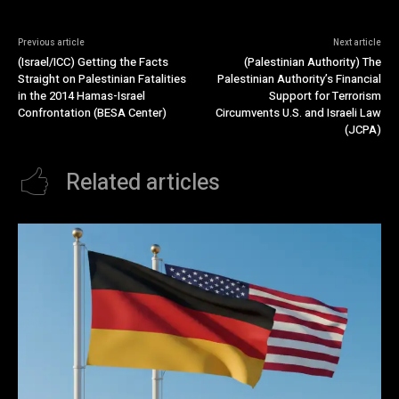
Previous article
Next article
(Israel/ICC) Getting the Facts
(Palestinian Authority) The
Straight on Palestinian Fatalities
Palestinian Authority’s Financial
in the 2014 Hamas-Israel
Support for Terrorism
Confrontation (BESA Center)
Circumvents U.S. and Israeli Law
(JCPA)
Related articles