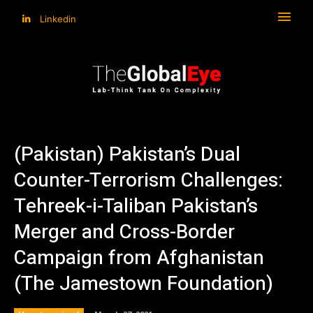
Linkedin
(Pakistan) Pakistan’s Dual
Counter-Terrorism Challenges:
Tehreek-i-Taliban Pakistan’s
Merger and Cross-Border
Campaign from Afghanistan
(The Jamestown Foundation)