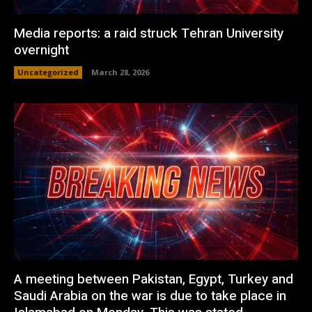
Media reports: a raid struck Tehran University
overnight
Uncategorized
March 28, 2026
A meeting between Pakistan, Egypt, Turkey and
Saudi Arabia on the war is due to take place in