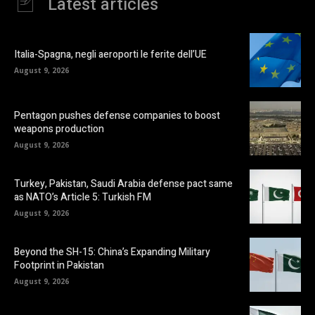
Latest articles
Italia-Spagna, negli aeroporti le ferite dell’UE
August 9, 2026
Pentagon pushes defense companies to boost
weapons production
August 9, 2026
Turkey, Pakistan, Saudi Arabia defense pact same
as NATO’s Article 5: Turkish FM
August 9, 2026
Beyond the SH-15: China’s Expanding Military
Footprint in Pakistan
August 9, 2026