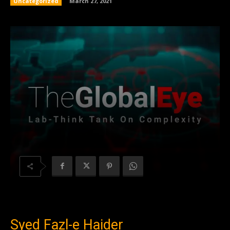
Uncategorized
March 27, 2021
Syed Fazl-e Haider