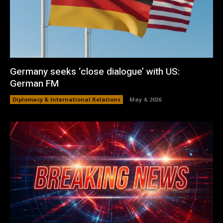
Germany seeks ‘close dialogue’ with US:
German FM
Diplomacy & International Relations
May 4, 2026