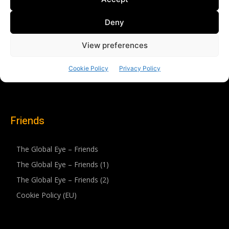
Friends
The Global Eye – Friends
The Global Eye – Friends (1)
The Global Eye – Friends (2)
Cookie Policy (EU)