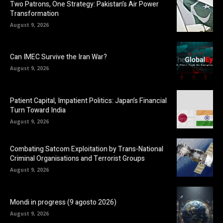
Two Patrons, One Strategy: Pakistan’s Air Power
Transformation
August 9, 2026
Can IMEC Survive the Iran War?
August 9, 2026
Patient Capital, Impatient Politics: Japan’s Financial
Turn Toward India
August 9, 2026
Combating Satcom Exploitation by Trans-National
Criminal Organisations and Terrorist Groups
August 9, 2026
Mondi in progress (9 agosto 2026)
August 9, 2026