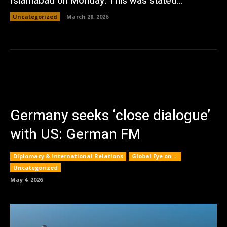
Islamabad on Monday. This was stated...
Uncategorized
March 28, 2026