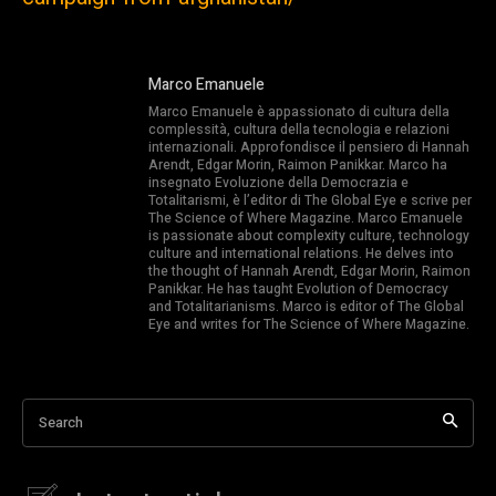
Marco Emanuele
Marco Emanuele è appassionato di cultura della
complessità, cultura della tecnologia e relazioni
internazionali. Approfondisce il pensiero di Hannah
Arendt, Edgar Morin, Raimon Panikkar. Marco ha
insegnato Evoluzione della Democrazia e
Totalitarismi, è l’editor di The Global Eye e scrive per
The Science of Where Magazine. Marco Emanuele
is passionate about complexity culture, technology
culture and international relations. He delves into
the thought of Hannah Arendt, Edgar Morin, Raimon
Panikkar. He has taught Evolution of Democracy
and Totalitarianisms. Marco is editor of The Global
Eye and writes for The Science of Where Magazine.
Search