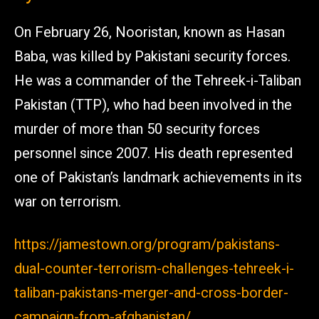
On February 26, Nooristan, known as Hasan
Baba, was killed by Pakistani security forces.
He was a commander of the Tehreek-i-Taliban
Pakistan (TTP), who had been involved in the
murder of more than 50 security forces
personnel since 2007. His death represented
one of Pakistan’s landmark achievements in its
war on terrorism.
https://jamestown.org/program/pakistans-
dual-counter-terrorism-challenges-tehreek-i-
taliban-pakistans-merger-and-cross-border-
campaign-from-afghanistan/