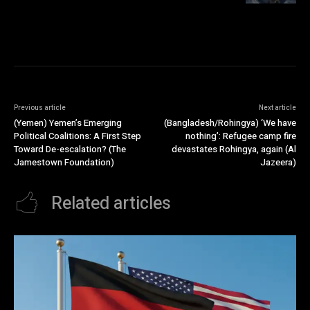
Previous article
Next article
(Yemen) Yemen’s Emerging
(Bangladesh/Rohingya) ‘We have
Political Coalitions: A First Step
nothing’: Refugee camp fire
Toward De-escalation? (The
devastates Rohingya, again (Al
Jamestown Foundation)
Jazeera)
Related articles