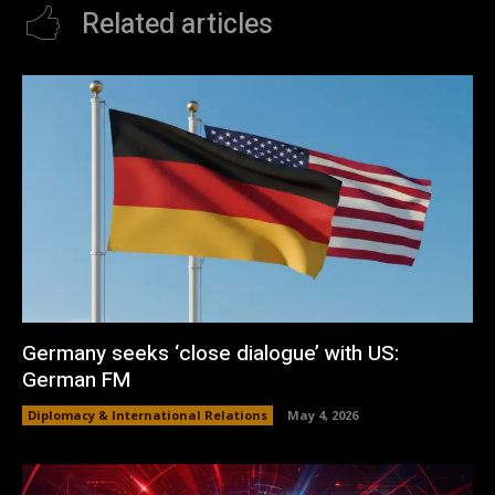
Related articles
Germany seeks ‘close dialogue’ with US:
German FM
Diplomacy & International Relations
May 4, 2026