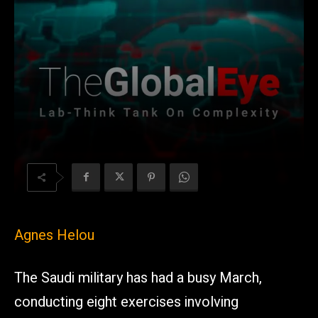
Agnes Helou
The Saudi military has had a busy March,
conducting eight exercises involving