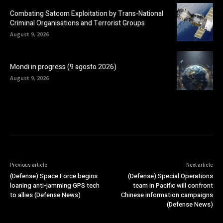
Combating Satcom Exploitation by Trans-National
Criminal Organisations and Terrorist Groups
August 9, 2026
Mondi in progress (9 agosto 2026)
August 9, 2026
Previous article
Next article
(Defense) Space Force begins
(Defense) Special Operations
loaning anti-jamming GPS tech
team in Pacific will confront
to allies (Defense News)
Chinese information campaigns
(Defense News)