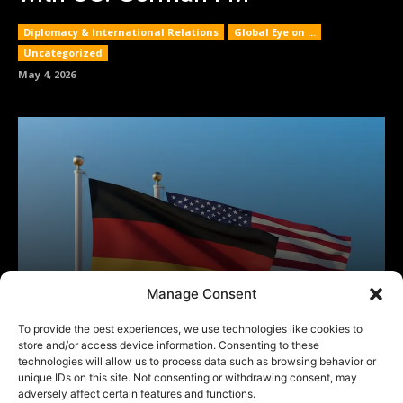
Manage Consent
To provide the best experiences, we use technologies like cookies to
store and/or access device information. Consenting to these
technologies will allow us to process data such as browsing behavior or
unique IDs on this site. Not consenting or withdrawing consent, may
adversely affect certain features and functions.