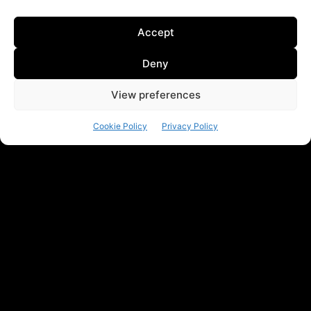
Accept
Deny
View preferences
Cookie Policy
Privacy Policy