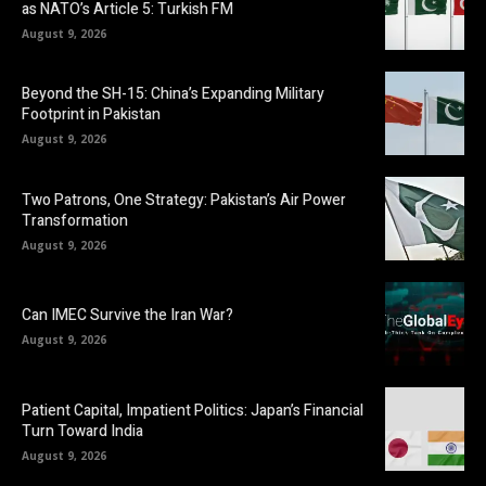
as NATO’s Article 5: Turkish FM
August 9, 2026
Beyond the SH-15: China’s Expanding Military
Footprint in Pakistan
August 9, 2026
Two Patrons, One Strategy: Pakistan’s Air Power
Transformation
August 9, 2026
Can IMEC Survive the Iran War?
August 9, 2026
Patient Capital, Impatient Politics: Japan’s Financial
Turn Toward India
August 9, 2026