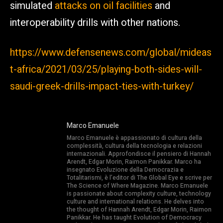
simulated
attacks on oil facilities
and
interoperability drills with other nations.
https://www.defensenews.com/global/mideas
t-africa/2021/03/25/playing-both-sides-will-
saudi-greek-drills-impact-ties-with-turkey/
Marco Emanuele
Marco Emanuele è appassionato di cultura della
complessità, cultura della tecnologia e relazioni
internazionali. Approfondisce il pensiero di Hannah
Arendt, Edgar Morin, Raimon Panikkar. Marco ha
insegnato Evoluzione della Democrazia e
Totalitarismi, è l’editor di The Global Eye e scrive per
The Science of Where Magazine. Marco Emanuele
is passionate about complexity culture, technology
culture and international relations. He delves into
the thought of Hannah Arendt, Edgar Morin, Raimon
Panikkar. He has taught Evolution of Democracy