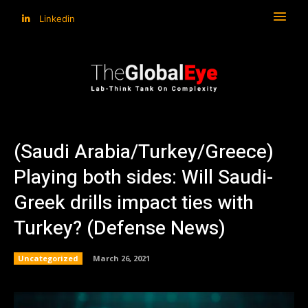
Linkedin
(Saudi Arabia/Turkey/Greece)
Playing both sides: Will Saudi-
Greek drills impact ties with
Turkey? (Defense News)
Uncategorized
March 26, 2021