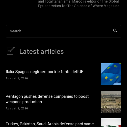
and Totalitarianisms. Marco is editor of The Global
Eye and writes for The Science of Where Magazine.
Search
Latest articles
Italia-Spagna, negli aeroporti le ferite dell’UE
August 9, 2026
Pentagon pushes defense companies to boost
weapons production
August 9, 2026
Turkey, Pakistan, Saudi Arabia defense pact same