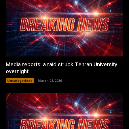
Media reports: a raid struck Tehran University
overnight
Uncategorized
March 28, 2026