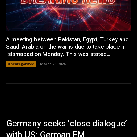
A meeting between Pakistan, Egypt, Turkey and
Saudi Arabia on the war is due to take place in
Islamabad on Monday. This was stated...
Uncategorized
March 28, 2026