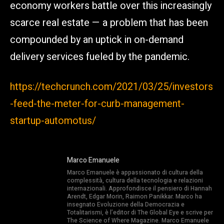
economy workers battle over this increasingly
scarce real estate — a problem that has been
compounded by an uptick in on-demand
delivery services fueled by the pandemic.
https://techcrunch.com/2021/03/25/investors
-feed-the-meter-for-curb-management-
startup-automotus/
Marco Emanuele
Marco Emanuele è appassionato di cultura della
complessità, cultura della tecnologia e relazioni
internazionali. Approfondisce il pensiero di Hannah
Arendt, Edgar Morin, Raimon Panikkar. Marco ha
insegnato Evoluzione della Democrazia e
Totalitarismi, è l’editor di The Global Eye e scrive per
The Science of Where Magazine. Marco Emanuele