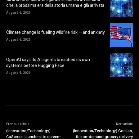
che la prossima era della storia umana è già arrivata
August 6, 2026
Climate change is fueling wildfire risk — and anxiety
August 6, 2026
OpenAI says its AI agents breached its own
systems before Hugging Face
August 6, 2026
Previous article
Next article
(Innovation/Technology)
(Innovation/Technology) Gorillas,
CoScreen launches its screen-
the on-demand grocery delivery