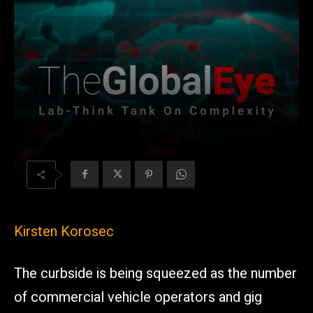
Kirsten Korosec
The curbside is being squeezed as the number
of commercial vehicle operators and gig