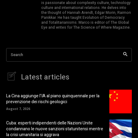
is passionate about complexity culture, technology
culture and international relations. He delves into
the thought of Hannah Arendt, Edgar Morin, Raimon
Panikkar. He has taught Evolution of Democracy
and Totalitarianisms. Marco is editor of The Global
Eye and writes for The Science of Where Magazine.
Search
Latest articles
La Cina aggiunge l’IA al piano quinquennale per la
prevenzione dei rischi geologici
August 7, 2026
Cuba: esperti indipendenti delle Nazioni Unite
condannano le nuove sanzioni statunitensi mentre
la crisi umanitaria si aggrava