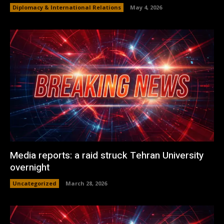
Diplomacy & International Relations
May 4, 2026
Media reports: a raid struck Tehran University
overnight
Uncategorized
March 28, 2026