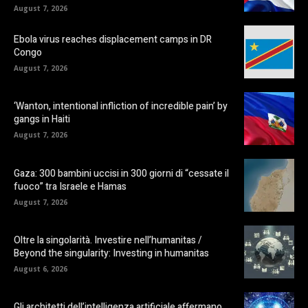
August 7, 2026
Ebola virus reaches displacement camps in DR
Congo
August 7, 2026
‘Wanton, intentional infliction of incredible pain’ by
gangs in Haiti
August 7, 2026
Gaza: 300 bambini uccisi in 300 giorni di “cessate il
fuoco” tra Israele e Hamas
August 7, 2026
Oltre la singolarità. Investire nell’humanitas /
Beyond the singularity: Investing in humanitas
August 6, 2026
Gli architetti dell’intelligenza artificiale affermano