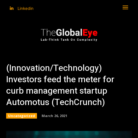
Linkedin
(Innovation/Technology)
Investors feed the meter for
curb management startup
Automotus (TechCrunch)
Uncategorized
March 26, 2021