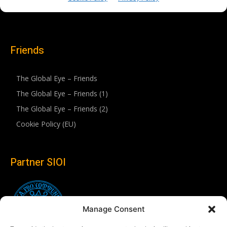
Friends
The Global Eye – Friends
The Global Eye – Friends (1)
The Global Eye – Friends (2)
Cookie Policy (EU)
Partner SIOI
Manage Consent