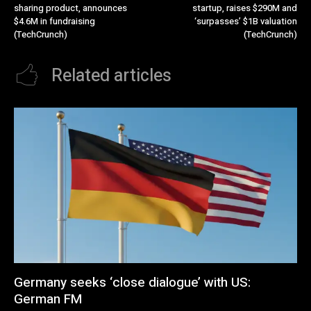
sharing product, announces
startup, raises $290M and
$4.6M in fundraising
‘surpasses’ $1B valuation
(TechCrunch)
(TechCrunch)
Related articles
Germany seeks ‘close dialogue’ with US:
German FM