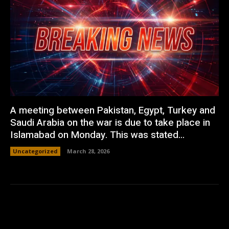
A meeting between Pakistan, Egypt, Turkey and
Saudi Arabia on the war is due to take place in
Islamabad on Monday. This was stated...
Uncategorized
March 28, 2026