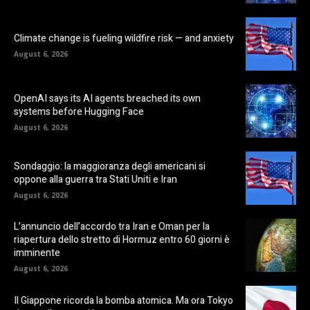
Climate change is fueling wildfire risk — and anxiety
August 6, 2026
OpenAI says its AI agents breached its own
systems before Hugging Face
August 6, 2026
Sondaggio: la maggioranza degli americani si
oppone alla guerra tra Stati Uniti e Iran
August 6, 2026
L’annuncio dell’accordo tra Iran e Oman per la
riapertura dello stretto di Hormuz entro 60 giorni è
imminente
August 6, 2026
Il Giappone ricorda la bomba atomica. Ma ora Tokyo