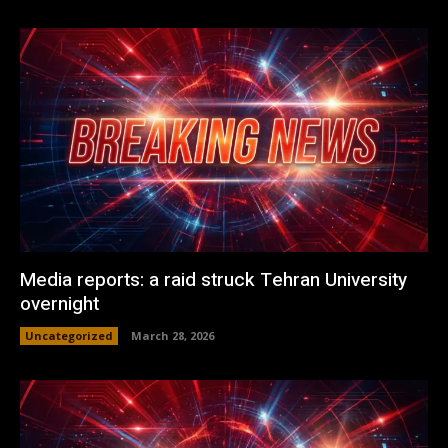
Media reports: a raid struck Tehran University
overnight
Uncategorized
March 28, 2026