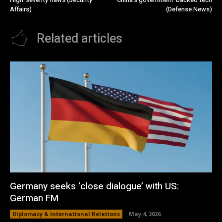
Affairs)
(Defense News)
Related articles
Germany seeks ‘close dialogue’ with US:
German FM
Diplomacy & International Relations
May 4, 2026