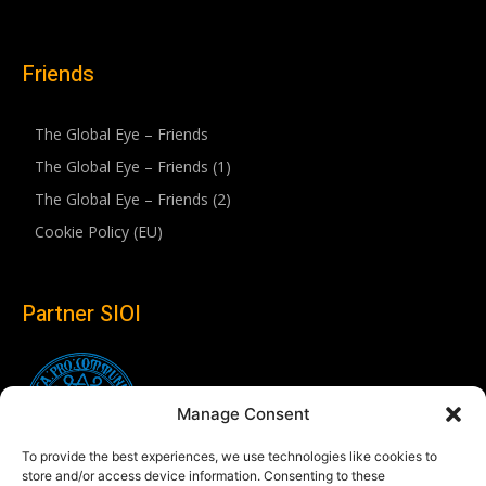
Friends
The Global Eye – Friends
The Global Eye – Friends (1)
The Global Eye – Friends (2)
Cookie Policy (EU)
Partner SIOI
Manage Consent
To provide the best experiences, we use technologies like cookies to
store and/or access device information. Consenting to these