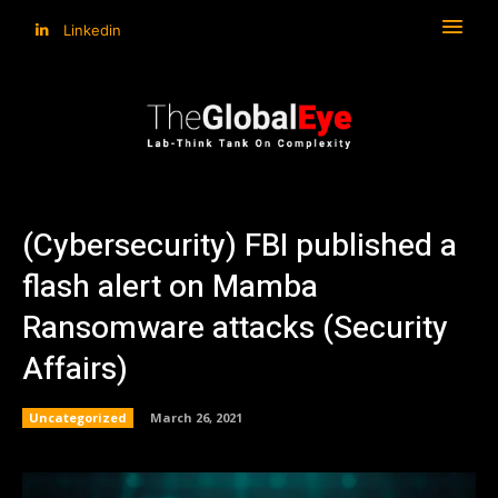
Linkedin
(Cybersecurity) FBI published a
flash alert on Mamba
Ransomware attacks (Security
Affairs)
Uncategorized
March 26, 2021