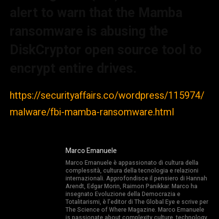
alert to warn that the Mamba
ransomware is abusing the
DiskCryptor open source tool to
encrypt entire drives.
https://securityaffairs.co/wordpress/115974/
malware/fbi-mamba-ransomware.html
Marco Emanuele
Marco Emanuele è appassionato di cultura della
complessità, cultura della tecnologia e relazioni
internazionali. Approfondisce il pensiero di Hannah
Arendt, Edgar Morin, Raimon Panikkar. Marco ha
insegnato Evoluzione della Democrazia e
Totalitarismi, è l’editor di The Global Eye e scrive per
The Science of Where Magazine. Marco Emanuele
is passionate about complexity culture, technology