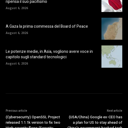
ripensa il suo pacifismo
August 6, 2026
A Gaza la prima commessa del Board of Peace
August 6, 2026
Le potenze medie, in Asia, vogliono avere voce in
capitolo sugli standard tecnologici
August 6, 2026
Previous article
Next article
(Cybersecurity) OpenSSL Project
(USA/China) Google ex-CEO has
released 1.1.1k version to fix two
a plan for US to stay ahead of
High-severity flaws (Security
China’s government-backed tech