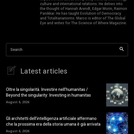
culture and international relations. He delves into
the thought of Hannah Arendt, Edgar Morin, Raimon
Panikkar. He has taught Evolution of Democracy
and Totalitarianisms. Marco is editor of The Global
Eye and writes for The Science of Where Magazine.
Search
Latest articles
Oltre la singolarità. Investire nell’humanitas /
Beyond the singularity: Investing in humanitas
August 6, 2026
Gli architetti dell’intelligenza artificiale affermano
che la prossima era della storia umana è già arrivata
August 6, 2026