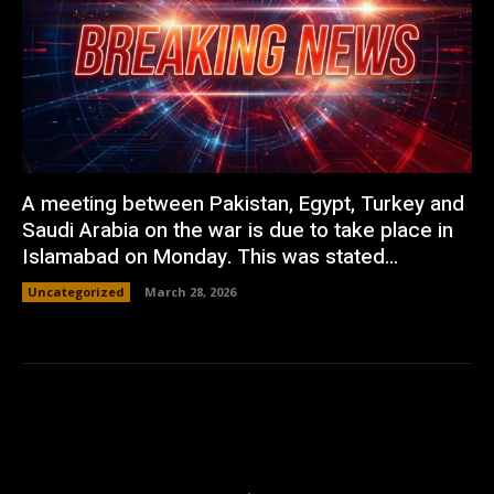
A meeting between Pakistan, Egypt, Turkey and
Saudi Arabia on the war is due to take place in
Islamabad on Monday. This was stated...
Uncategorized
March 28, 2026