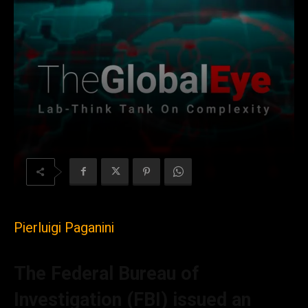
Pierluigi Paganini
The Federal Bureau of
Investigation (FBI)
issued an