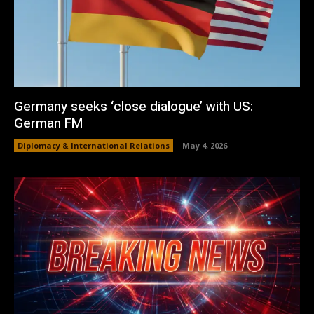
Germany seeks ‘close dialogue’ with US:
German FM
Diplomacy & International Relations
May 4, 2026