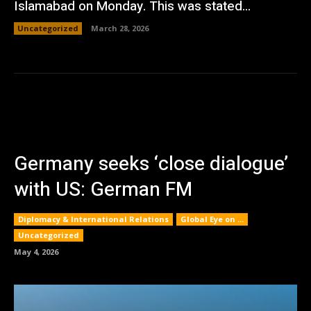
Islamabad on Monday. This was stated...
Uncategorized
March 28, 2026