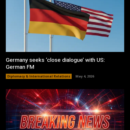
Germany seeks ‘close dialogue’ with US:
German FM
Diplomacy & International Relations
May 4, 2026