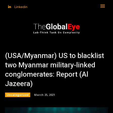
Linkedin
(USA/Myanmar) US to blacklist
two Myanmar military-linked
conglomerates: Report (Al
Jazeera)
Uncategorized
March 25, 2021