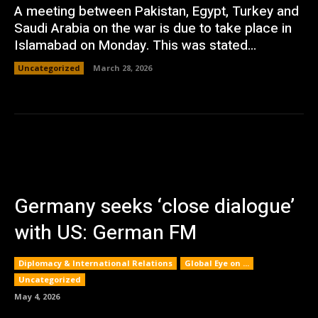
A meeting between Pakistan, Egypt, Turkey and
Saudi Arabia on the war is due to take place in
Islamabad on Monday. This was stated...
Uncategorized
March 28, 2026