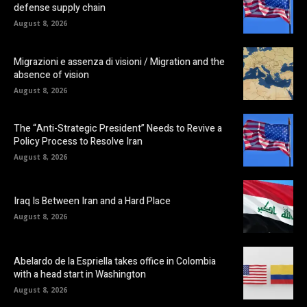
defense supply chain
August 8, 2026
Migrazioni e assenza di visioni / Migration and the
absence of vision
August 8, 2026
The “Anti-Strategic President” Needs to Revive a
Policy Process to Resolve Iran
August 8, 2026
Iraq Is Between Iran and a Hard Place
August 8, 2026
Abelardo de la Espriella takes office in Colombia
with a head start in Washington
August 8, 2026