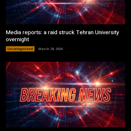
Media reports: a raid struck Tehran University
overnight
Uncategorized
March 28, 2026