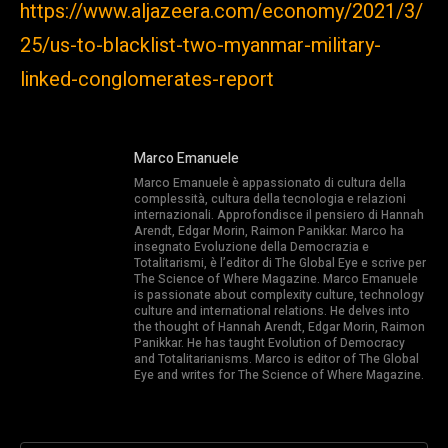
https://www.aljazeera.com/economy/2021/3/
25/us-to-blacklist-two-myanmar-military-
linked-conglomerates-report
Marco Emanuele
Marco Emanuele è appassionato di cultura della
complessità, cultura della tecnologia e relazioni
internazionali. Approfondisce il pensiero di Hannah
Arendt, Edgar Morin, Raimon Panikkar. Marco ha
insegnato Evoluzione della Democrazia e
Totalitarismi, è l’editor di The Global Eye e scrive per
The Science of Where Magazine. Marco Emanuele
is passionate about complexity culture, technology
culture and international relations. He delves into
the thought of Hannah Arendt, Edgar Morin, Raimon
Panikkar. He has taught Evolution of Democracy
and Totalitarianisms. Marco is editor of The Global
Eye and writes for The Science of Where Magazine.