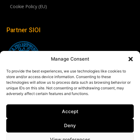
Cookie Policy (EU)
Partner SIOI
Manage Consent
To provide the best experiences, we use technologies like cookies to
store and/or access device information. Consenting to these
technologies will allow us to process data such as browsing behavior or
unique IDs on this site. Not consenting or withdrawing consent, may
adversely affect certain features and functions.
Follow us
Accept
Linkedin
Deny
View preferences