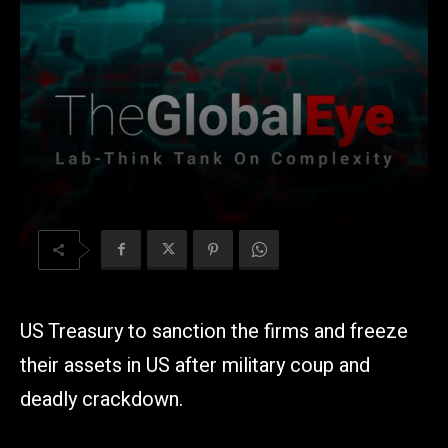
US Treasury to sanction the firms and freeze
their assets in US after military coup and
deadly crackdown.