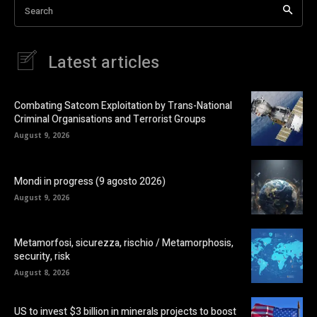
Search
Latest articles
Combating Satcom Exploitation by Trans-National
Criminal Organisations and Terrorist Groups
August 9, 2026
Mondi in progress (9 agosto 2026)
August 9, 2026
Metamorfosi, sicurezza, rischio / Metamorphosis,
security, risk
August 8, 2026
US to invest $3 billion in minerals projects to boost