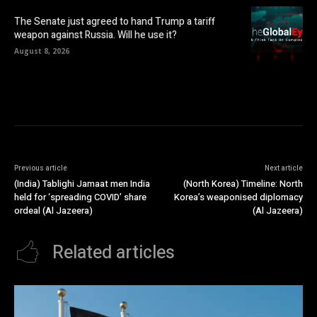
The Senate just agreed to hand Trump a tariff
weapon against Russia. Will he use it?
August 8, 2026
Previous article
Next article
(India) Tablighi Jamaat men India
(North Korea) Timeline: North
held for ‘spreading COVID’ share
Korea’s weaponised diplomacy
ordeal (Al Jazeera)
(Al Jazeera)
Related articles