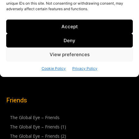
Friends
The Global Eye – Friends
The Global Eye – Friends (1)
The Global Eye – Friends (2)