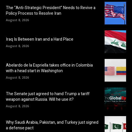
The “Anti-Strategic President” Needs to Revive a
Policy Process to Resolve Iran
August 8, 2026
Iraq Is Between Iran and a Hard Place
August 8, 2026
Abelardo de la Espriella takes office in Colombia
with a head start in Washington
August 8, 2026
The Senate just agreed to hand Trump a tariff
weapon against Russia. Will he use it?
August 8, 2026
Why Saudi Arabia, Pakistan, and Turkey just signed
a defense pact