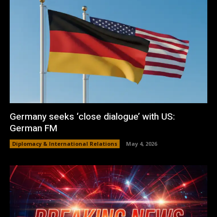
Germany seeks ‘close dialogue’ with US:
German FM
Diplomacy & International Relations
May 4, 2026