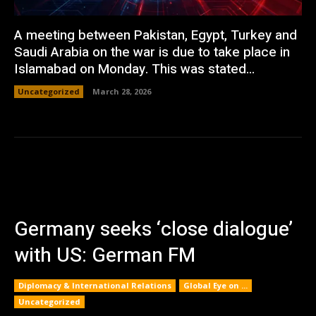
A meeting between Pakistan, Egypt, Turkey and
Saudi Arabia on the war is due to take place in
Islamabad on Monday. This was stated...
Uncategorized
March 28, 2026