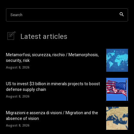
Search
Latest articles
Metamorfosi, sicurezza, rischio / Metamorphosis,
security, risk
August 8, 2026
US to invest $3 billion in minerals projects to boost
defense supply chain
August 8, 2026
Migrazioni e assenza di visioni / Migration and the
absence of vision
August 8, 2026