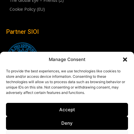
The Global Eye – Friends (2)
Cookie Policy (EU)
Partner SIOI
Manage Consent
To provide the best experiences, we use technologies like cookies to
store and/or access device information. Consenting to these
technologies will allow us to process data such as browsing behavior or
unique IDs on this site. Not consenting or withdrawing consent, may
adversely affect certain features and functions.
Follow us
Accept
Linkedin
Deny