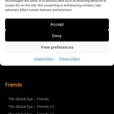
Friends
The Global Eye – Friends
The Global Eye – Friends (1)