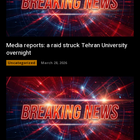
Media reports: a raid struck Tehran University
overnight
Uncategorized
March 28, 2026