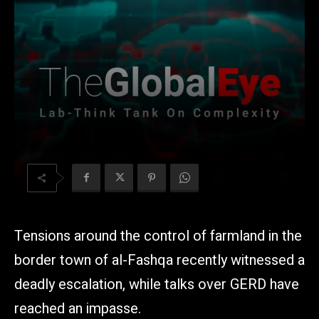
Tensions around the control of farmland in the
border town of al-Fashqa recently witnessed a
deadly escalation, while talks over GERD have
reached an impasse.