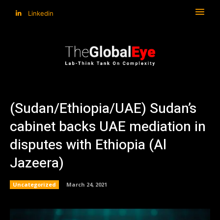
Linkedin
(Sudan/Ethiopia/UAE) Sudan’s
cabinet backs UAE mediation in
disputes with Ethiopia (Al
Jazeera)
Uncategorized
March 24, 2021