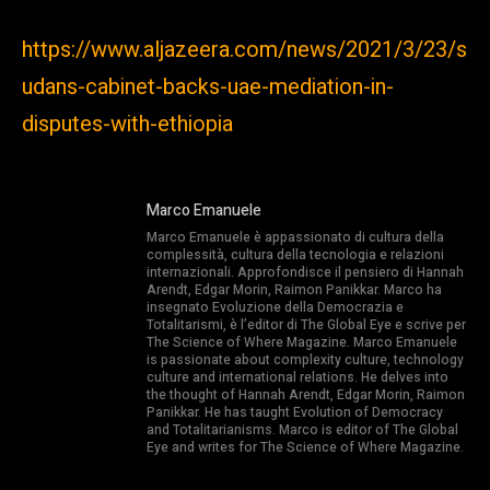
https://www.aljazeera.com/news/2021/3/23/s
udans-cabinet-backs-uae-mediation-in-
disputes-with-ethiopia
Marco Emanuele
Marco Emanuele è appassionato di cultura della
complessità, cultura della tecnologia e relazioni
internazionali. Approfondisce il pensiero di Hannah
Arendt, Edgar Morin, Raimon Panikkar. Marco ha
insegnato Evoluzione della Democrazia e
Totalitarismi, è l’editor di The Global Eye e scrive per
The Science of Where Magazine. Marco Emanuele
is passionate about complexity culture, technology
culture and international relations. He delves into
the thought of Hannah Arendt, Edgar Morin, Raimon
Panikkar. He has taught Evolution of Democracy
and Totalitarianisms. Marco is editor of The Global
Eye and writes for The Science of Where Magazine.