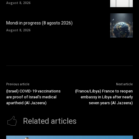
August 8, 2026
Mondi in progress (8 agosto 2026)
August 8, 2026
Previous article
Next article
(Israel) COVID-19 vaccinations
(France/Libya) France to reopen
are proof of Israel’s medical
embassy in Libya after nearly
apartheid (Al Jazeera)
seven years (Al Jazeera)
Related articles