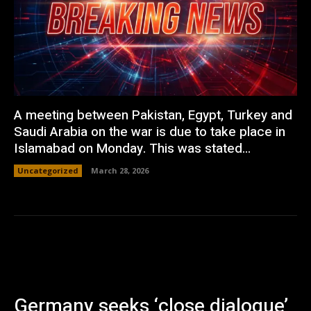
A meeting between Pakistan, Egypt, Turkey and
Saudi Arabia on the war is due to take place in
Islamabad on Monday. This was stated...
Uncategorized
March 28, 2026