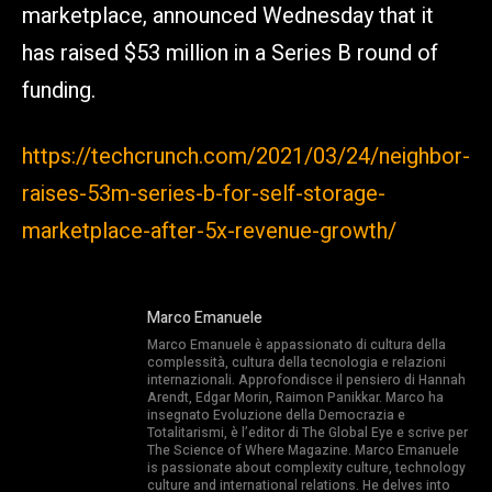
marketplace, announced Wednesday that it
has raised $53 million in a Series B round of
funding.
https://techcrunch.com/2021/03/24/neighbor-
raises-53m-series-b-for-self-storage-
marketplace-after-5x-revenue-growth/
Marco Emanuele
Marco Emanuele è appassionato di cultura della
complessità, cultura della tecnologia e relazioni
internazionali. Approfondisce il pensiero di Hannah
Arendt, Edgar Morin, Raimon Panikkar. Marco ha
insegnato Evoluzione della Democrazia e
Totalitarismi, è l’editor di The Global Eye e scrive per
The Science of Where Magazine. Marco Emanuele
is passionate about complexity culture, technology
culture and international relations. He delves into