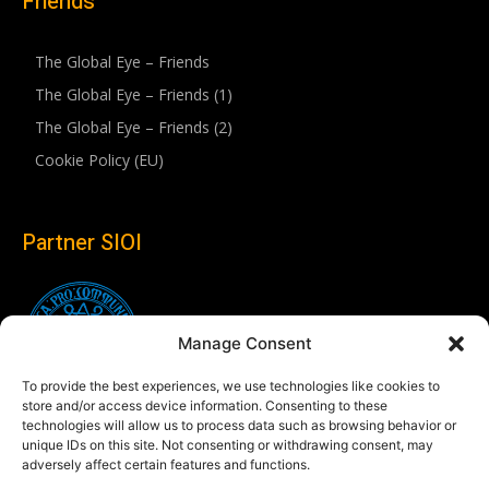
Friends
The Global Eye – Friends
The Global Eye – Friends (1)
The Global Eye – Friends (2)
Cookie Policy (EU)
Partner SIOI
Manage Consent
To provide the best experiences, we use technologies like cookies to
store and/or access device information. Consenting to these
technologies will allow us to process data such as browsing behavior or
unique IDs on this site. Not consenting or withdrawing consent, may
adversely affect certain features and functions.
Follow us