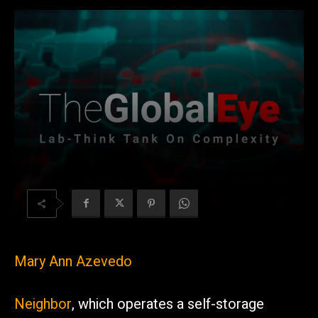
Mary Ann Azevedo
Neighbor
, which operates a self-storage