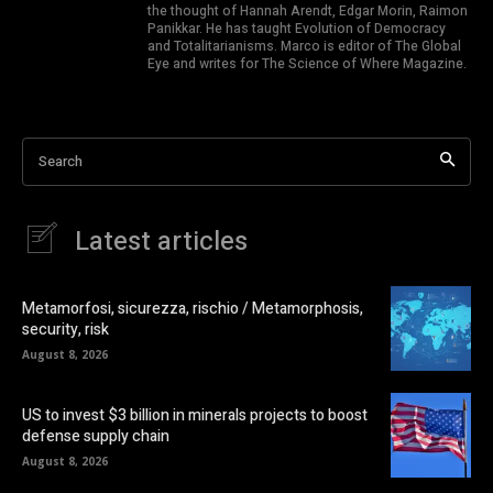
the thought of Hannah Arendt, Edgar Morin, Raimon
Panikkar. He has taught Evolution of Democracy
and Totalitarianisms. Marco is editor of The Global
Eye and writes for The Science of Where Magazine.
Search
Latest articles
Metamorfosi, sicurezza, rischio / Metamorphosis,
security, risk
August 8, 2026
US to invest $3 billion in minerals projects to boost
defense supply chain
August 8, 2026