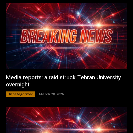
Media reports: a raid struck Tehran University
overnight
Uncategorized
March 28, 2026