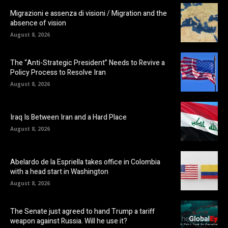
Migrazioni e assenza di visioni / Migration and the
absence of vision
August 8, 2026
The “Anti-Strategic President” Needs to Revive a
Policy Process to Resolve Iran
August 8, 2026
Iraq Is Between Iran and a Hard Place
August 8, 2026
Abelardo de la Espriella takes office in Colombia
with a head start in Washington
August 8, 2026
The Senate just agreed to hand Trump a tariff
weapon against Russia. Will he use it?