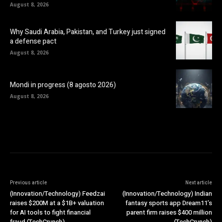
August 8, 2026
Why Saudi Arabia, Pakistan, and Turkey just signed
a defense pact
August 8, 2026
Mondi in progress (8 agosto 2026)
August 8, 2026
Previous article
Next article
(Innovation/Technology) Feedzai
(Innovation/Technology) Indian
raises $200M at a $1B+ valuation
fantasy sports app Dream11’s
for AI tools to fight financial
parent firm raises $400 million
fraud (TechCrunch)
(TechCrunch)