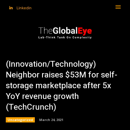
Linkedin
(Innovation/Technology)
Neighbor raises $53M for self-
storage marketplace after 5x
YoY revenue growth
(TechCrunch)
Uncategorized
March 24, 2021