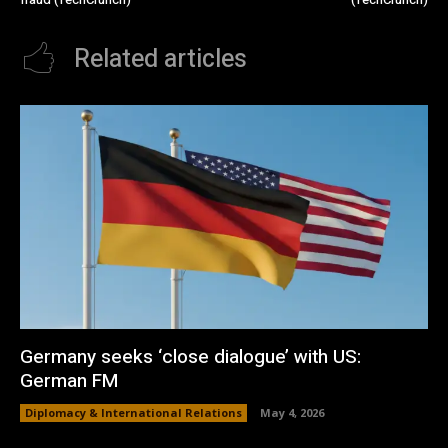
Related articles
Germany seeks ‘close dialogue’ with US:
German FM
Diplomacy & International Relations
May 4, 2026