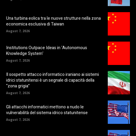
Una turbina eolica tra le nuove strutture nella zona
economica esclusiva di Taiwan
August 7, 2026
Institutions Outpace Ideas in ‘Autonomous
Knowledge System’
August 7, 2026
Il sospetto attacco informatico iraniano ai sistemi
idrici statunitensi è un segnale di capacità della
“zona grigia”
August 7, 2026
Gli attacchi informatici mettono a nudo le
vulnerabilità del sistema idrico statunitense
August 7, 2026