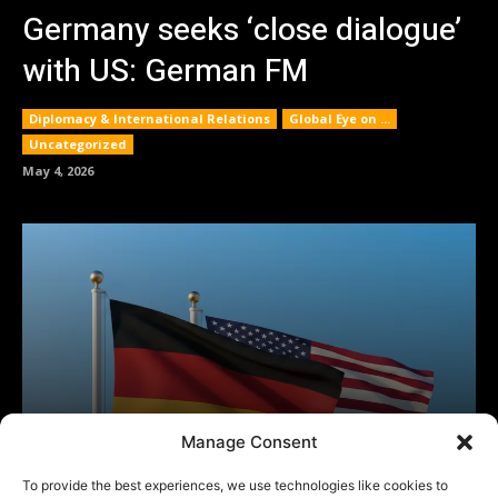
Manage Consent
To provide the best experiences, we use technologies like cookies to