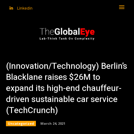
Linkedin
(Innovation/Technology) Berlin’s
Blacklane raises $26M to
expand its high-end chauffeur-
driven sustainable car service
(TechCrunch)
Uncategorized
March 24, 2021