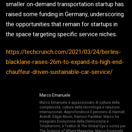
smaller on-demand transportation startup has
raised some funding in Germany, underscoring
the opportunities that remain for startups in
the space targeting specific service niches.
https://techcrunch.com/2021/03/24/berlins-
blacklane-raises-26m-to-expand-its-high-end-
chauffeur-driven-sustainable-car-service/
Marco Emanuele
Marco Emanuele è appassionato di cultura della
complessità, cultura della tecnologia e relazioni
internazionali. Approfondisce il pensiero di Hannah
Arendt, Edgar Morin, Raimon Panikkar. Marco ha
insegnato Evoluzione della Democrazia e
Totalitarismi, è l’editor di The Global Eye e scrive per
The Science of Where Magazine. Marco Emanuele