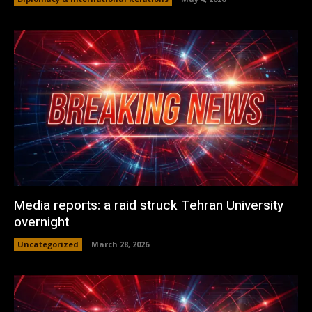
Media reports: a raid struck Tehran University
overnight
Uncategorized
March 28, 2026