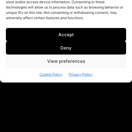
store and/or access device information. Consenting to these
technologies will allow us to process data such as browsing behavior or
unique IDs on this site. Not consenting or withdrawing consent, may
adversely affect certain features and functions.
Accept
Deny
View preferences
Cookie Policy
Privacy Policy