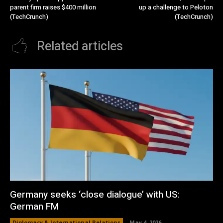
parent firm raises $400 million
up a challenge to Peloton
(TechCrunch)
(TechCrunch)
Related articles
Germany seeks ‘close dialogue’ with US:
German FM
Diplomacy & International Relations
May 4, 2026