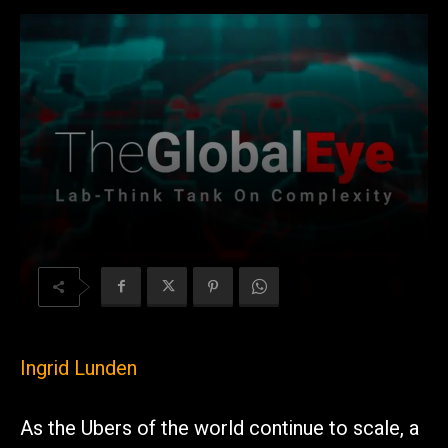
Ingrid Lunden
As the Ubers of the world continue to scale, a