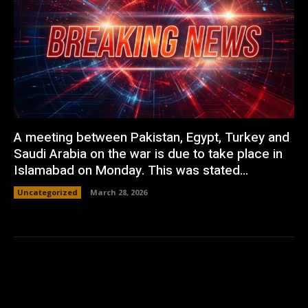
A meeting between Pakistan, Egypt, Turkey and
Saudi Arabia on the war is due to take place in
Islamabad on Monday. This was stated...
Uncategorized
March 28, 2026