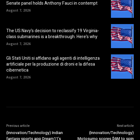
Senate panel holds Anthony Fauci in contempt
August 7, 2026
The US Navy’s decision to reclassify 19 Virginia-
class submarines is a breakthrough. Here’s why
August 7, 2026
Gli Stati Uniti si affidano agli agenti di intelligenza
artificiale per la produzione di droni e la difesa
cibernetica
August 7, 2026
Previous article
Next article
(Innovation/Technology) Indian
(Innovation/Technology)
fantasy sports app Dream11’s
Motosumo scores $6M to spin