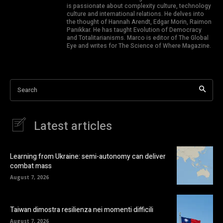
is passionate about complexity culture, technology
culture and international relations. He delves into
the thought of Hannah Arendt, Edgar Morin, Raimon
Panikkar. He has taught Evolution of Democracy
and Totalitarianisms. Marco is editor of The Global
Eye and writes for The Science of Where Magazine.
Search
Latest articles
Learning from Ukraine: semi-autonomy can deliver
combat mass
August 7, 2026
Taiwan dimostra resilienza nei momenti difficili
August 7, 2026