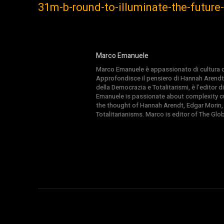
31m-b-round-to-illuminate-the-futur
Marco Emanuele
Marco Emanuele è appassionato di cultura del
Approfondisce il pensiero di Hannah Arendt
della Democrazia e Totalitarismi, è l’editor
Emanuele is passionate about complexity cul
the thought of Hannah Arendt, Edgar Morin,
Totalitarianisms. Marco is editor of The Gl