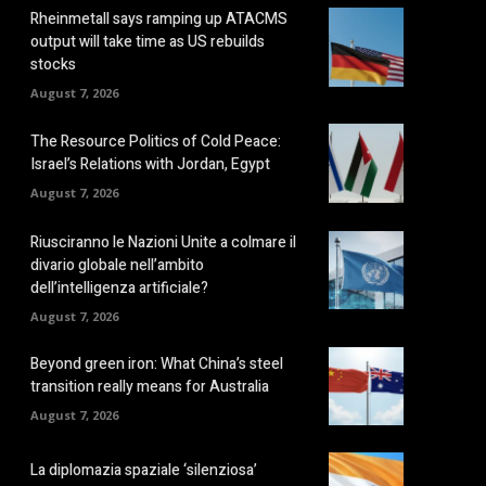
Rheinmetall says ramping up ATACMS
output will take time as US rebuilds
stocks
August 7, 2026
The Resource Politics of Cold Peace:
Israel’s Relations with Jordan, Egypt
August 7, 2026
Riusciranno le Nazioni Unite a colmare il
divario globale nell’ambito
dell’intelligenza artificiale?
August 7, 2026
Beyond green iron: What China’s steel
transition really means for Australia
August 7, 2026
La diplomazia spaziale ‘silenziosa’