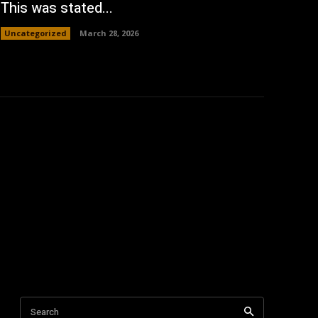
This was stated...
Uncategorized
March 28, 2026