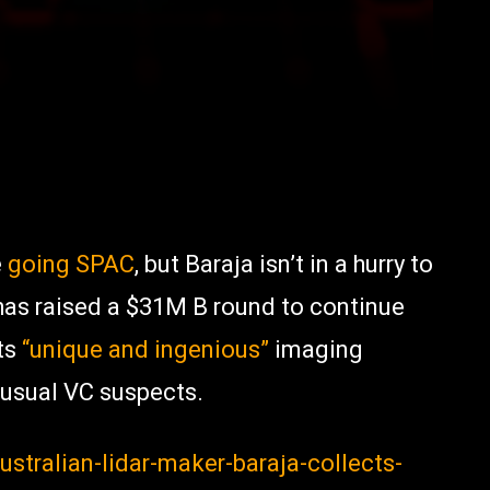
e
going SPAC
, but Baraja isn’t in a hurry to
 has raised a $31M B round to continue
ts
“unique and ingenious”
imaging
 usual VC suspects.
stralian-lidar-maker-baraja-collects-