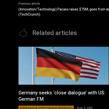
Previous article
(Innovation/Technology) Pacaso raises $75M, goes from la
(TechCrunch)
Related articles
Germany seeks ‘close dialogue’ with US:
German FM
Diplomacy & International Relations
May 4, 2026