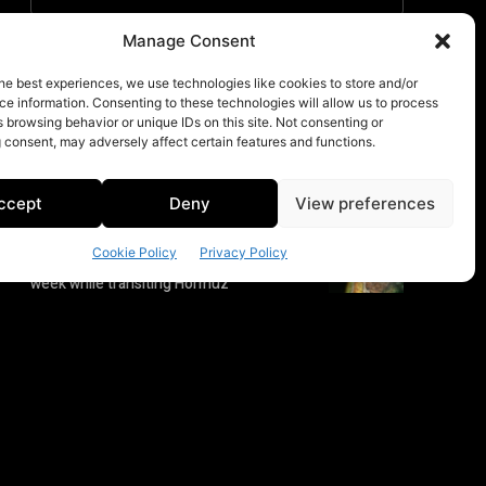
Manage Consent
he best experiences, we use technologies like cookies to store and/or
e information. Consenting to these technologies will allow us to process
 browsing behavior or unique IDs on this site. Not consenting or
 consent, may adversely affect certain features and functions.
ccept
Deny
View preferences
Cookie Policy
Privacy Policy