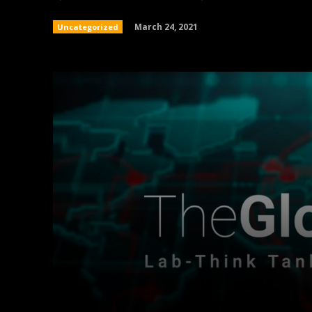
March 24, 2021
Uncategorized