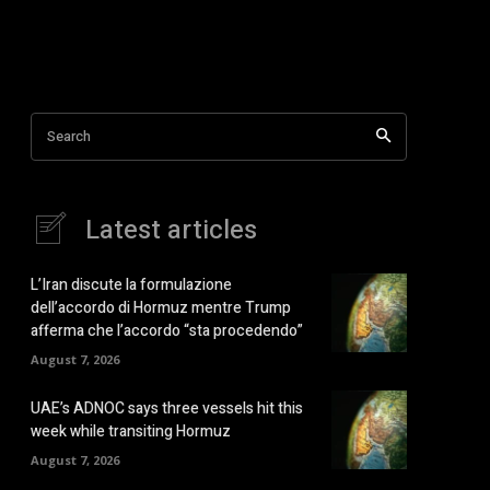
Search
Latest articles
L’Iran discute la formulazione
dell’accordo di Hormuz mentre Trump
afferma che l’accordo “sta procedendo”
August 7, 2026
UAE’s ADNOC says three vessels hit this
week while transiting Hormuz
August 7, 2026