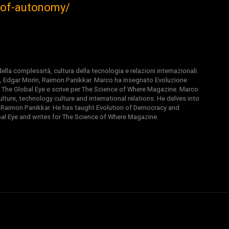
e-of-autonomy/
la complessità, cultura della tecnologia e relazioni internazionali.
, Edgar Morin, Raimon Panikkar. Marco ha insegnato Evoluzione
 di The Global Eye e scrive per The Science of Where Magazine. Marco
ture, technology culture and international relations. He delves into
 Raimon Panikkar. He has taught Evolution of Democracy and
obal Eye and writes for The Science of Where Magazine.