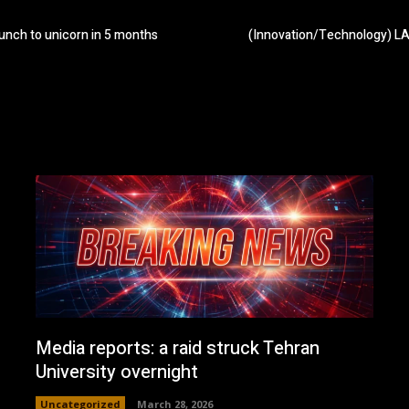
unch to unicorn in 5 months
(Innovation/Technology) LA’
Media reports: a raid struck Tehran
University overnight
Uncategorized
March 28, 2026