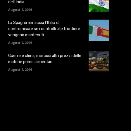
dell’India
August 7, 2026
La Spagna minaccia l’Italia di
contromisure se i controlli alle frontiere
vengono mantenuti
August 7, 2026
Guerre e clima, mai così alti i prezzi delle
materie prime alimentari
August 7, 2026