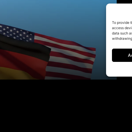
To provide t
access devic
data such as
withdrawing
A