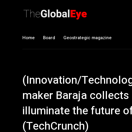
Home
Board
Geostrategic magazine
(Innovation/Technology
maker Baraja collects
illuminate the future 
(TechCrunch)