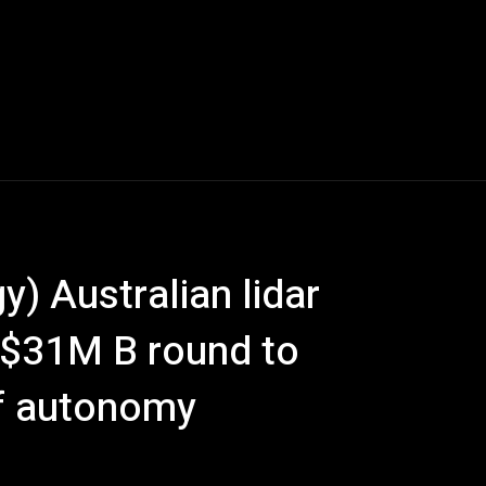
) Australian lidar
 $31M B round to
of autonomy