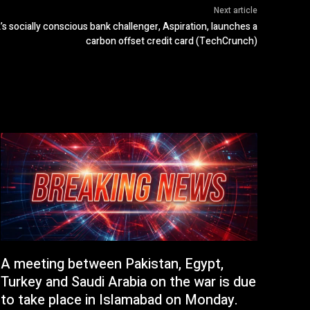
Next article
s socially conscious bank challenger, Aspiration, launches a
carbon offset credit card (TechCrunch)
A meeting between Pakistan, Egypt,
Turkey and Saudi Arabia on the war is due
to take place in Islamabad on Monday.