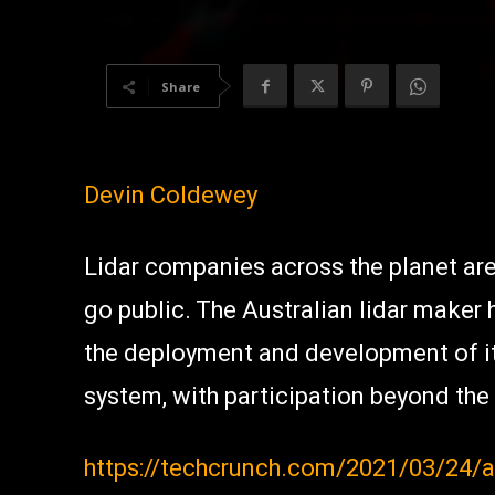
Share
Devin Coldewey
Lidar companies across the planet ar
go public. The Australian lidar maker
the deployment and development of i
system, with participation beyond the
https://techcrunch.com/2021/03/24/au