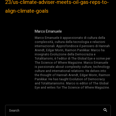
23/us-climate-adviser-meets-oil-gas-reps-to-
align-climate-goals
Marco Emanuele
Marco Emanuele è appassionato di cultura della
complessità, cultura della tecnologia e relazioni
internazionali. Approfondisce il pensiero di Hannah
Arendt, Edgar Morin, Raimon Panikkar. Marco ha
insegnato Evoluzione della Democrazia e
Totalitarismi, è l’editor di The Global Eye e scrive per
The Science of Where Magazine. Marco Emanuele
is passionate about complexity culture, technology
culture and international relations. He delves into
the thought of Hannah Arendt, Edgar Morin, Raimon
Panikkar. He has taught Evolution of Democracy
and Totalitarianisms. Marco is editor of The Global
Eye and writes for The Science of Where Magazine.
Search