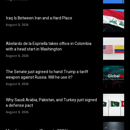
Iraq Is Between Iran and a Hard Place
August 8, 2026
Abelardo de la Espriella takes office in Colombia
with a head start in Washington
August 8, 2026
The Senate just agreed to hand Trump a tariff
weapon against Russia. Will he use it?
August 8, 2026
Why Saudi Arabia, Pakistan, and Turkey just signed
a defense pact
August 8, 2026