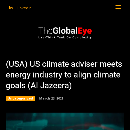
Linkedin
(USA) US climate adviser meets
energy industry to align climate
goals (Al Jazeera)
Uncategorized
March 23, 2021