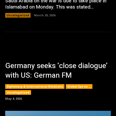
Saudi Arabia on the war is due to take place in
Islamabad on Monday. This was stated...
Uncategorized
March 28, 2026