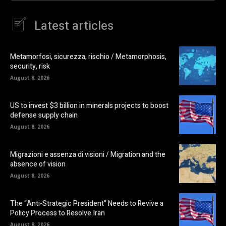
Latest articles
Metamorfosi, sicurezza, rischio / Metamorphosis,
security, risk
August 8, 2026
US to invest $3 billion in minerals projects to boost
defense supply chain
August 8, 2026
Migrazioni e assenza di visioni / Migration and the
absence of vision
August 8, 2026
The “Anti-Strategic President” Needs to Revive a
Policy Process to Resolve Iran
August 8, 2026