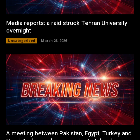
Media reports: a raid struck Tehran University
overnight
Uncategorized
March 28, 2026
A meeting between Pakistan, Egypt, Turkey and