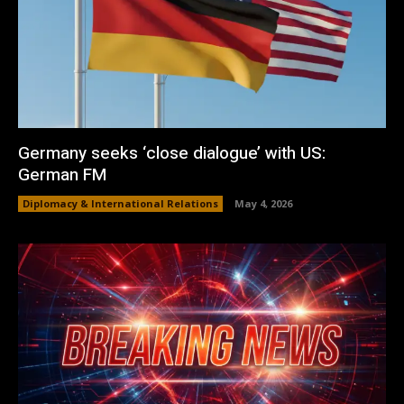
Germany seeks ‘close dialogue’ with US:
German FM
Diplomacy & International Relations
May 4, 2026