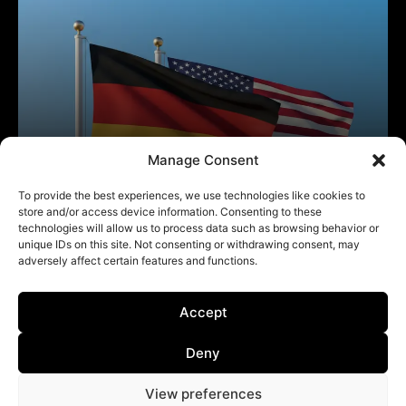
Manage Consent
To provide the best experiences, we use technologies like cookies to
store and/or access device information. Consenting to these
technologies will allow us to process data such as browsing behavior or
unique IDs on this site. Not consenting or withdrawing consent, may
adversely affect certain features and functions.
Accept
Deny
View preferences