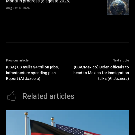
Mondi in progress (8 agosto 2026)
August 8, 2026
Previous article
Next article
(USA) US mulls $4 trillion jobs,
(USA/Mexico) Biden officials to
infrastructure spending plan:
head to Mexico for immigration
Report (Al Jazeera)
talks (Al Jazeera)
Related articles