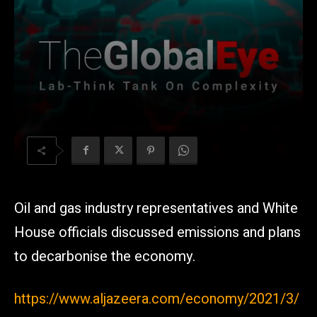
Oil and gas industry representatives and White
House officials discussed emissions and plans
to decarbonise the economy.
https://www.aljazeera.com/economy/2021/3/