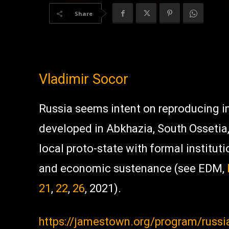
Share
Vladimir Socor
Russia seems intent on reproducing in
developed in Abkhazia, South Ossetia
local proto-state with formal institut
and economic sustenance (see EDM,
21
,
22
,
26
, 2021).
https://jamestown.org/program/russi