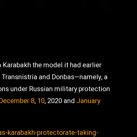
 Karabakh the model it had earlier
, Transnistria and Donbas—namely, a
ions under Russian military protection
December 8
,
10
, 2020 and
January
as-karabakh-protectorate-taking-