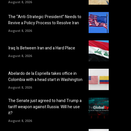
August 8, 2026
The “Anti-Strategic President” Needs to
Revive a Policy Process to Resolve Iran
August 8, 2026
Iraq Is Between Iran and a Hard Place
August 8, 2026
Abelardo de la Espriella takes office in
Colombia with a head start in Washington
August 8, 2026
The Senate just agreed to hand Trump a
tariff weapon against Russia. Will he use
it?
August 8, 2026