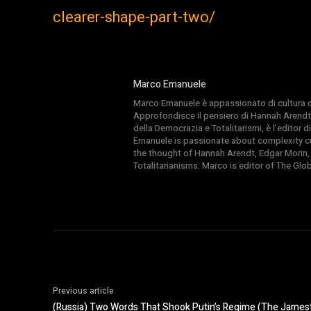
clearer-shape-part-two/
Marco Emanuele
Marco Emanuele è appassionato di cultura del
Approfondisce il pensiero di Hannah Arendt
della Democrazia e Totalitarismi, è l’editor
Emanuele is passionate about complexity cul
the thought of Hannah Arendt, Edgar Morin,
Totalitarianisms. Marco is editor of The Gl
Previous article
(Russia) Two Words That Shook Putin’s Regime (The James