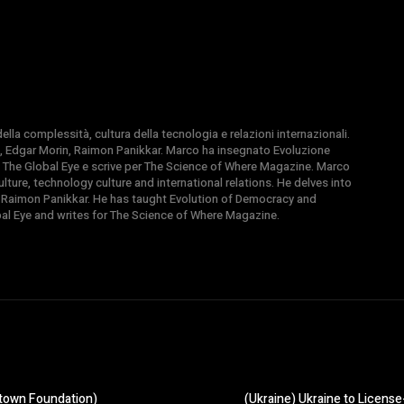
la complessità, cultura della tecnologia e relazioni internazionali.
, Edgar Morin, Raimon Panikkar. Marco ha insegnato Evoluzione
 di The Global Eye e scrive per The Science of Where Magazine. Marco
ture, technology culture and international relations. He delves into
 Raimon Panikkar. He has taught Evolution of Democracy and
obal Eye and writes for The Science of Where Magazine.
town Foundation)
(Ukraine) Ukraine to Licens