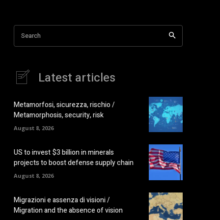
Search
Latest articles
Metamorfosi, sicurezza, rischio /
Metamorphosis, security, risk
August 8, 2026
US to invest $3 billion in minerals
projects to boost defense supply chain
August 8, 2026
Migrazioni e assenza di visioni /
Migration and the absence of vision