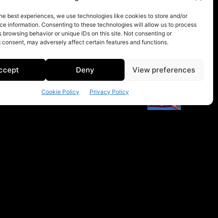
he best experiences, we use technologies like cookies to store and/or
e information. Consenting to these technologies will allow us to process
 browsing behavior or unique IDs on this site. Not consenting or
 consent, may adversely affect certain features and functions.
ccept
Deny
View preferences
Cookie Policy
Privacy Policy