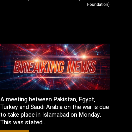
Foundation)
A meeting between Pakistan, Egypt,
Turkey and Saudi Arabia on the war is due
to take place in Islamabad on Monday.
This was stated...