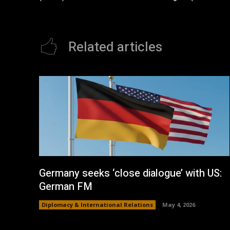
Related articles
Germany seeks ‘close dialogue’ with US:
German FM
Diplomacy & International Relations
May 4, 2026