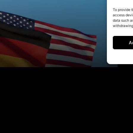
To provide t
access devic
data such as
withdrawing
A