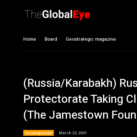
Home
Board
Geostrategic magazine
(Russia/Karabakh) Rus
Protectorate Taking C
(The Jamestown Foun
March 23, 2021
Uncategorized