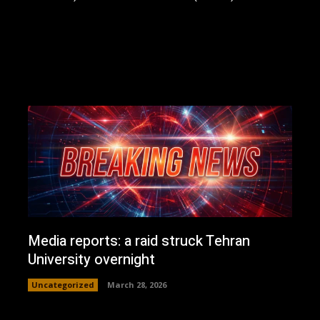
Media reports: a raid struck Tehran
University overnight
Uncategorized
March 28, 2026