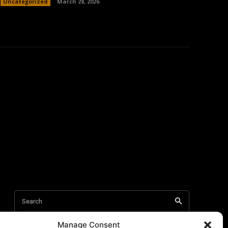
Uncategorized
March 28, 2026
Manage Consent