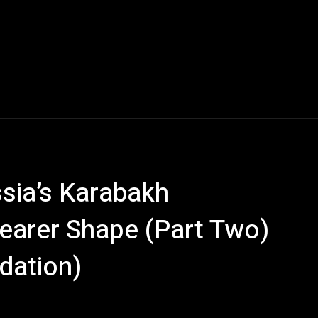
sia’s Karabakh
learer Shape (Part Two)
dation)