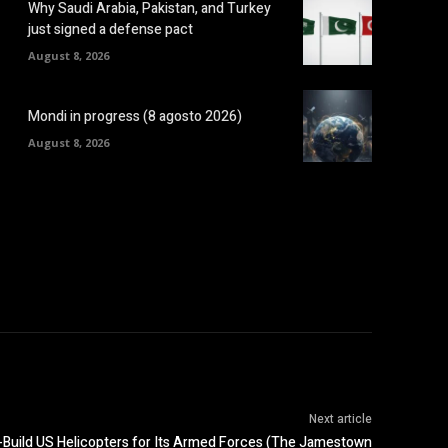
Why Saudi Arabia, Pakistan, and Turkey
just signed a defense pact
August 8, 2026
Mondi in progress (8 agosto 2026)
August 8, 2026
Next article
e-Build US Helicopters for Its Armed Forces (The Jamestown