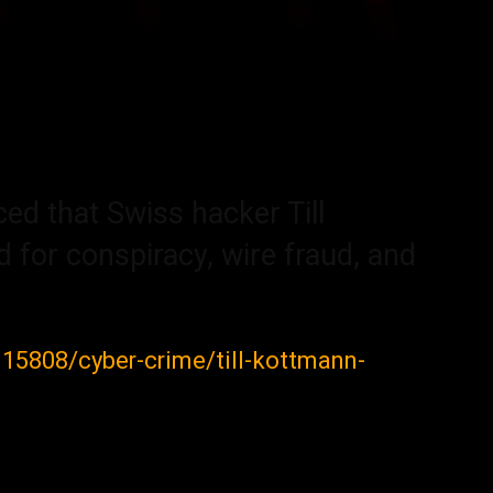
d that Swiss hacker Till
 for conspiracy, wire fraud, and
/115808/cyber-crime/till-kottmann-