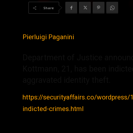
Share
Pierluigi Paganini
Department of Justice announce
Kottmann, 21, has been indicted
aggravated identity theft.
https://securityaffairs.co/wordpress
indicted-crimes.html