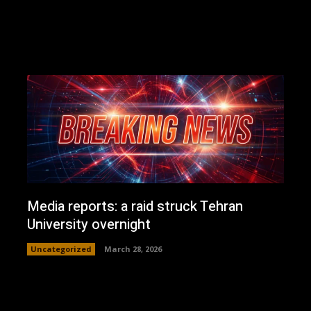
Media reports: a raid struck Tehran
University overnight
Uncategorized
March 28, 2026