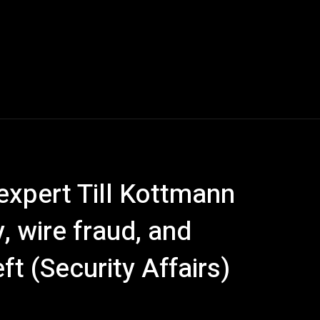
expert Till Kottmann
, wire fraud, and
ft (Security Affairs)