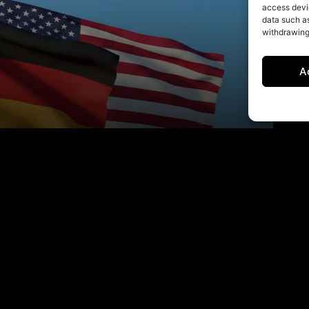
access devic
data such as
withdrawing
A