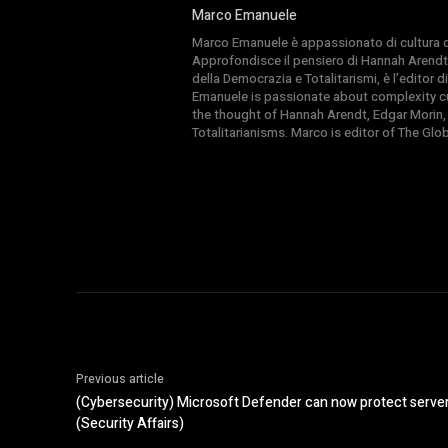
Marco Emanuele
Marco Emanuele è appassionato di cultura del
Approfondisce il pensiero di Hannah Arendt
della Democrazia e Totalitarismi, è l’editor
Emanuele is passionate about complexity cul
the thought of Hannah Arendt, Edgar Morin,
Totalitarianisms. Marco is editor of The Gl
Previous article
(Cybersecurity) Microsoft Defender can now protect serve
(Security Affairs)