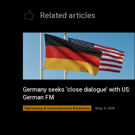
Related articles
Germany seeks ‘close dialogue’ with US:
German FM
Diplomacy & International Relations
May 4, 2026