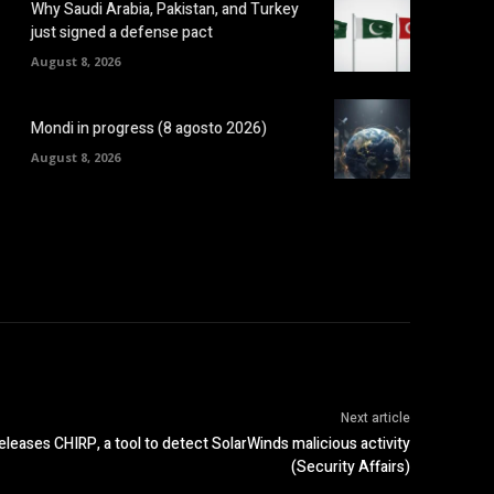
Why Saudi Arabia, Pakistan, and Turkey
just signed a defense pact
August 8, 2026
Mondi in progress (8 agosto 2026)
August 8, 2026
Next article
leases CHIRP, a tool to detect SolarWinds malicious activity
(Security Affairs)