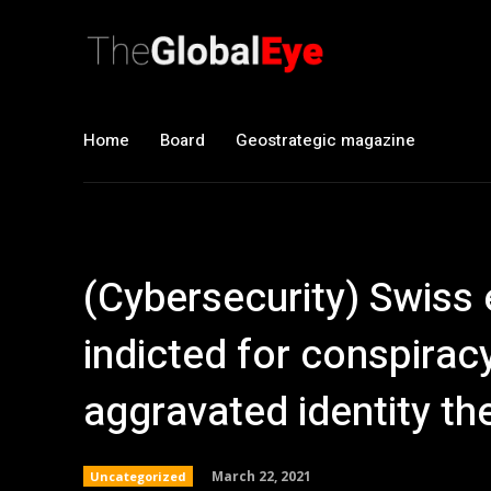
Home
Board
Geostrategic magazine
(Cybersecurity) Swiss 
indicted for conspiracy
aggravated identity the
March 22, 2021
Uncategorized