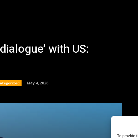
To provide t