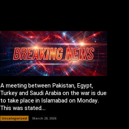
A meeting between Pakistan, Egypt,
Turkey and Saudi Arabia on the war is due
to take place in Islamabad on Monday.
This was stated...
Uncategorized
March 28, 2026