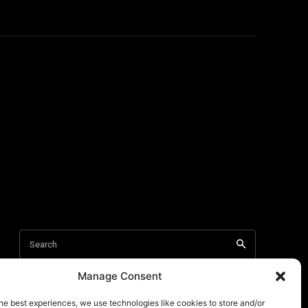
Manage Consent
he best experiences, we use technologies like cookies to store and/or