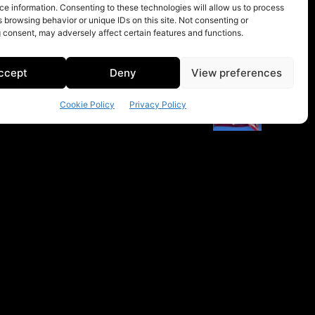
e information. Consenting to these technologies will allow us to process
 browsing behavior or unique IDs on this site. Not consenting or
 consent, may adversely affect certain features and functions.
ccept
Deny
View preferences
Cookie Policy
Privacy Policy