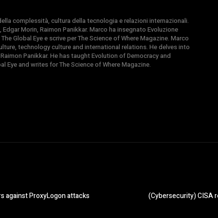
la complessità, cultura della tecnologia e relazioni internazionali.
, Edgar Morin, Raimon Panikkar. Marco ha insegnato Evoluzione
 di The Global Eye e scrive per The Science of Where Magazine. Marco
ture, technology culture and international relations. He delves into
 Raimon Panikkar. He has taught Evolution of Democracy and
obal Eye and writes for The Science of Where Magazine.
rs against ProxyLogon attacks
(Cybersecurity) CISA re