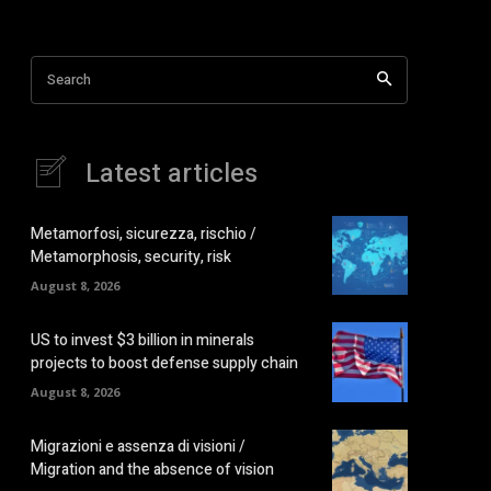
Search
Latest articles
Metamorfosi, sicurezza, rischio /
Metamorphosis, security, risk
August 8, 2026
US to invest $3 billion in minerals
projects to boost defense supply chain
August 8, 2026
Migrazioni e assenza di visioni /
Migration and the absence of vision