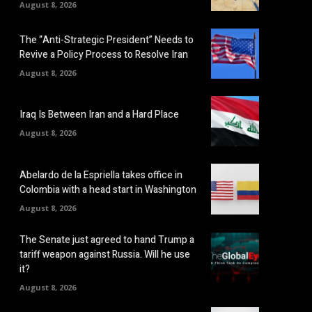
August 8, 2026
The “Anti-Strategic President” Needs to
Revive a Policy Process to Resolve Iran
August 8, 2026
Iraq Is Between Iran and a Hard Place
August 8, 2026
Abelardo de la Espriella takes office in
Colombia with a head start in Washington
August 8, 2026
The Senate just agreed to hand Trump a
tariff weapon against Russia. Will he use
it?
August 8, 2026