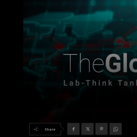
Share