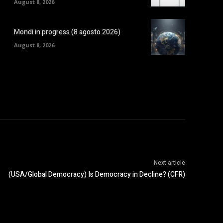
August 8, 2026
Mondi in progress (8 agosto 2026)
August 8, 2026
Next article
(USA/Global Democracy) Is Democracy in Decline? (CFR)