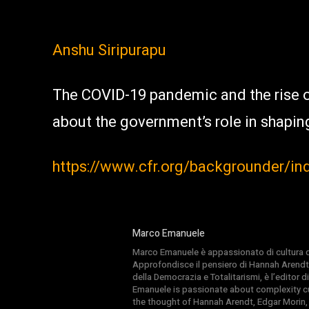
Anshu Siripurapu
The COVID-19 pandemic and the rise 
about the government’s role in shapin
https://www.cfr.org/backgrounder/in
Marco Emanuele
Marco Emanuele è appassionato di cultura del
Approfondisce il pensiero di Hannah Arendt
della Democrazia e Totalitarismi, è l’editor
Emanuele is passionate about complexity cul
the thought of Hannah Arendt, Edgar Morin,