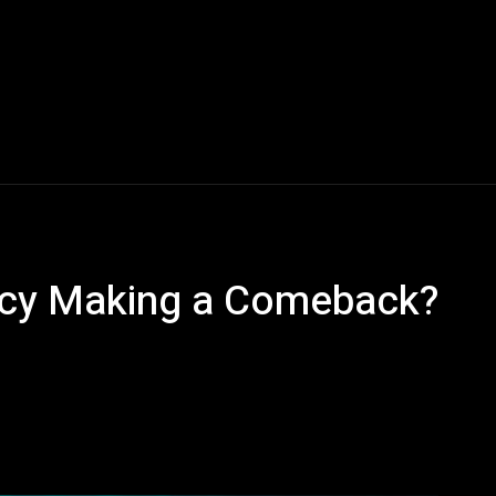
olicy Making a Comeback?