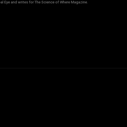
obal Eye and writes for The Science of Where Magazine.