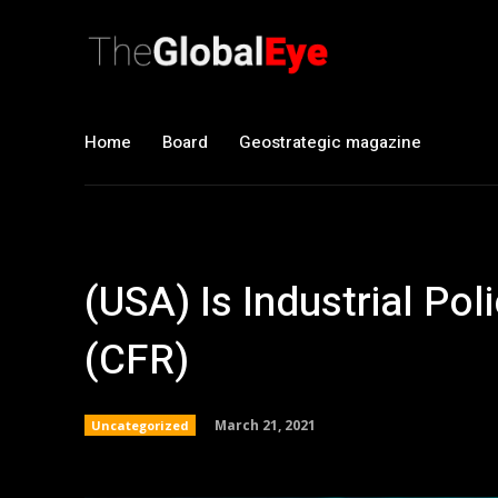
Home
Board
Geostrategic magazine
(USA) Is Industrial P
(CFR)
March 21, 2021
Uncategorized