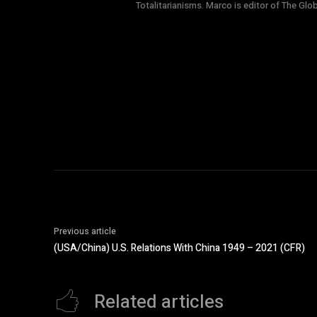
Totalitarianisms. Marco is editor of The Gl
Previous article
(USA/China) U.S. Relations With China 1949 – 2021 (CFR)
Related articles