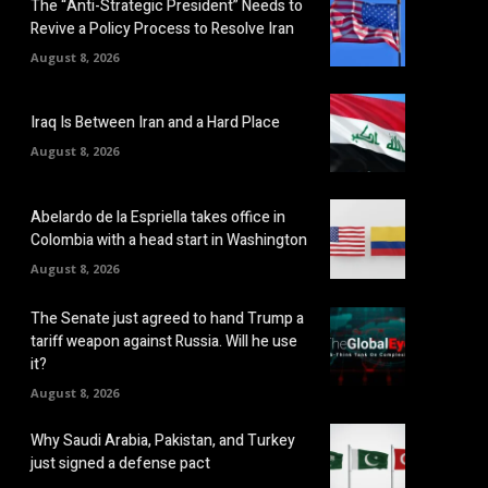
The “Anti-Strategic President” Needs to
Revive a Policy Process to Resolve Iran
August 8, 2026
Iraq Is Between Iran and a Hard Place
August 8, 2026
Abelardo de la Espriella takes office in
Colombia with a head start in Washington
August 8, 2026
The Senate just agreed to hand Trump a
tariff weapon against Russia. Will he use
it?
August 8, 2026
Why Saudi Arabia, Pakistan, and Turkey
just signed a defense pact