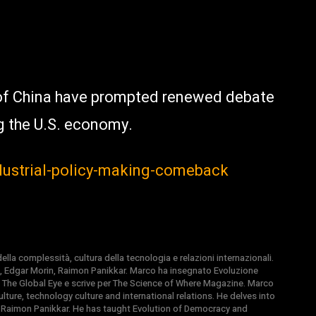
of China have prompted renewed debate
g the U.S. economy.
dustrial-policy-making-comeback
la complessità, cultura della tecnologia e relazioni internazionali.
, Edgar Morin, Raimon Panikkar. Marco ha insegnato Evoluzione
 di The Global Eye e scrive per The Science of Where Magazine. Marco
ture, technology culture and international relations. He delves into
 Raimon Panikkar. He has taught Evolution of Democracy and