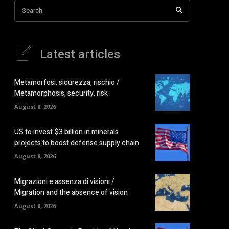
Search
Latest articles
Metamorfosi, sicurezza, rischio /
Metamorphosis, security, risk
August 8, 2026
US to invest $3 billion in minerals
projects to boost defense supply chain
August 8, 2026
Migrazioni e assenza di visioni /
Migration and the absence of vision
August 8, 2026