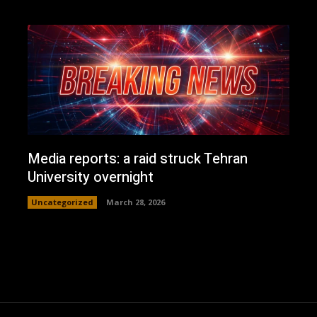
Media reports: a raid struck Tehran
University overnight
Uncategorized
March 28, 2026