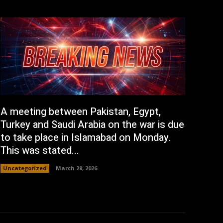
A meeting between Pakistan, Egypt,
Turkey and Saudi Arabia on the war is due
to take place in Islamabad on Monday.
This was stated...
Uncategorized
March 28, 2026