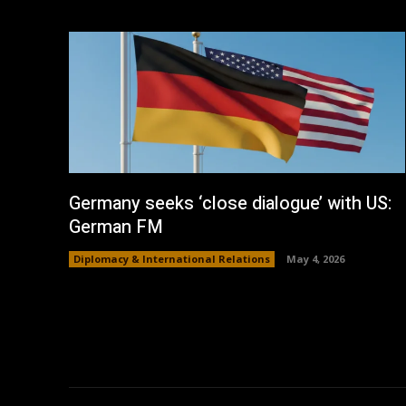
Germany seeks ‘close dialogue’ with US:
German FM
Diplomacy & International Relations
May 4, 2026