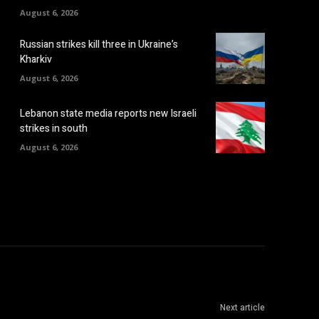
August 6, 2026
Russian strikes kill three in Ukraine’s
Kharkiv
August 6, 2026
Lebanon state media reports new Israeli
strikes in south
August 6, 2026
Next article