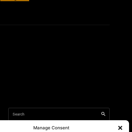
Manage Consent