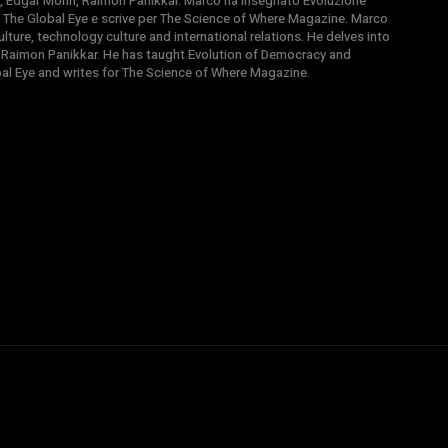
, Edgar Morin, Raimon Panikkar. Marco ha insegnato Evoluzione
 di The Global Eye e scrive per The Science of Where Magazine. Marco
ture, technology culture and international relations. He delves into
 Raimon Panikkar. He has taught Evolution of Democracy and
obal Eye and writes for The Science of Where Magazine.