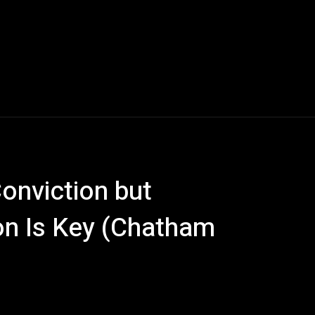
Conviction but
on Is Key (Chatham