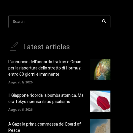
Search
Latest articles
L’annuncio dell’accordo tra Iran e Oman
per la riapertura dello stretto di Hormuz
entro 60 giorni è imminente
August 6, 2026
Il Giappone ricorda la bomba atomica. Ma
ora Tokyo ripensa il suo pacifismo
August 6, 2026
A Gaza la prima commessa del Board of
Peace