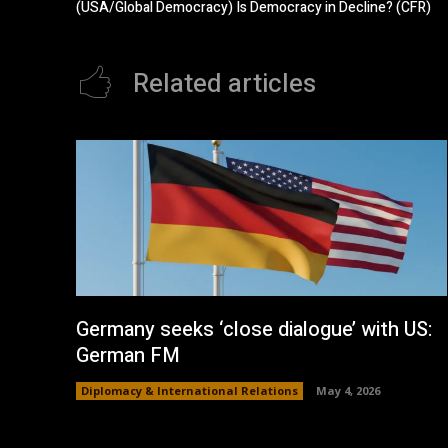
(USA/Global Democracy) Is Democracy in Decline? (CFR)
Related articles
Germany seeks ‘close dialogue’ with US:
German FM
Diplomacy & International Relations
May 4, 2026