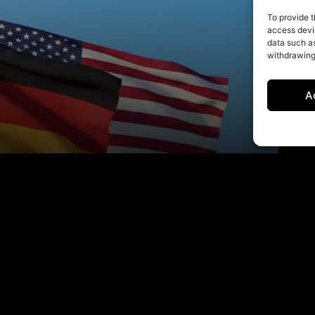
To provide t
access devic
data such as
withdrawing
A