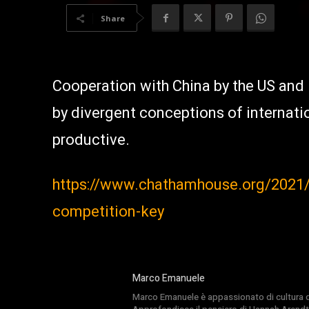
Share
Cooperation with China by the US and 
by divergent conceptions of internatio
productive.
https://www.chathamhouse.org/2021/0
competition-key
Marco Emanuele
Marco Emanuele è appassionato di cultura del