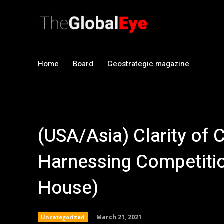
Home
Board
Geostrategic magazine
(USA/Asia) Clarity of 
Harnessing Competiti
House)
March 21, 2021
Uncategorized