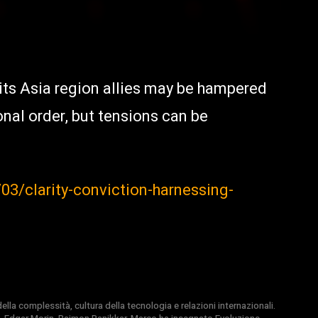
its Asia region allies may be hampered
nal order, but tensions can be
3/clarity-conviction-harnessing-
la complessità, cultura della tecnologia e relazioni internazionali.