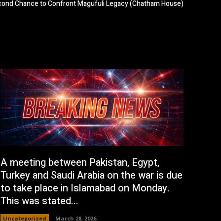
econd Chance to Confront Magufuli Legacy (Chatham House)
A meeting between Pakistan, Egypt,
Turkey and Saudi Arabia on the war is due
to take place in Islamabad on Monday.
This was stated...
Uncategorized
March 28, 2026