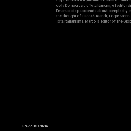
Approfondisce il pensiero di Hannah Arendt
della Democrazia e Totalitarismi, è l’editor
Emanuele is passionate about complexity cul
the thought of Hannah Arendt, Edgar Morin,
Totalitarianisms. Marco is editor of The Gl
Previous article