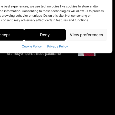
he best experiences, we use technologies like cookies to store and/or
e information. Consenting to these technologies will allow us to process
 browsing behavior or unique IDs on this site. Not consenting or
 consent, may adversely affect certain features and functions.
ccept
Deny
View preferences
Cookie Policy
Privacy Policy