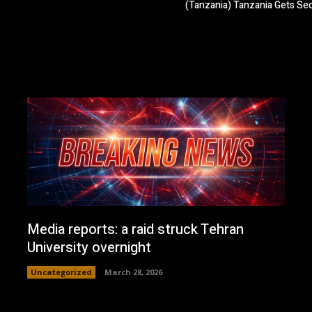
(Tanzania) Tanzania Gets S
Media reports: a raid struck Tehran
University overnight
Uncategorized
March 28, 2026