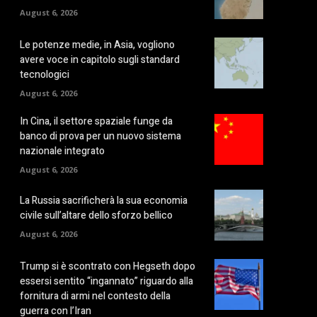
August 6, 2026
Le potenze medie, in Asia, vogliono
avere voce in capitolo sugli standard
tecnologici
August 6, 2026
In Cina, il settore spaziale funge da
banco di prova per un nuovo sistema
nazionale integrato
August 6, 2026
La Russia sacrificherà la sua economia
civile sull’altare dello sforzo bellico
August 6, 2026
Trump si è scontrato con Hegseth dopo
essersi sentito “ingannato” riguardo alla
fornitura di armi nel contesto della
guerra con l’Iran