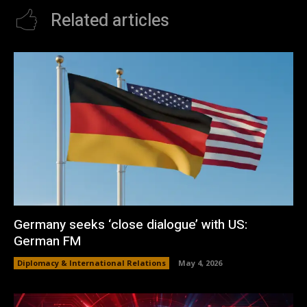
Related articles
Germany seeks ‘close dialogue’ with US:
German FM
Diplomacy & International Relations
May 4, 2026