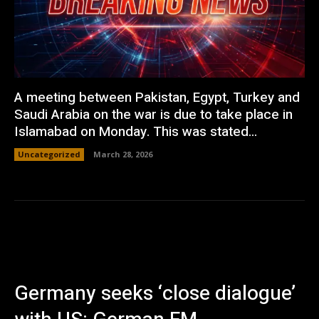
A meeting between Pakistan, Egypt, Turkey and
Saudi Arabia on the war is due to take place in
Islamabad on Monday. This was stated...
Uncategorized
March 28, 2026