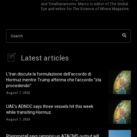
and Totalitarianisms. Marco is editor of The Global
Eye and writes for The Science of Where Magazine.
Search
Latest articles
L’Iran discute la formulazione dell’accordo di
Hormuz mentre Trump afferma che l’accordo “sta
procedendo”
August 7, 2026
UAE’s ADNOC says three vessels hit this week
while transiting Hormuz
August 7, 2026
Rheinmetall says ramping up ATACMS output will