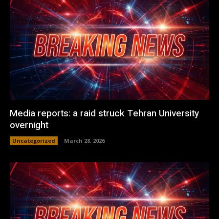
Media reports: a raid struck Tehran University
overnight
Uncategorized
March 28, 2026