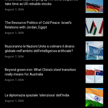
take time as US rebuilds stocks
August 7, 2026
The Resource Politics of Cold Peace: Israel’s
Relations with Jordan, Egypt
August 7, 2026
Riusciranno le Nazioni Unite a colmare il divario
globale nell’ambito dell’intelligenza artificiale?
August 7, 2026
Beyond green iron: What China’s steel transition
really means for Australia
August 7, 2026
La diplomazia spaziale ‘silenziosa’ dell’India
August 7, 2026