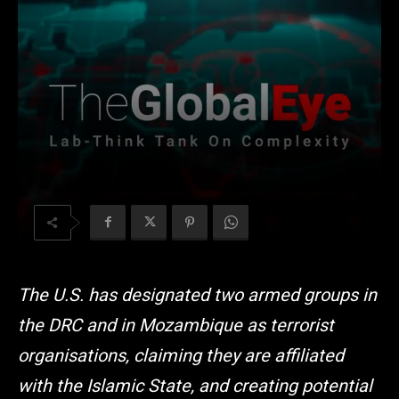
The U.S. has designated two armed groups in
the DRC and in Mozambique as terrorist
organisations, claiming they are affiliated
with the Islamic State, and creating potential