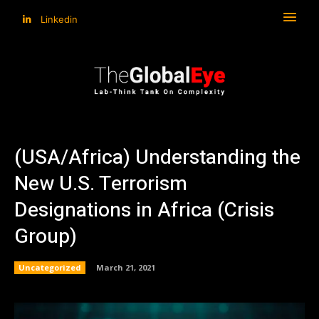
Linkedin
(USA/Africa) Understanding the
New U.S. Terrorism
Designations in Africa (Crisis
Group)
Uncategorized
March 21, 2021