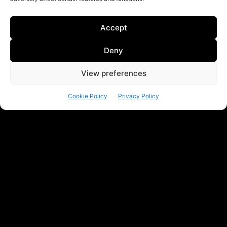
Accept
Deny
View preferences
Cookie Policy
Privacy Policy