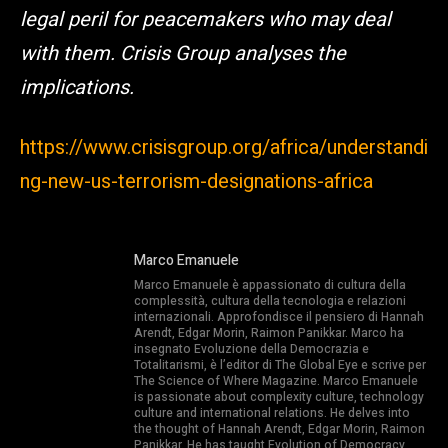
legal peril for peacemakers who may deal
with them. Crisis Group analyses the
implications.
https://www.crisisgroup.org/africa/understandi
ng-new-us-terrorism-designations-africa
Marco Emanuele
Marco Emanuele è appassionato di cultura della
complessità, cultura della tecnologia e relazioni
internazionali. Approfondisce il pensiero di Hannah
Arendt, Edgar Morin, Raimon Panikkar. Marco ha
insegnato Evoluzione della Democrazia e
Totalitarismi, è l’editor di The Global Eye e scrive per
The Science of Where Magazine. Marco Emanuele
is passionate about complexity culture, technology
culture and international relations. He delves into
the thought of Hannah Arendt, Edgar Morin, Raimon
Panikkar. He has taught Evolution of Democracy