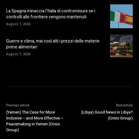
La Spagna minaccia l’Italia di contromisure se i
controlli alle frontiere vengono mantenuti
August 7, 2026
Guerre e clima, mai così alti i prezzi delle materie
prime alimentari
August 7, 2026
Previous article
Next article
(Yemen) The Case for More
(Libya) Good News in Libya?
Inclusive – and More Effective –
(Crisis Group)
Peacemaking in Yemen (Crisis
Group)