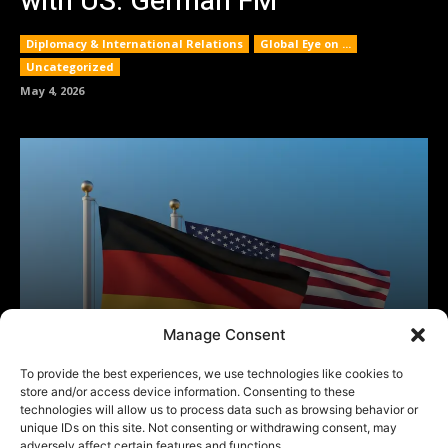
Manage Consent
To provide the best experiences, we use technologies like cookies to
store and/or access device information. Consenting to these
technologies will allow us to process data such as browsing behavior or
unique IDs on this site. Not consenting or withdrawing consent, may
adversely affect certain features and functions.