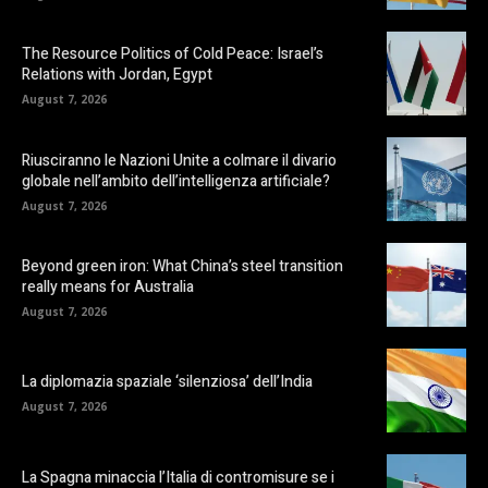
The Resource Politics of Cold Peace: Israel’s
Relations with Jordan, Egypt
August 7, 2026
Riusciranno le Nazioni Unite a colmare il divario
globale nell’ambito dell’intelligenza artificiale?
August 7, 2026
Beyond green iron: What China’s steel transition
really means for Australia
August 7, 2026
La diplomazia spaziale ‘silenziosa’ dell’India
August 7, 2026
La Spagna minaccia l’Italia di contromisure se i