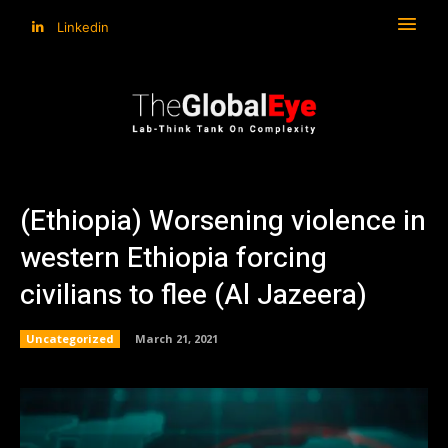
Linkedin
(Ethiopia) Worsening violence in
western Ethiopia forcing
civilians to flee (Al Jazeera)
Uncategorized
March 21, 2021