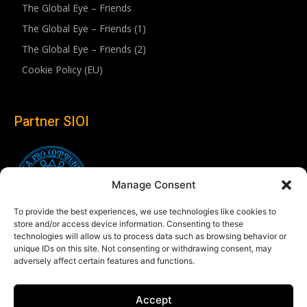
The Global Eye – Friends
The Global Eye – Friends (1)
The Global Eye – Friends (2)
Cookie Policy (EU)
Partner SIOI
Manage Consent
To provide the best experiences, we use technologies like cookies to
store and/or access device information. Consenting to these
technologies will allow us to process data such as browsing behavior or
unique IDs on this site. Not consenting or withdrawing consent, may
adversely affect certain features and functions.
Follow us
Accept
Linkedin