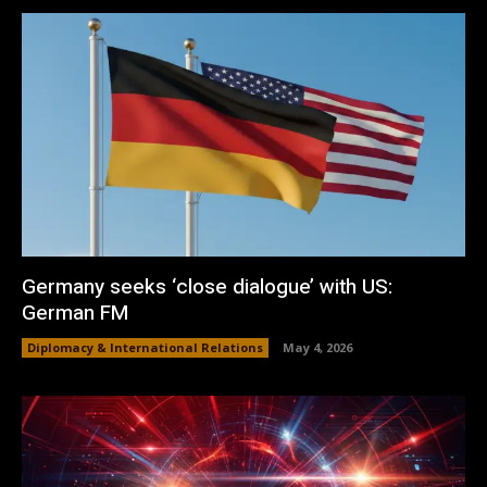
Germany seeks ‘close dialogue’ with US:
German FM
Diplomacy & International Relations
May 4, 2026