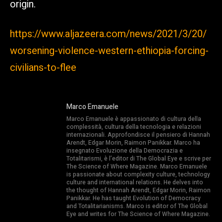
origin.
https://www.aljazeera.com/news/2021/3/20/
worsening-violence-western-ethiopia-forcing-
civilians-to-flee
Marco Emanuele
Marco Emanuele è appassionato di cultura della
complessità, cultura della tecnologia e relazioni
internazionali. Approfondisce il pensiero di Hannah
Arendt, Edgar Morin, Raimon Panikkar. Marco ha
insegnato Evoluzione della Democrazia e
Totalitarismi, è l’editor di The Global Eye e scrive per
The Science of Where Magazine. Marco Emanuele
is passionate about complexity culture, technology
culture and international relations. He delves into
the thought of Hannah Arendt, Edgar Morin, Raimon
Panikkar. He has taught Evolution of Democracy
and Totalitarianisms. Marco is editor of The Global
Eye and writes for The Science of Where Magazine.