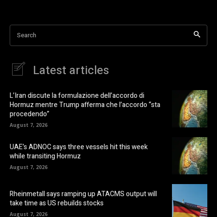
Search
Latest articles
L’Iran discute la formulazione dell’accordo di
Hormuz mentre Trump afferma che l’accordo “sta
procedendo”
August 7, 2026
UAE’s ADNOC says three vessels hit this week
while transiting Hormuz
August 7, 2026
Rheinmetall says ramping up ATACMS output will
take time as US rebuilds stocks
August 7, 2026