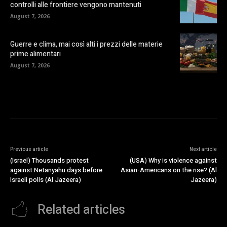
controlli alle frontiere vengono mantenuti
August 7, 2026
Guerre e clima, mai così alti i prezzi delle materie
prime alimentari
August 7, 2026
Previous article
Next article
(Israel) Thousands protest
(USA) Why is violence against
against Netanyahu days before
Asian-Americans on the rise? (Al
Israeli polls (Al Jazeera)
Jazeera)
Related articles