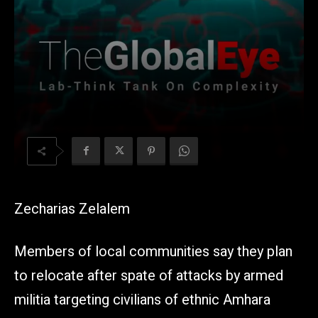
Zecharias Zelalem
Members of local communities say they plan
to relocate after spate of attacks by armed
militia targeting civilians of ethnic Amhara