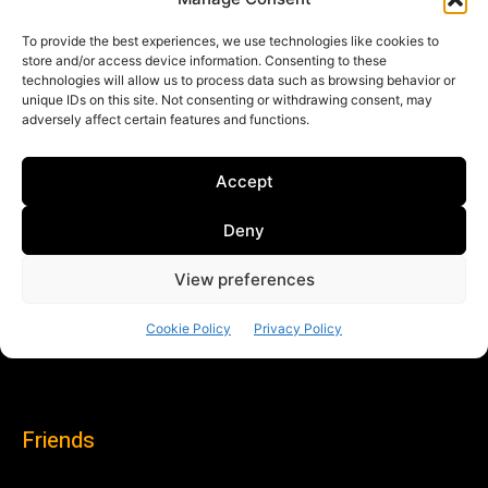
Friends