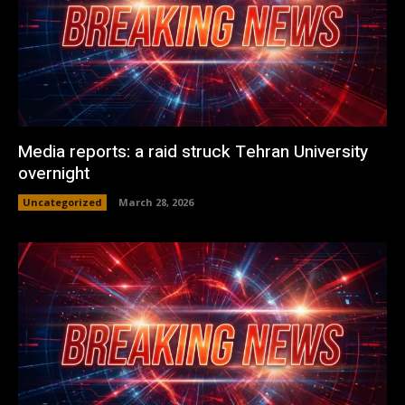
Media reports: a raid struck Tehran University
overnight
Uncategorized
March 28, 2026