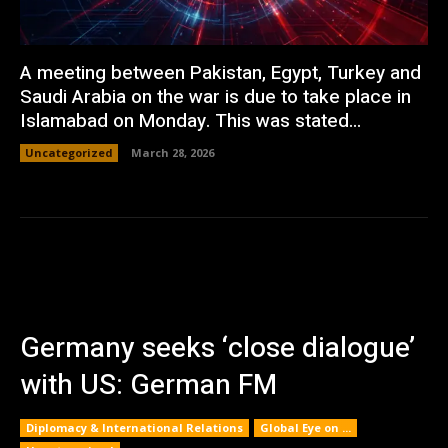
A meeting between Pakistan, Egypt, Turkey and
Saudi Arabia on the war is due to take place in
Islamabad on Monday. This was stated...
Uncategorized
March 28, 2026