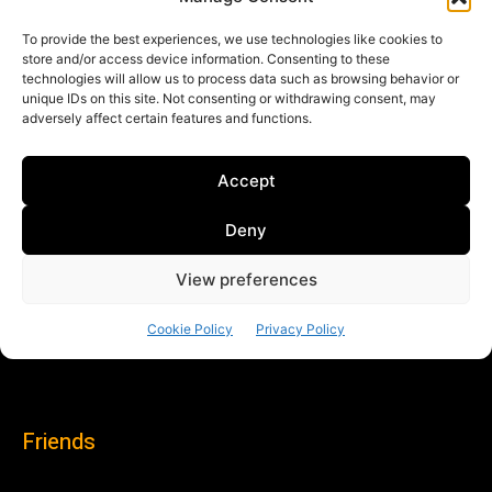
Friends