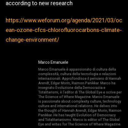
according to new research
https://www.weforum.org/agenda/2021/03/oc
ean-ozone-cfcs-chlorofluorocarbons-climate-
change-environment/
Marco Emanuele
Marco Emanuele è appassionato di cultura della
complessità, cultura della tecnologia e relazioni
internazionali. Approfondisce il pensiero di Hannah
Arendt, Edgar Morin, Raimon Panikkar. Marco ha
insegnato Evoluzione della Democrazia e
Totalitarismi, è l’editor di The Global Eye e scrive per
The Science of Where Magazine. Marco Emanuele
is passionate about complexity culture, technology
culture and international relations. He delves into
the thought of Hannah Arendt, Edgar Morin, Raimon
Panikkar. He has taught Evolution of Democracy
and Totalitarianisms. Marco is editor of The Global
Eye and writes for The Science of Where Magazine.