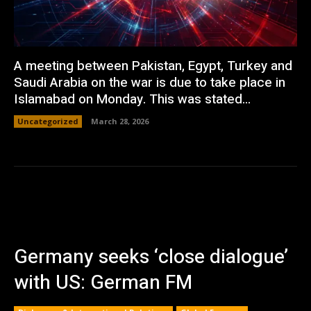
A meeting between Pakistan, Egypt, Turkey and
Saudi Arabia on the war is due to take place in
Islamabad on Monday. This was stated...
Uncategorized
March 28, 2026