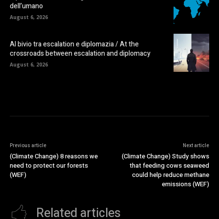
dell’umano
August 6, 2026
Al bivio tra escalation e diplomazia / At the
crossroads between escalation and diplomacy
August 6, 2026
Previous article
Next article
(Climate Change) 8 reasons we
(Climate Change) Study shows
need to protect our forests
that feeding cows seaweed
(WEF)
could help reduce methane
emissions (WEF)
Related articles