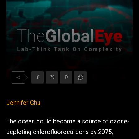
Jennifer Chu
The ocean could become a source of ozone-
depleting chlorofluorocarbons by 2075,