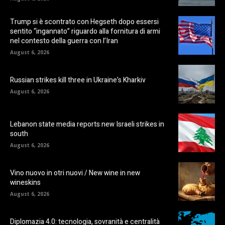
Trump si è scontrato con Hegseth dopo essersi
sentito “ingannato” riguardo alla fornitura di armi
nel contesto della guerra con l’Iran
August 6, 2026
Russian strikes kill three in Ukraine’s Kharkiv
August 6, 2026
Lebanon state media reports new Israeli strikes in
south
August 6, 2026
Vino nuovo in otri nuovi / New wine in new
wineskins
August 6, 2026
Diplomazia 4.0: tecnologia, sovranità e centralità