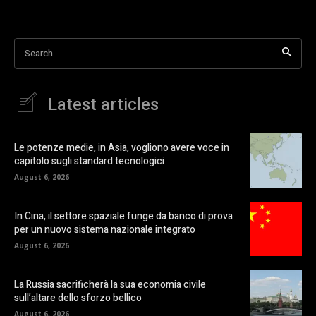
Search
Latest articles
Le potenze medie, in Asia, vogliono avere voce in
capitolo sugli standard tecnologici
August 6, 2026
In Cina, il settore spaziale funge da banco di prova
per un nuovo sistema nazionale integrato
August 6, 2026
La Russia sacrificherà la sua economia civile
sull’altare dello sforzo bellico
August 6, 2026