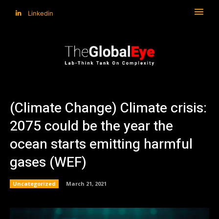
Linkedin
(Climate Change) Climate crisis:
2075 could be the year the
ocean starts emitting harmful
gases (WEF)
Uncategorized
March 21, 2021