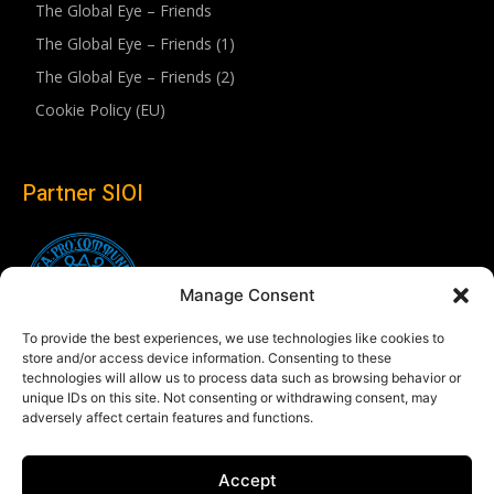
The Global Eye – Friends
The Global Eye – Friends (1)
The Global Eye – Friends (2)
Cookie Policy (EU)
Partner SIOI
Manage Consent
To provide the best experiences, we use technologies like cookies to
store and/or access device information. Consenting to these
technologies will allow us to process data such as browsing behavior or
unique IDs on this site. Not consenting or withdrawing consent, may
adversely affect certain features and functions.
Follow us
Accept
Linkedin