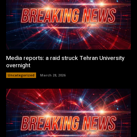
Media reports: a raid struck Tehran University
overnight
Uncategorized
March 28, 2026