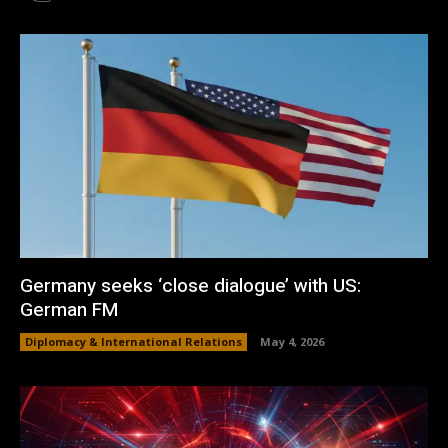
Germany seeks ‘close dialogue’ with US:
German FM
Diplomacy & International Relations
May 4, 2026