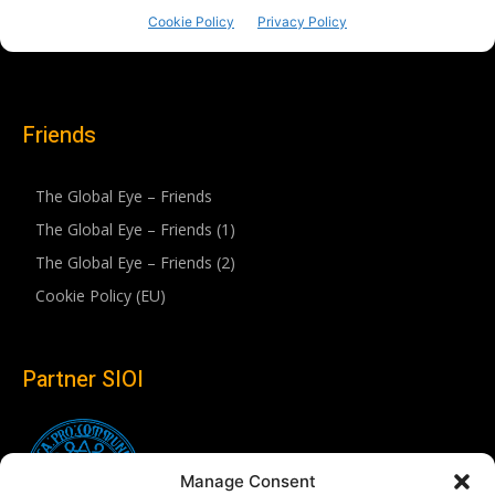
Friends
The Global Eye – Friends
The Global Eye – Friends (1)
The Global Eye – Friends (2)
Cookie Policy (EU)
Partner SIOI
Manage Consent