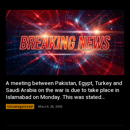
A meeting between Pakistan, Egypt, Turkey and
Saudi Arabia on the war is due to take place in
Islamabad on Monday. This was stated...
Uncategorized
March 28, 2026