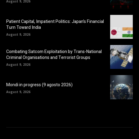
August 9, 2026
Patient Capital, Impatient Politics: Japan’s Financial
Turn Toward India
August 9, 2026
Combating Satcom Exploitation by Trans-National
Criminal Organisations and Terrorist Groups
August 9, 2026
Mondi in progress (9 agosto 2026)
August 9, 2026