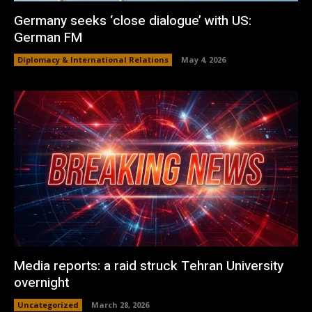
Germany seeks ‘close dialogue’ with US:
German FM
Diplomacy & International Relations
May 4, 2026
Media reports: a raid struck Tehran University
overnight
Uncategorized
March 28, 2026