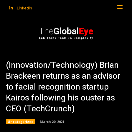
Linkedin
(Innovation/Technology) Brian
Brackeen returns as an advisor
to facial recognition startup
Kairos following his ouster as
CEO (TechCrunch)
Uncategorized
March 20, 2021