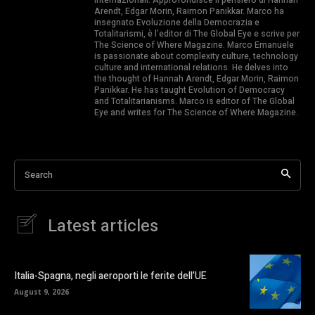
Arendt, Edgar Morin, Raimon Panikkar. Marco ha
insegnato Evoluzione della Democrazia e
Totalitarismi, è l’editor di The Global Eye e scrive per
The Science of Where Magazine. Marco Emanuele
is passionate about complexity culture, technology
culture and international relations. He delves into
the thought of Hannah Arendt, Edgar Morin, Raimon
Panikkar. He has taught Evolution of Democracy
and Totalitarianisms. Marco is editor of The Global
Eye and writes for The Science of Where Magazine.
Search
Latest articles
Italia-Spagna, negli aeroporti le ferite dell’UE
August 9, 2026