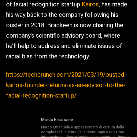
of facial recognition startup
Kairos
, has made
his way back to the company following his
ouster in 2018. Brackeen is now chairing the
company’s scientific advisory board, where
he’ll help to address and eliminate issues of
racial bias from the technology.
https://techcrunch.com/2021/03/19/ousted-
kairos-founder-returns-as-an-advisor-to-the-
facial-recognition-startup/
Marco Emanuele
Marco Emanuele è appassionato di cultura della
complessità, cultura della tecnologia e relazioni
internazionali. Approfondisce il pensiero di Hannah