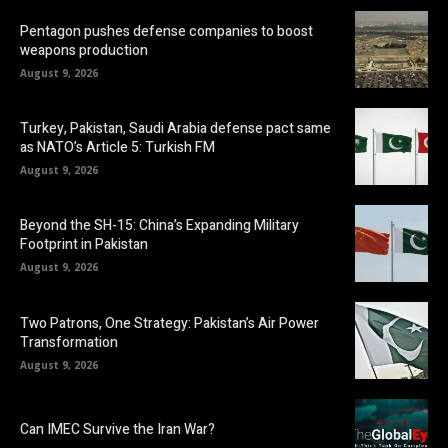
Pentagon pushes defense companies to boost
weapons production
August 9, 2026
Turkey, Pakistan, Saudi Arabia defense pact same
as NATO’s Article 5: Turkish FM
August 9, 2026
Beyond the SH-15: China’s Expanding Military
Footprint in Pakistan
August 9, 2026
Two Patrons, One Strategy: Pakistan’s Air Power
Transformation
August 9, 2026
Can IMEC Survive the Iran War?