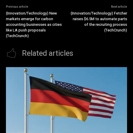
Previous article
Next article
(Innovation/Technology) New
(Innovation/Technology) Fetcher
markets emerge for carbon
raises $6.5M to automate parts
accounting businesses as cities
of the recruiting process
like LA push proposals
(TechCrunch)
(TechCrunch)
Related articles