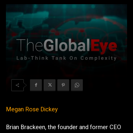
Megan Rose Dickey
Brian Brackeen, the founder and former CEO