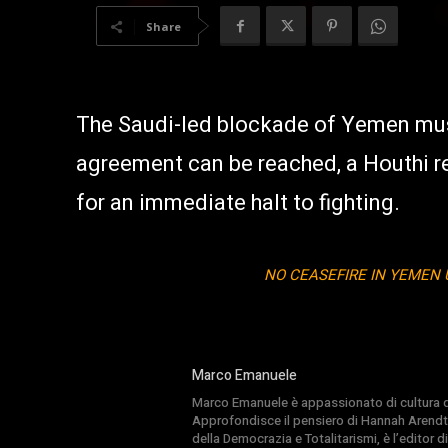
Share
The Saudi-led blockade of Yemen must
agreement can be reached, a Houthi r
for an immediate halt to fighting.
NO CEASEFIRE IN YEMEN 
Marco Emanuele
Marco Emanuele è appassionato di cultura del
Approfondisce il pensiero di Hannah Arendt
della Democrazia e Totalitarismi, è l’editor