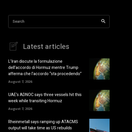
Search
Latest articles
L’Iran discute la formulazione
dell’accordo di Hormuz mentre Trump
afferma che l’accordo “sta procedendo”
August 7, 2026
UAE’s ADNOC says three vessels hit this
week while transiting Hormuz
August 7, 2026
Rheinmetall says ramping up ATACMS
output will take time as US rebuilds