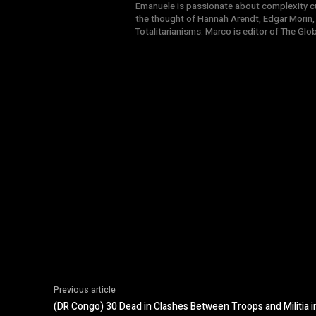
Emanuele is passionate about complexity cul
the thought of Hannah Arendt, Edgar Morin,
Totalitarianisms. Marco is editor of The Gl
Previous article
(DR Congo) 30 Dead in Clashes Between Troops and Militia 