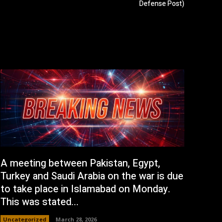
Defense Post)
A meeting between Pakistan, Egypt,
Turkey and Saudi Arabia on the war is due
to take place in Islamabad on Monday.
This was stated...
Uncategorized
March 28, 2026