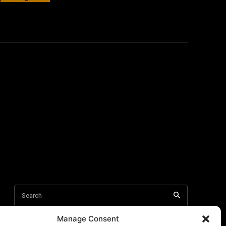
Manage Consent