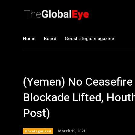
Home
Board
Geostrategic magazine
(Yemen) No Ceasefire
Blockade Lifted, Hout
Post)
March 19, 2021
Uncategorized