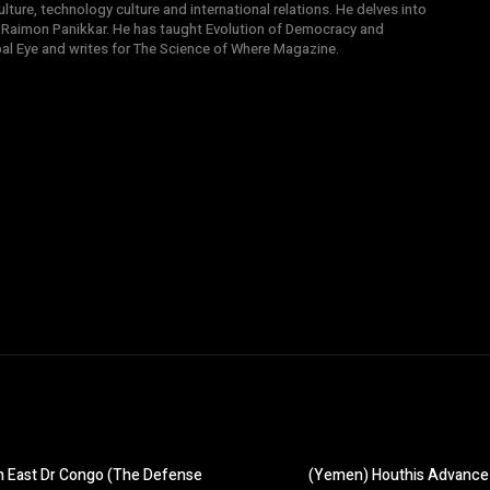
ture, technology culture and international relations. He delves into
 Raimon Panikkar. He has taught Evolution of Democracy and
obal Eye and writes for The Science of Where Magazine.
in East Dr Congo (The Defense
(Yemen) Houthis Advance 