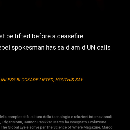
 be lifted before a ceasefire
ebel spokesman has said amid UN calls
UNLESS BLOCKADE LIFTED, HOUTHIS SAY
la complessità, cultura della tecnologia e relazioni internazionali.
, Edgar Morin, Raimon Panikkar. Marco ha insegnato Evoluzione
 di The Global Eye e scrive per The Science of Where Magazine. Marco