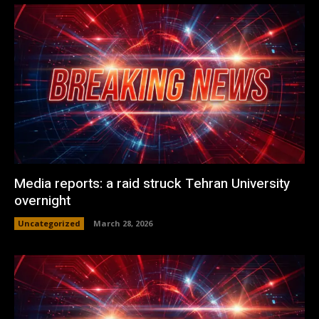
Media reports: a raid struck Tehran University
overnight
Uncategorized
March 28, 2026