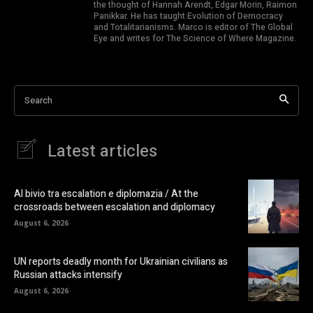
the thought of Hannah Arendt, Edgar Morin, Raimon
Panikkar. He has taught Evolution of Democracy
and Totalitarianisms. Marco is editor of The Global
Eye and writes for The Science of Where Magazine.
Search
Latest articles
Al bivio tra escalation e diplomazia / At the
crossroads between escalation and diplomacy
August 6, 2026
UN reports deadly month for Ukrainian civilians as
Russian attacks intensify
August 6, 2026