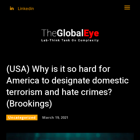
Linkedin
(USA) Why is it so hard for
America to designate domestic
terrorism and hate crimes?
(Brookings)
Uncategorized
March 19, 2021