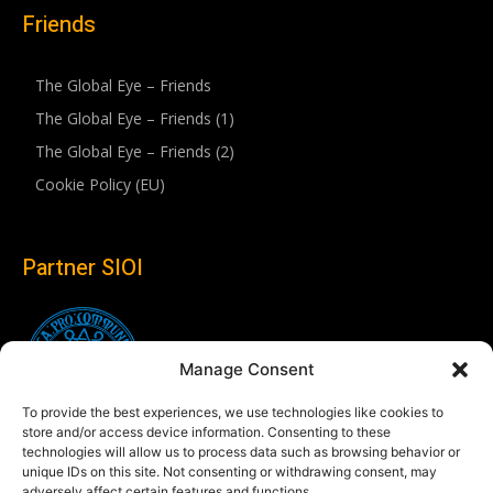
Friends
The Global Eye – Friends
The Global Eye – Friends (1)
The Global Eye – Friends (2)
Cookie Policy (EU)
Partner SIOI
Manage Consent
To provide the best experiences, we use technologies like cookies to
store and/or access device information. Consenting to these
technologies will allow us to process data such as browsing behavior or
unique IDs on this site. Not consenting or withdrawing consent, may
adversely affect certain features and functions.