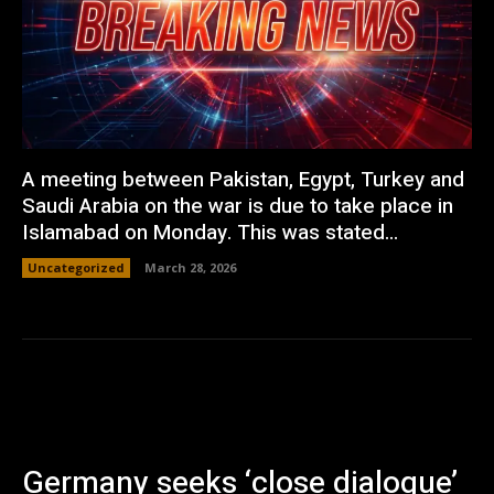
A meeting between Pakistan, Egypt, Turkey and
Saudi Arabia on the war is due to take place in
Islamabad on Monday. This was stated...
Uncategorized
March 28, 2026