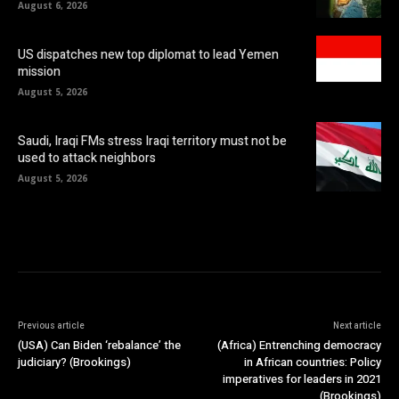
August 6, 2026
US dispatches new top diplomat to lead Yemen
mission
August 5, 2026
Saudi, Iraqi FMs stress Iraqi territory must not be
used to attack neighbors
August 5, 2026
Previous article
Next article
(USA) Can Biden ‘rebalance’ the
(Africa) Entrenching democracy
judiciary? (Brookings)
in African countries: Policy
imperatives for leaders in 2021
(Brookings)