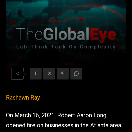
Rashawn Ray
On March 16, 2021, Robert Aaron Long
opened fire on businesses in the Atlanta area