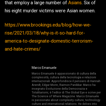
that employ a large number of
Asians
. Six of
his eight murder victims were Asian women.
https://www.brookings.edu/blog/how-we-
rise/2021/03/18/why-is-it-so-hard-for-
america-to-designate-domestic-terrorism-
and-hate-crimes/
Marco Emanuele
Marco Emanuele è appassionato di cultura della
complessità, cultura della tecnologia e relazioni
internazionali. Approfondisce il pensiero di Hannah
Arendt, Edgar Morin, Raimon Panikkar. Marco ha
insegnato Evoluzione della Democrazia e
Totalitarismi, è l’editor di The Global Eye e scrive per
The Science of Where Magazine. Marco Emanuele
is passionate about complexity culture, technology
culture and international relations. He delves into