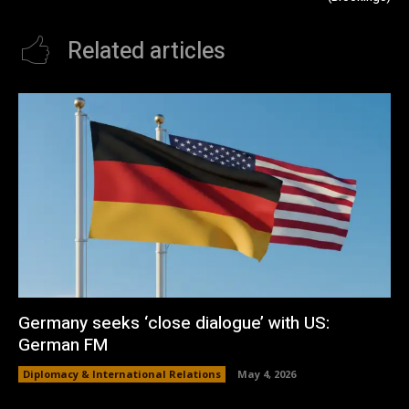
Related articles
Germany seeks ‘close dialogue’ with US:
German FM
Diplomacy & International Relations
May 4, 2026