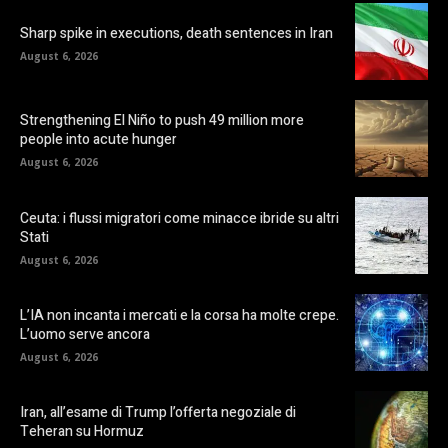
Sharp spike in executions, death sentences in Iran
August 6, 2026
Strengthening El Niño to push 49 million more
people into acute hunger
August 6, 2026
Ceuta: i flussi migratori come minacce ibride su altri
Stati
August 6, 2026
L’IA non incanta i mercati e la corsa ha molte crepe.
L’uomo serve ancora
August 6, 2026
Iran, all’esame di Trump l’offerta negoziale di
Teheran su Hormuz