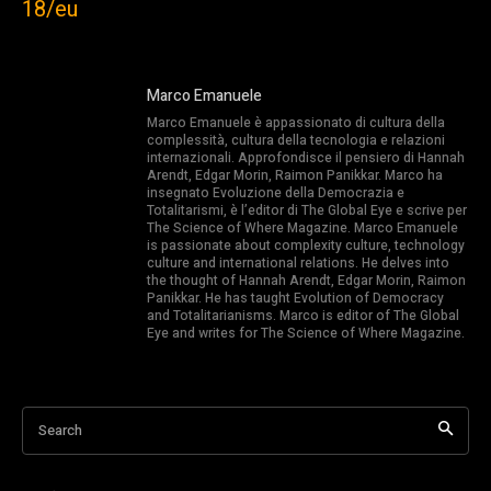
18/eu
Marco Emanuele
Marco Emanuele è appassionato di cultura della
complessità, cultura della tecnologia e relazioni
internazionali. Approfondisce il pensiero di Hannah
Arendt, Edgar Morin, Raimon Panikkar. Marco ha
insegnato Evoluzione della Democrazia e
Totalitarismi, è l’editor di The Global Eye e scrive per
The Science of Where Magazine. Marco Emanuele
is passionate about complexity culture, technology
culture and international relations. He delves into
the thought of Hannah Arendt, Edgar Morin, Raimon
Panikkar. He has taught Evolution of Democracy
and Totalitarianisms. Marco is editor of The Global
Eye and writes for The Science of Where Magazine.
Search