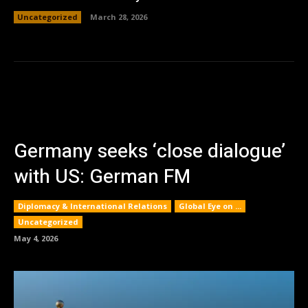
Uncategorized
March 28, 2026