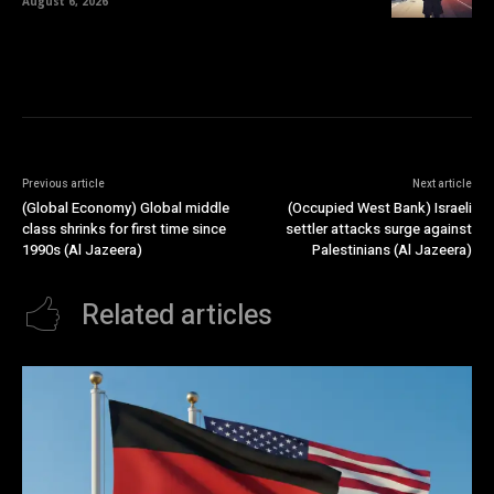
August 6, 2026
Previous article
Next article
(Global Economy) Global middle
(Occupied West Bank) Israeli
class shrinks for first time since
settler attacks surge against
1990s (Al Jazeera)
Palestinians (Al Jazeera)
Related articles