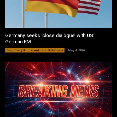
Germany seeks ‘close dialogue’ with US:
German FM
Diplomacy & International Relations
May 4, 2026