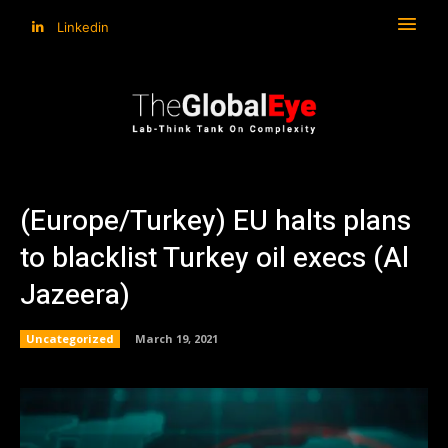
Linkedin
(Europe/Turkey) EU halts plans
to blacklist Turkey oil execs (Al
Jazeera)
Uncategorized
March 19, 2021