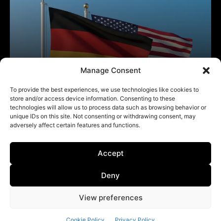
Manage Consent
To provide the best experiences, we use technologies like cookies to
store and/or access device information. Consenting to these
technologies will allow us to process data such as browsing behavior or
unique IDs on this site. Not consenting or withdrawing consent, may
adversely affect certain features and functions.
Accept
Deny
View preferences
Cookie Policy
Privacy Policy