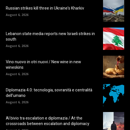
Russian strikes kill three in Ukraine’s Kharkiv
August 6, 2026
Lebanon state media reports new Israeli strikes in
south
August 6, 2026
Vino nuovo in otri nuovi / New wine in new
wineskins
August 6, 2026
Diplomazia 4.0: tecnologia, sovranità e centralità
dell’umano
August 6, 2026
Al bivio tra escalation e diplomazia / At the
crossroads between escalation and diplomacy