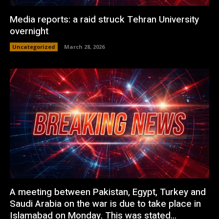
Media reports: a raid struck Tehran University
overnight
Uncategorized
March 28, 2026
A meeting between Pakistan, Egypt, Turkey and
Saudi Arabia on the war is due to take place in
Islamabad on Monday. This was stated...