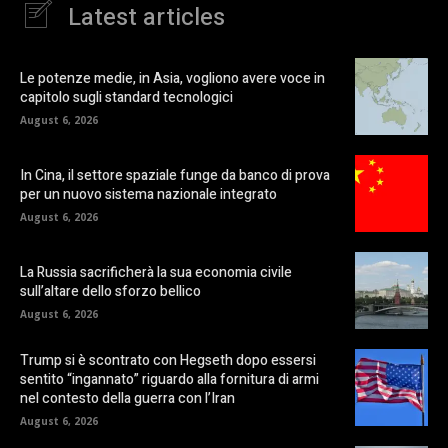
Latest articles
Le potenze medie, in Asia, vogliono avere voce in
capitolo sugli standard tecnologici
August 6, 2026
In Cina, il settore spaziale funge da banco di prova
per un nuovo sistema nazionale integrato
August 6, 2026
La Russia sacrificherà la sua economia civile
sull’altare dello sforzo bellico
August 6, 2026
Trump si è scontrato con Hegseth dopo essersi
sentito “ingannato” riguardo alla fornitura di armi
nel contesto della guerra con l’Iran
August 6, 2026