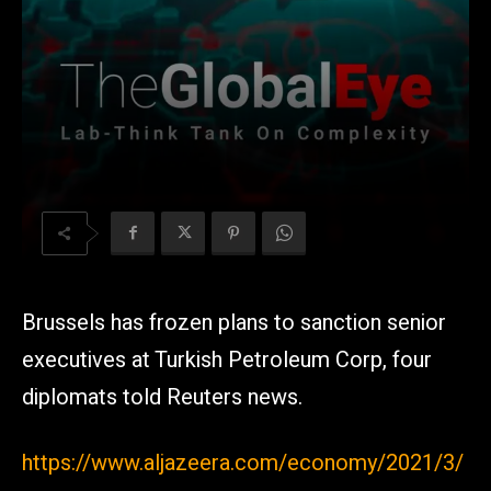
Brussels has frozen plans to sanction senior
executives at Turkish Petroleum Corp, four
diplomats told Reuters news.
https://www.aljazeera.com/economy/2021/3/