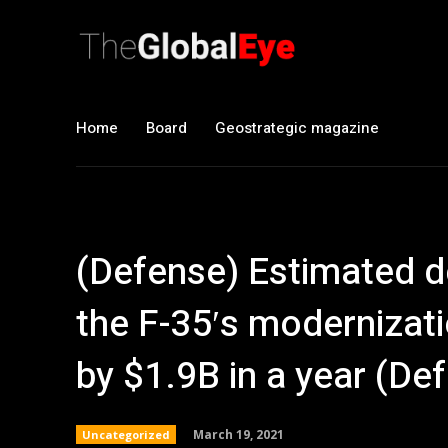
Home
Board
Geostrategic magazine
(Defense) Estimated d
the F-35′s modernizat
by $1.9B in a year (D
March 19, 2021
Uncategorized