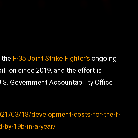
 the
F-35 Joint Strike Fighter’s
ongoing
lion since 2019, and the effort is
U.S. Government Accountability Office
21/03/18/development-costs-for-the-f-
-by-19b-in-a-year/