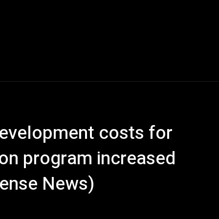
evelopment costs for
ion program increased
efense News)