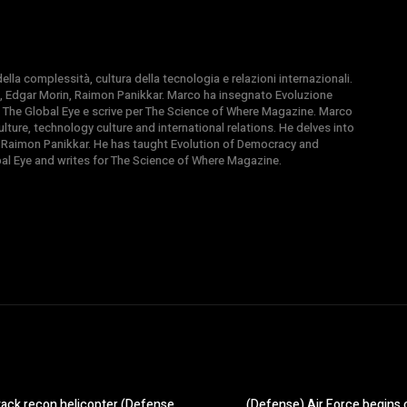
la complessità, cultura della tecnologia e relazioni internazionali.
, Edgar Morin, Raimon Panikkar. Marco ha insegnato Evoluzione
 di The Global Eye e scrive per The Science of Where Magazine. Marco
ture, technology culture and international relations. He delves into
 Raimon Panikkar. He has taught Evolution of Democracy and
obal Eye and writes for The Science of Where Magazine.
ttack recon helicopter (Defense
(Defense) Air Force begins