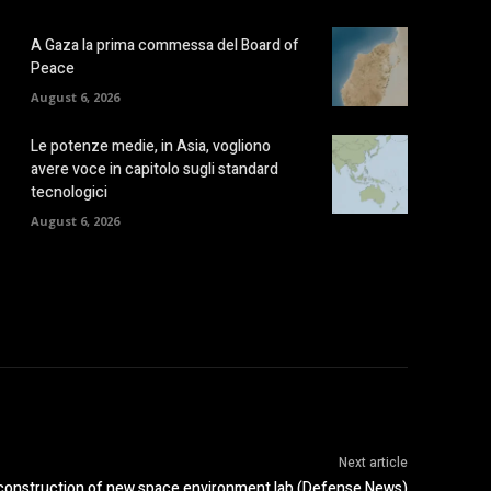
A Gaza la prima commessa del Board of
Peace
August 6, 2026
Le potenze medie, in Asia, vogliono
avere voce in capitolo sugli standard
tecnologici
August 6, 2026
Next article
 construction of new space environment lab (Defense News)