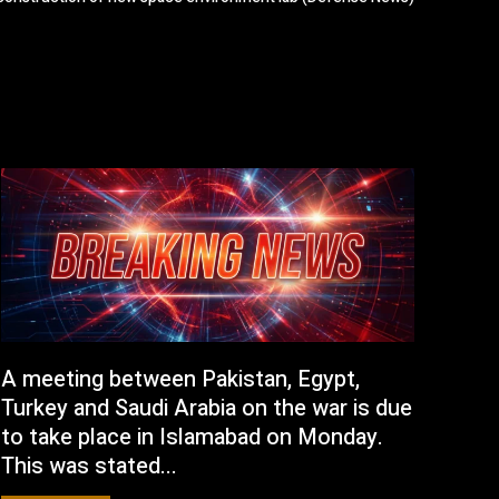
A meeting between Pakistan, Egypt,
Turkey and Saudi Arabia on the war is due
to take place in Islamabad on Monday.
This was stated...