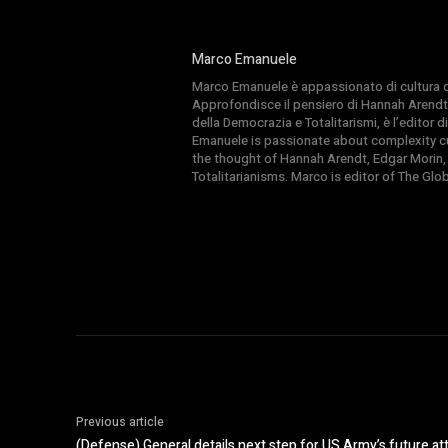
Marco Emanuele
Marco Emanuele è appassionato di cultura del
Approfondisce il pensiero di Hannah Arendt
della Democrazia e Totalitarismi, è l’editor
Emanuele is passionate about complexity cul
the thought of Hannah Arendt, Edgar Morin,
Totalitarianisms. Marco is editor of The Gl
Previous article
(Defense) General details next step for US Army’s future a