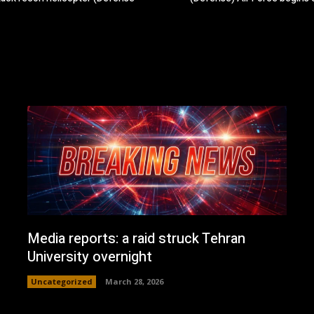
Media reports: a raid struck Tehran
University overnight
Uncategorized
March 28, 2026