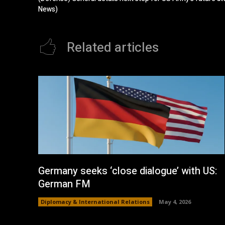
News)
Related articles
Germany seeks ‘close dialogue’ with US:
German FM
Diplomacy & International Relations
May 4, 2026