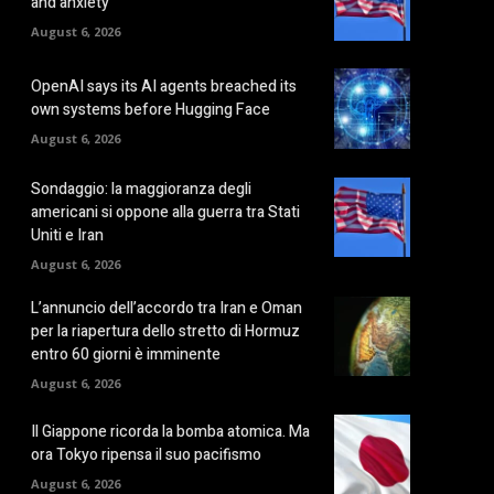
and anxiety
August 6, 2026
OpenAI says its AI agents breached its
own systems before Hugging Face
August 6, 2026
Sondaggio: la maggioranza degli
americani si oppone alla guerra tra Stati
Uniti e Iran
August 6, 2026
L’annuncio dell’accordo tra Iran e Oman
per la riapertura dello stretto di Hormuz
entro 60 giorni è imminente
August 6, 2026
Il Giappone ricorda la bomba atomica. Ma
ora Tokyo ripensa il suo pacifismo
August 6, 2026