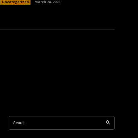
Uncategorized
March 28, 2026