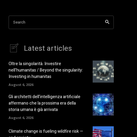
Search
Latest articles
Oltre la singolarità. Investire
nell’humanitas / Beyond the singularity:
Investing in humanitas
August 6, 2026
Gli architetti dell’intelligenza artificiale
affermano che la prossima era della
storia umana è già arrivata
August 6, 2026
Climate change is fueling wildfire risk —