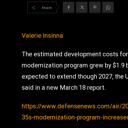
Share
Valerie Insinna
The estimated development costs for
modernization program grew by $1.9 bil
expected to extend though 2027, the 
said in a new March 18 report.
https://www.defensenews.com/air/20
35s-modernization-program-increased