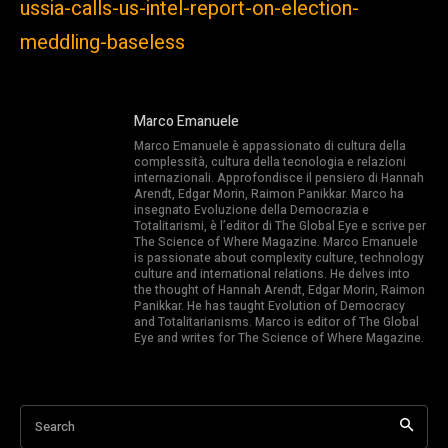
ussia-calls-us-intel-report-on-election-
meddling-baseless
Marco Emanuele
Marco Emanuele è appassionato di cultura della
complessità, cultura della tecnologia e relazioni
internazionali. Approfondisce il pensiero di Hannah
Arendt, Edgar Morin, Raimon Panikkar. Marco ha
insegnato Evoluzione della Democrazia e
Totalitarismi, è l’editor di The Global Eye e scrive per
The Science of Where Magazine. Marco Emanuele
is passionate about complexity culture, technology
culture and international relations. He delves into
the thought of Hannah Arendt, Edgar Morin, Raimon
Panikkar. He has taught Evolution of Democracy
and Totalitarianisms. Marco is editor of The Global
Eye and writes for The Science of Where Magazine.
Search