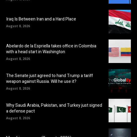
Iraq Is Between Iran and a Hard Place
August 8, 2026
Abelardo de la Espriella takes office in Colombia
with a head start in Washington
August 8, 2026
The Senate just agreed to hand Trump a tariff
weapon against Russia. Will he use it?
August 8, 2026
Why Saudi Arabia, Pakistan, and Turkey just signed
a defense pact
August 8, 2026