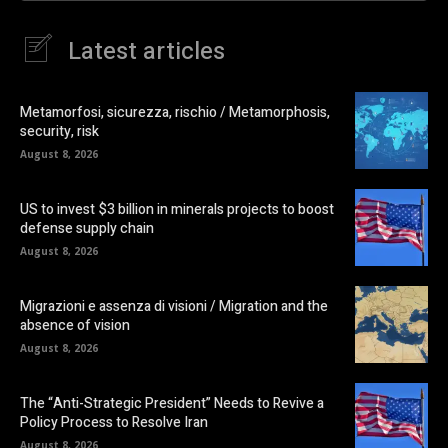
Latest articles
Metamorfosi, sicurezza, rischio / Metamorphosis,
security, risk
August 8, 2026
US to invest $3 billion in minerals projects to boost
defense supply chain
August 8, 2026
Migrazioni e assenza di visioni / Migration and the
absence of vision
August 8, 2026
The “Anti-Strategic President” Needs to Revive a
Policy Process to Resolve Iran
August 8, 2026