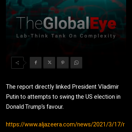
The report directly linked President Vladimir
Putin to attempts to swing the US election in
Donald Trump’s favour.
https://www.aljazeera.com/news/2021/3/17/r