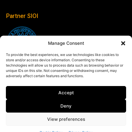
Partner SIOI
Manage Consent
To provide the best experiences, we use technologies like cookies to
store and/or access device information. Consenting to these
technologies will allow us to process data such as browsing behavior or
unique IDs on this site. Not consenting or withdrawing consent, may
adversely affect certain features and functions.
Follow us
Accept
Linkedin
Deny
View preferences
© Copyright 2024 Theglobaleye.it