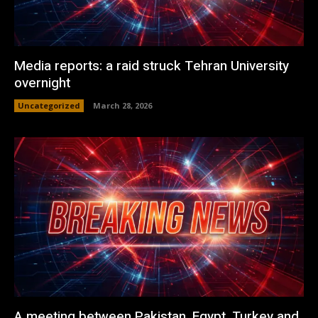
Media reports: a raid struck Tehran University
overnight
Uncategorized
March 28, 2026
A meeting between Pakistan, Egypt, Turkey and