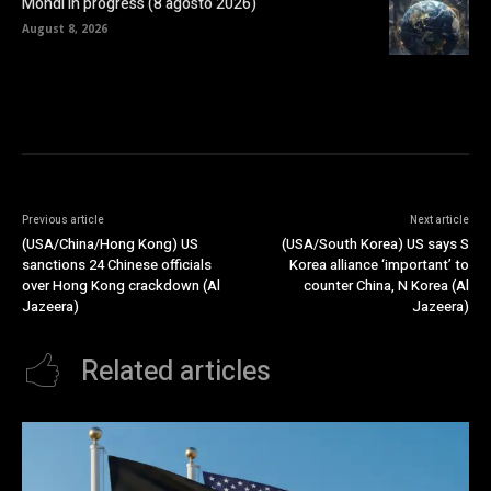
Mondi in progress (8 agosto 2026)
August 8, 2026
Previous article
Next article
(USA/China/Hong Kong) US
(USA/South Korea) US says S
sanctions 24 Chinese officials
Korea alliance ‘important’ to
over Hong Kong crackdown (Al
counter China, N Korea (Al
Jazeera)
Jazeera)
Related articles