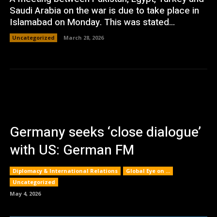
Saudi Arabia on the war is due to take place in
Islamabad on Monday. This was stated...
Uncategorized
March 28, 2026