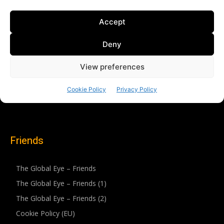
Friends
The Global Eye – Friends
The Global Eye – Friends (1)
The Global Eye – Friends (2)
Cookie Policy (EU)