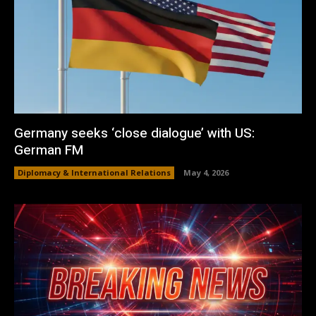
Germany seeks ‘close dialogue’ with US:
German FM
Diplomacy & International Relations
May 4, 2026