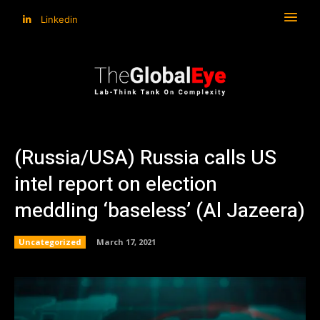
Linkedin
(Russia/USA) Russia calls US
intel report on election
meddling ‘baseless’ (Al Jazeera)
Uncategorized
March 17, 2021