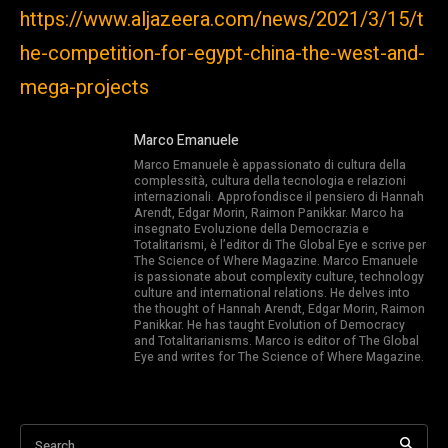
https://www.aljazeera.com/news/2021/3/15/t
he-competition-for-egypt-china-the-west-and-
mega-projects
Marco Emanuele
Marco Emanuele è appassionato di cultura della
complessità, cultura della tecnologia e relazioni
internazionali. Approfondisce il pensiero di Hannah
Arendt, Edgar Morin, Raimon Panikkar. Marco ha
insegnato Evoluzione della Democrazia e
Totalitarismi, è l’editor di The Global Eye e scrive per
The Science of Where Magazine. Marco Emanuele
is passionate about complexity culture, technology
culture and international relations. He delves into
the thought of Hannah Arendt, Edgar Morin, Raimon
Panikkar. He has taught Evolution of Democracy
and Totalitarianisms. Marco is editor of The Global
Eye and writes for The Science of Where Magazine.
Search