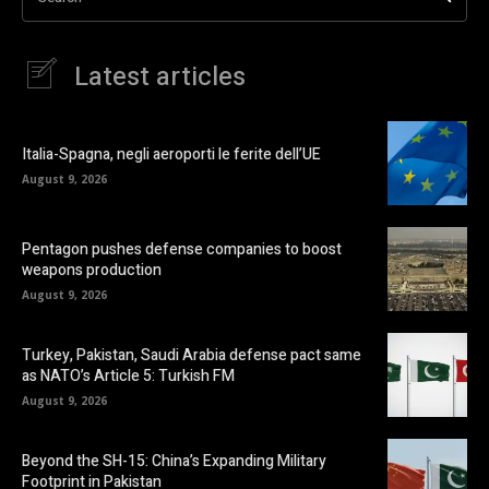
Latest articles
Italia-Spagna, negli aeroporti le ferite dell’UE
August 9, 2026
Pentagon pushes defense companies to boost
weapons production
August 9, 2026
Turkey, Pakistan, Saudi Arabia defense pact same
as NATO’s Article 5: Turkish FM
August 9, 2026
Beyond the SH-15: China’s Expanding Military
Footprint in Pakistan