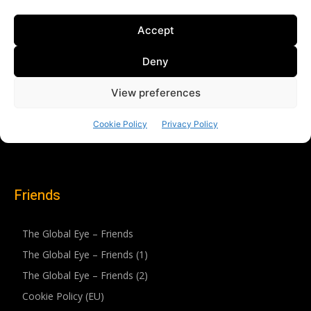
Friends
The Global Eye – Friends
The Global Eye – Friends (1)
The Global Eye – Friends (2)
Cookie Policy (EU)