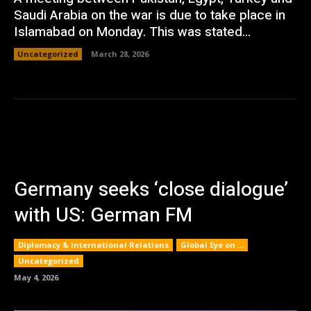
Saudi Arabia on the war is due to take place in
Islamabad on Monday. This was stated...
Uncategorized
March 28, 2026