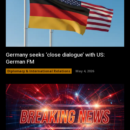
Germany seeks ‘close dialogue’ with US:
German FM
Diplomacy & International Relations
May 4, 2026