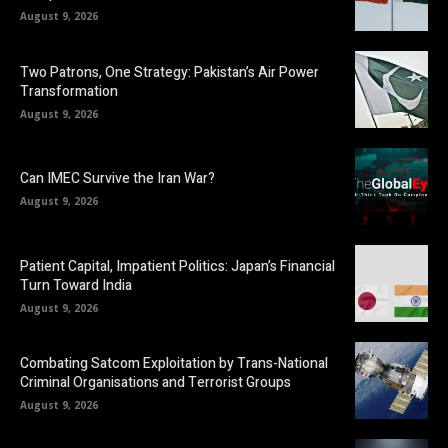
August 9, 2026
Two Patrons, One Strategy: Pakistan’s Air Power
Transformation
August 9, 2026
Can IMEC Survive the Iran War?
August 9, 2026
Patient Capital, Impatient Politics: Japan’s Financial
Turn Toward India
August 9, 2026
Combating Satcom Exploitation by Trans-National
Criminal Organisations and Terrorist Groups
August 9, 2026