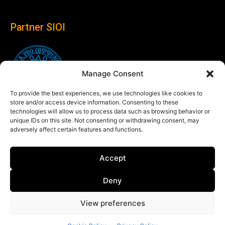
Partner SIOI
Manage Consent
To provide the best experiences, we use technologies like cookies to
store and/or access device information. Consenting to these
technologies will allow us to process data such as browsing behavior or
unique IDs on this site. Not consenting or withdrawing consent, may
adversely affect certain features and functions.
Follow us
Accept
Linkedin
Deny
View preferences
© Copyright 2024 Theglobaleye.it