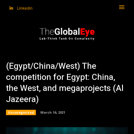
Linkedin
(Egypt/China/West) The
competition for Egypt: China,
the West, and megaprojects (Al
Jazeera)
Uncategorized
March 16, 2021