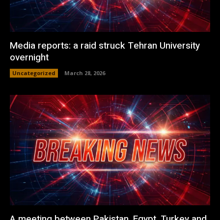
Media reports: a raid struck Tehran University
overnight
Uncategorized
March 28, 2026
A meeting between Pakistan, Egypt, Turkey and