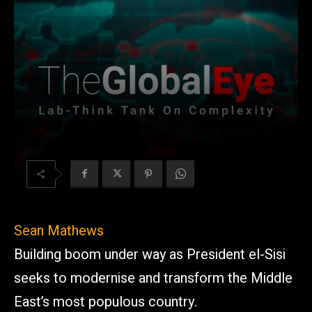
Sean Mathews
Building boom under way as President el-Sisi
seeks to modernise and transform the Middle
East’s most populous country.