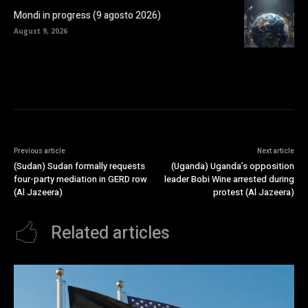
Mondi in progress (9 agosto 2026)
August 9, 2026
Previous article
Next article
(Sudan) Sudan formally requests
(Uganda) Uganda’s opposition
four-party mediation in GERD row
leader Bobi Wine arrested during
(Al Jazeera)
protest (Al Jazeera)
Related articles